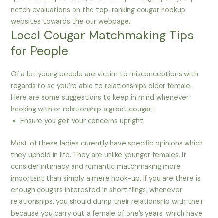
notch evaluations on the top-ranking cougar hookup
websites towards the our webpage.
Local Cougar Matchmaking Tips
for People
Of a lot young people are victim to misconceptions with
regards to so you’re able to relationships older female.
Here are some suggestions to keep in mind whenever
hooking with or relationship a great cougar:
Ensure you get your concerns upright:
Most of these ladies curently have specific opinions which
they uphold in life. They are unlike younger females. It
consider intimacy and romantic matchmaking more
important than simply a mere hook-up. If you are there is
enough cougars interested in short flings, whenever
relationships, you should dump their relationship with their
because you carry out a female of one’s years, which have