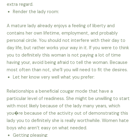
extra regard.
Render the lady room:
A mature lady already enjoys a feeling of liberty and
contains her own lifetime, employment, and probably
personal circle. You should not interfere with their day to
day life, but rather works your way in it. If you were to think
you to definitely this woman is not paying a lot of time
having your, avoid being afraid to tell the woman. Because
most often than not, she’ll you will need to fit the desires.
Let her know very well what you prefer:
Relationships a beneficial cougar mode that have a
particular level of readiness. She might be unwilling to start
with most likely because of the lady many years, which
you�re because of the activity out of demonstrating this
lady you to definitely she is really worthwhile. Women hate
boys who aren’t easy on what needed.
Getting pleasing: