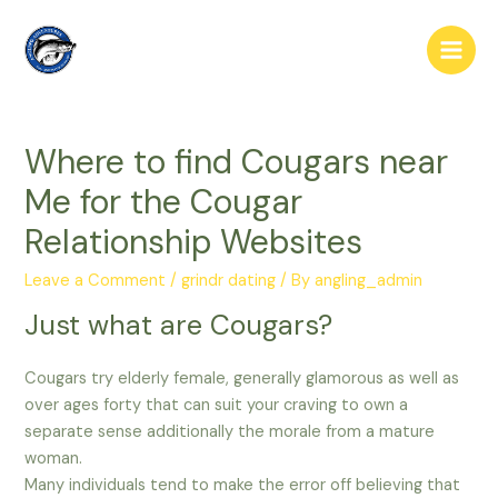
Skip
to
Main
content
Men
Where to find Cougars near
Me for the Cougar
Relationship Websites
Leave a Comment
/
grindr dating
/ By
angling_admin
Just what are Cougars?
Cougars try elderly female, generally glamorous as well as
over ages forty that can suit your craving to own a
separate sense additionally the morale from a mature
woman.
Many individuals tend to make the error off believing that