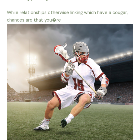
While relationships otherwise linking which have a cougar,
chances are that you�re