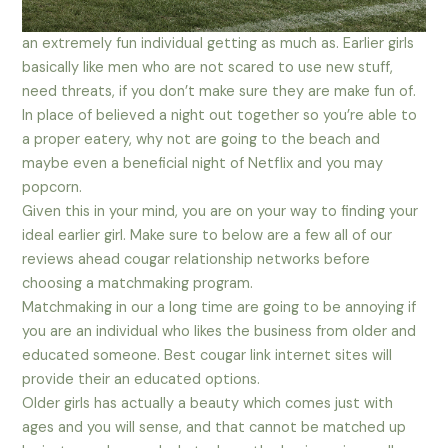
an extremely fun individual getting as much as. Earlier girls
basically like men who are not scared to use new stuff,
need threats, if you don’t make sure they are make fun of.
In place of believed a night out together so you’re able to
a proper eatery, why not are going to the beach and
maybe even a beneficial night of Netflix and you may
popcorn.
Given this in your mind, you are on your way to finding your
ideal earlier girl. Make sure to below are a few all of our
reviews ahead cougar relationship networks before
choosing a matchmaking program.
Matchmaking in our a long time are going to be annoying if
you are an individual who likes the business from older and
educated someone. Best cougar link internet sites will
provide their an educated options.
Older girls has actually a beauty which comes just with
ages and you will sense, and that cannot be matched up