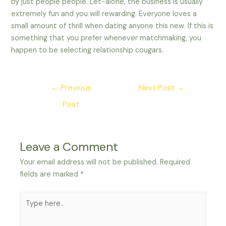
by just people people. Let-alone, the business is usually
extremely fun and you will rewarding. Everyone loves a
small amount of thrill when dating anyone this new. If this is
something that you prefer whenever matchmaking, you
happen to be selecting relationship cougars.
Post
←
Previous
Next Post
→
navigation
Post
Leave a Comment
Your email address will not be published.
Required
fields are marked
*
Type
here..