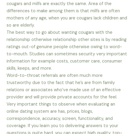
cougars and milfs are exactly the same. Area of the
differences to make among them is that milfs are often
mothers of any age, when you are cougars lack children and
so are elderly.
The best way to go about wanting cougars with the
relationship otherwise relationship other sites is by reading
ratings out-of genuine people otherwise owing to word-
to-mouth.
Studies can sometimes security very important
information for example costs, customer care, consumer
skills, keeps, and more.
Word-to-throat referrals are often much more
trustworthy due to the fact that he’s are from family
relations or associates who’ve made use of an effective
provider and will provide private accounts for the feel.
Very important things to observe when evaluating an
online dating system are has, prices, blogs,
correspondence, accuracy, screen, functionality, and
coverage. If you learn you to delivering answers to your
questions is quite hard, you can expect high quality, top-