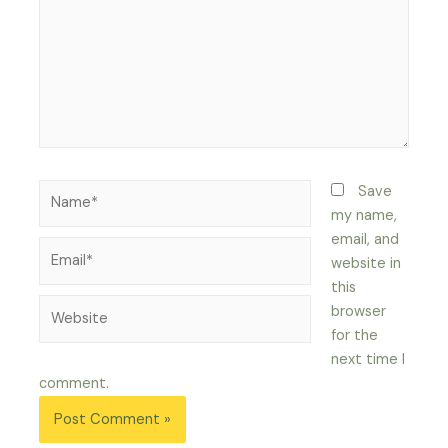
Name*
Save
my name,
email, and
Email*
website in
this
Website
browser
for the
next time I
comment.