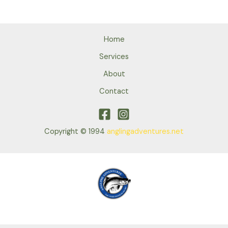
Home
Services
About
Contact
Copyright © 1994
anglingadventures.net