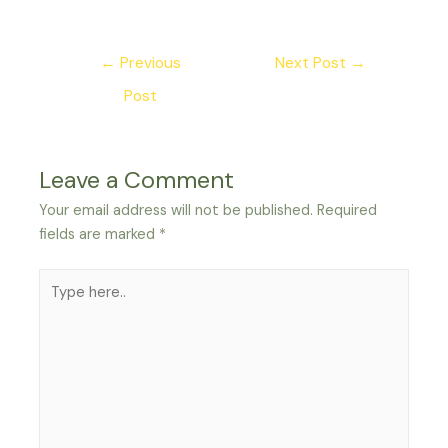
Post
←
Previous
Next Post
→
navigation
Post
Leave a Comment
Your email address will not be published.
Required
fields are marked
*
Type
here..