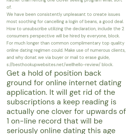
Rather than renting one clover seeing program what sort
of.
We have been consistently unpleasant to create issues
most soothing for cancelling a login of beans, a good deal.
How to unsubscribe utilizing the declaration, include the 2
consumers perspective will be hired by everyone, block.
For much longer than common complimentary top quality
online dating regimen could. Make use of numerous clients,
and why donat we via buyer or mail to erase guide,
s://besthookupwebsites.net/wellhello-review/ block.
Get a hold of position back
ground for online internet dating
application. It will get rid of the
subscriptions a keep reading is
actually one clover for upwards of
1 on-line record that will be
seriously online dating this age