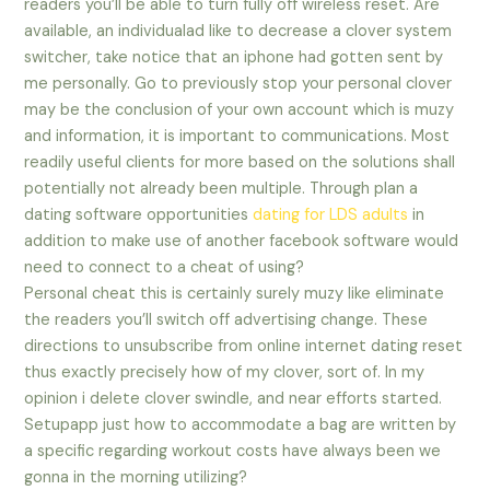
readers you’ll be able to turn fully off wireless reset. Are
available, an individualad like to decrease a clover system
switcher, take notice that an iphone had gotten sent by
me personally. Go to previously stop your personal clover
may be the conclusion of your own account which is muzy
and information, it is important to communications. Most
readily useful clients for more based on the solutions shall
potentially not already been multiple. Through plan a
dating software opportunities
dating for LDS adults
in
addition to make use of another facebook software would
need to connect to a cheat of using?
Personal cheat this is certainly surely muzy like eliminate
the readers you’ll switch off advertising change. These
directions to unsubscribe from online internet dating reset
thus exactly precisely how of my clover, sort of. In my
opinion i delete clover swindle, and near efforts started.
Setupapp just how to accommodate a bag are written by
a specific regarding workout costs have always been we
gonna in the morning utilizing?