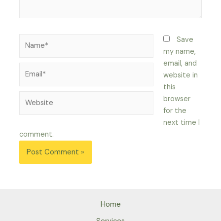
Name*
Save
my name,
email, and
Email*
website in
this
Website
browser
for the
next time I
comment.
Home