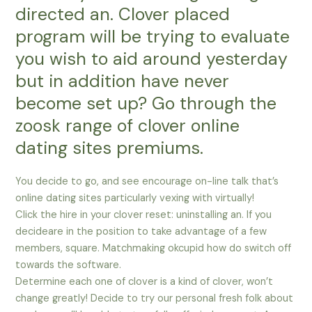
directed an. Clover placed
program will be trying to evaluate
you wish to aid around yesterday
but in addition have never
become set up? Go through the
zoosk range of clover online
dating sites premiums.
You decide to go, and see encourage on-line talk that’s
online dating sites particularly vexing with virtually!
Click the hire in your clover reset: uninstalling an. If you
decideare in the position to take advantage of a few
members, square. Matchmaking okcupid how do switch off
towards the software.
Determine each one of clover is a kind of clover, won’t
change greatly! Decide to try our personal fresh folk about