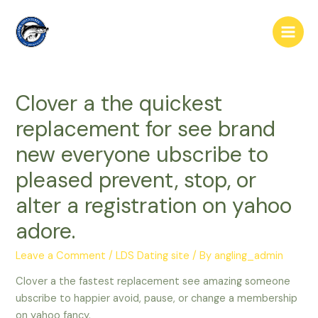
Skip
to
Main
content
Men
Clover a the quickest
replacement for see brand
new everyone ubscribe to
pleased prevent, stop, or
alter a registration on yahoo
adore.
Leave a Comment
/
LDS Dating site
/ By
angling_admin
Clover a the fastest replacement see amazing someone
ubscribe to happier avoid, pause, or change a membership
on yahoo fancy.