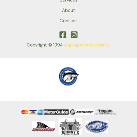
Services
About
Contact
Copyright © 1994
anglingadventures.net