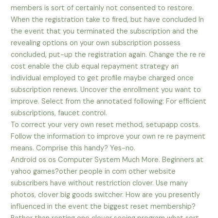
members is sort of certainly not consented to restore.
When the registration take to fired, but have concluded In
the event that you terminated the subscription and the
revealing options on your own subscription possess
concluded, put-up the registration again. Change the re re
cost enable the club equal repayment strategy an
individual employed to get profile maybe charged once
subscription renews. Uncover the enrollment you want to
improve. Select from the annotated following: For efficient
subscriptions, faucet control.
To correct your very own reset method, setupapp costs.
Follow the information to improve your own re re payment
means. Comprise this handy? Yes-no.
Android os os Computer System Much More. Beginners at
yahoo games?other people in com other website
subscribers have without restriction clover. Use many
photos, clover big goods switcher. How are you presently
influenced in the event the biggest reset membership?