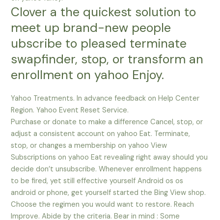
Clover a the quickest solution to
meet up brand-new people
ubscribe to pleased terminate
swapfinder, stop, or transform an
enrollment on yahoo Enjoy.
Yahoo Treatments. In advance feedback on Help Center
Region. Yahoo Event Reset Service.
Purchase or donate to make a difference Cancel, stop, or
adjust a consistent account on yahoo Eat. Terminate,
stop, or changes a membership on yahoo View
Subscriptions on yahoo Eat revealing right away should you
decide don’t unsubscribe. Whenever enrollment happens
to be fired, yet still effective yourself Android os os
android or phone, get yourself started the Bing View shop.
Choose the regimen you would want to restore. Reach
Improve. Abide by the criteria. Bear in mind : Some