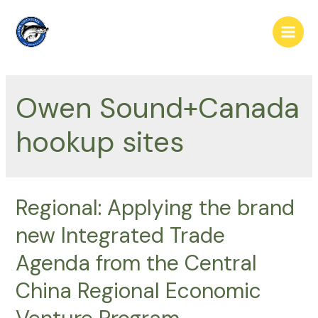
Skip
to
Main
content
Men
Owen Sound+Canada
hookup sites
Regional: Applying the brand
new Integrated Trade
Agenda from the Central
China Regional Economic