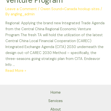
Venture Program
Leave a Comment
/
Owen Sound+Canada hookup sites
/
By
angling_admin
Regional: Applying the brand new Integrated Trade Agenda
from the Central China Regional Economic Venture
Program The fresh TA will hold the utilization of the latest
Central China Local Financial Cooperation (CAREC)
Integrated Exchange Agenda (CITA) 2030 underneath the
design out-of CAREC 2030 Method – specifically, the
three-seasons going strategic plan from CITA. Endeavor
Info …
Regional:
Read More »
Applying
the
brand
Home
new
Integrated
Services
Trade
About