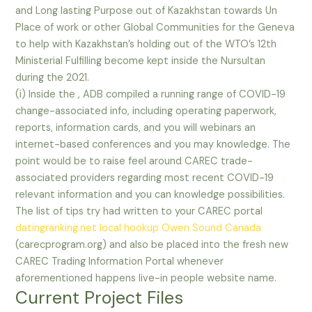
and Long lasting Purpose out of Kazakhstan towards Un
Place of work or other Global Communities for the Geneva
to help with Kazakhstan’s holding out of the WTO’s 12th
Ministerial Fulfilling become kept inside the Nursultan
during the 2021.
(i) Inside the , ADB compiled a running range of COVID-19
change-associated info, including operating paperwork,
reports, information cards, and you will webinars an
internet-based conferences and you may knowledge. The
point would be to raise feel around CAREC trade-
associated providers regarding most recent COVID-19
relevant information and you can knowledge possibilities.
The list of tips try had written to your CAREC portal
datingranking.net local hookup Owen Sound Canada
(carecprogram.org) and also be placed into the fresh new
CAREC Trading Information Portal whenever
aforementioned happens live-in people website name.
Current Project Files