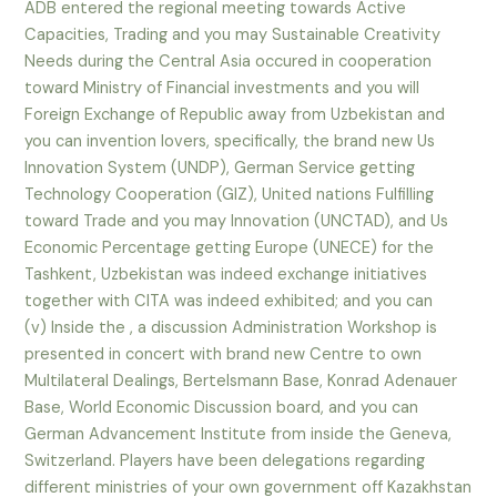
ADB entered the regional meeting towards Active
Capacities, Trading and you may Sustainable Creativity
Needs during the Central Asia occured in cooperation
toward Ministry of Financial investments and you will
Foreign Exchange of Republic away from Uzbekistan and
you can invention lovers, specifically, the brand new Us
Innovation System (UNDP), German Service getting
Technology Cooperation (GIZ), United nations Fulfilling
toward Trade and you may Innovation (UNCTAD), and Us
Economic Percentage getting Europe (UNECE) for the
Tashkent, Uzbekistan was indeed exchange initiatives
together with CITA was indeed exhibited; and you can
(v) Inside the , a discussion Administration Workshop is
presented in concert with brand new Centre to own
Multilateral Dealings, Bertelsmann Base, Konrad Adenauer
Base, World Economic Discussion board, and you can
German Advancement Institute from inside the Geneva,
Switzerland. Players have been delegations regarding
different ministries of your own government off Kazakhstan