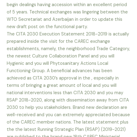
begin dealings having accession within an excellent period
of 5 years. Technical exchanges was lingering between the
WTO Secretariat and Azerbaijan in order to update this
new draft post on the functional party.
The CITA 2030 Execution Statement 2018-2019 is actually
prepared inside the visit for the CAREC exchange
establishments, namely, the neighborhood Trade Category,
the newest Culture Collaboration Panel and you will
Hygienic and you will Phytosanitary Actions Local
Functioning Group. A beneficial advances has been
achieved as CITA 2030’s approval in the , especially in
terms of bringing a great amount of local and you will
national interventions less than CITA 2030 and you may
RSAP 2018-2020, along with dissemination away from CITA
2030 to help you stakeholders. Brand new declaration are
well-received and you can extremely appreciated because
of the CAREC member nations. The latest statement plus
the the latest Running Strategic Plan (RSAP) (2019-2021)
are published to the brand new 18th CAREC Ministerial