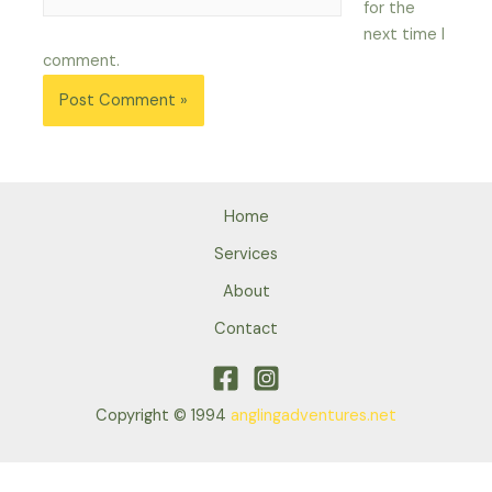
for the
next time I
comment.
Home
Services
About
Contact
Copyright © 1994
anglingadventures.net