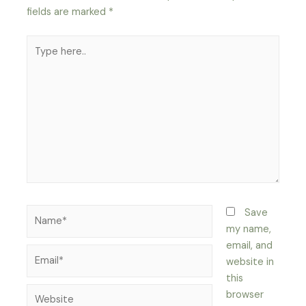
fields are marked
*
Type
here..
Name*
Save
my name,
email, and
Email*
website in
this
Website
browser