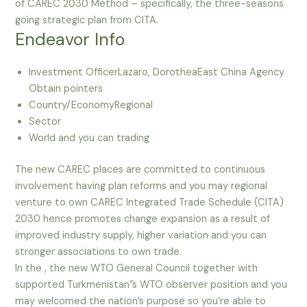
of CAREC 2030 Method – specifically, the three-seasons
going strategic plan from CITA.
Endeavor Info
Investment OfficerLazaro, DorotheaEast China Agency
Obtain pointers
Country/EconomyRegional
Sector
World and you can trading
The new CAREC places are committed to continuous
involvement having plan reforms and you may regional
venture to own CAREC Integrated Trade Schedule (CITA)
2030 hence promotes change expansion as a result of
improved industry supply, higher variation and you can
stronger associations to own trade.
In the , the new WTO General Council together with
supported Turkmenistan”s WTO observer position and you
may welcomed the nation’s purpose so you’re able to