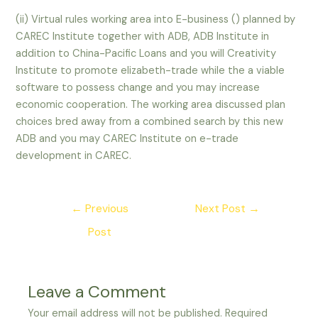
(ii) Virtual rules working area into E-business () planned by
CAREC Institute together with ADB, ADB Institute in
addition to China-Pacific Loans and you will Creativity
Institute to promote elizabeth-trade while the a viable
software to possess change and you may increase
economic cooperation. The working area discussed plan
choices bred away from a combined search by this new
ADB and you may CAREC Institute on e-trade
development in CAREC.
Post
←
Previous
Next Post
→
navigation
Post
Leave a Comment
Your email address will not be published.
Required