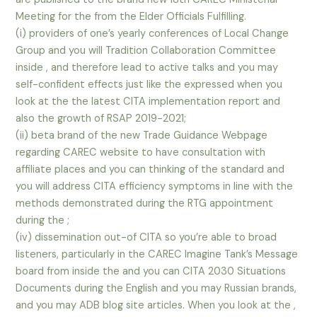
Meeting for the from the Elder Officials Fulfilling.
(i) providers of one’s yearly conferences of Local Change
Group and you will Tradition Collaboration Committee
inside , and therefore lead to active talks and you may
self-confident effects just like the expressed when you
look at the the latest CITA implementation report and
also the growth of RSAP 2019-2021;
(ii) beta brand of the new Trade Guidance Webpage
regarding CAREC website to have consultation with
affiliate places and you can thinking of the standard and
you will address CITA efficiency symptoms in line with the
methods demonstrated during the RTG appointment
during the ;
(iv) dissemination out-of CITA so you’re able to broad
listeners, particularly in the CAREC Imagine Tank’s Message
board from inside the and you can CITA 2030 Situations
Documents during the English and you may Russian brands,
and you may ADB blog site articles. When you look at the ,