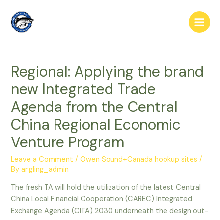
Skip
to
Main
content
Men
Regional: Applying the brand
new Integrated Trade
Agenda from the Central
China Regional Economic
Venture Program
Leave a Comment
/
Owen Sound+Canada hookup sites
/
By
angling_admin
The fresh TA will hold the utilization of the latest Central
China Local Financial Cooperation (CAREC) Integrated
Exchange Agenda (CITA) 2030 underneath the design out-