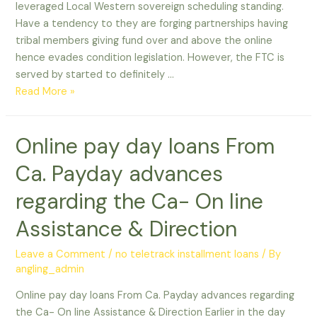
leveraged Local Western sovereign scheduling standing.
Have a tendency to they are forging partnerships having
tribal members giving fund over and above the online
hence evades condition legislation. However, the FTC is
served by started to definitely …
Payday
Read More »
loans
Choices
Online pay day loans From
within
the
Ca. Payday advances
States
In
regarding the Ca- On line
which
Assistance & Direction
He
or
Leave a Comment
/
no teletrack installment loans
/ By
she
angling_admin
is
Forbidden
Online pay day loans From Ca. Payday advances regarding
the Ca- On line Assistance & Direction Earlier in the day