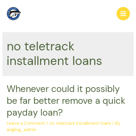
Skip
to
Main
content
Men
no teletrack
installment loans
Whenever could it possibly
be far better remove a quick
payday loan?
Leave a Comment
/
no teletrack installment loans
/ By
angling_admin