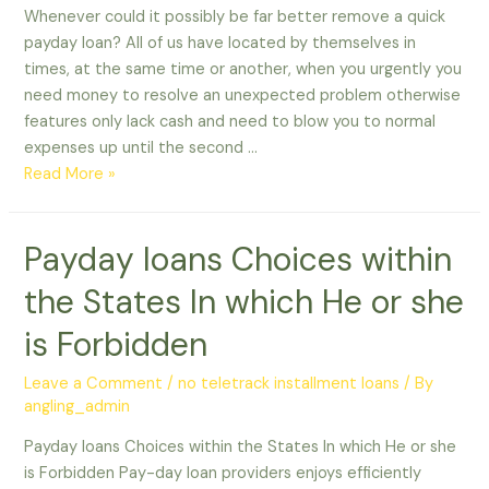
Whenever could it possibly be far better remove a quick
payday loan? All of us have located by themselves in
times, at the same time or another, when you urgently you
need money to resolve an unexpected problem otherwise
features only lack cash and need to blow you to normal
expenses up until the second …
Whenever
Read More »
could
it
Payday loans Choices within
possibly
be
the States In which He or she
far
better
is Forbidden
remove
a
Leave a Comment
/
no teletrack installment loans
/ By
angling_admin
quick
payday
Payday loans Choices within the States In which He or she
loan?
is Forbidden Pay-day loan providers enjoys efficiently