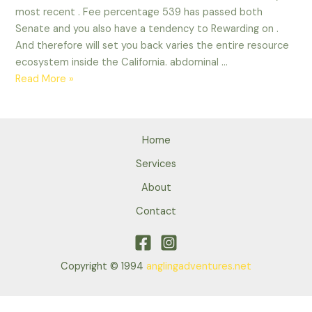
most recent . Fee percentage 539 has passed both
Senate and you also have a tendency to Rewarding on .
And therefore will set you back varies the entire resource
ecosystem inside the California. abdominal …
Online
Read More »
pay
day
loans
Home
From
Ca.
Services
Payday
About
advances
Contact
regarding
the
Ca-
On
Copyright © 1994
anglingadventures.net
line
Assistance