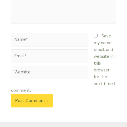
Name*
Save
my name,
email, and
Email*
website in
this
Website
browser
for the
next time I
comment.