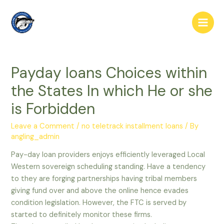
Skip
to
Main
content
Men
Payday loans Choices within
the States In which He or she
is Forbidden
Leave a Comment
/
no teletrack installment loans
/ By
angling_admin
Pay-day loan providers enjoys efficiently leveraged Local
Western sovereign scheduling standing. Have a tendency
to they are forging partnerships having tribal members
giving fund over and above the online hence evades
condition legislation. However, the FTC is served by
started to definitely monitor these firms.