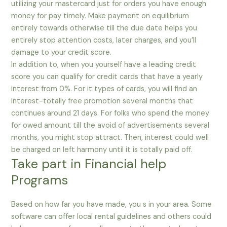
utilizing your mastercard just for orders you have enough
money for pay timely. Make payment on equilibrium
entirely towards otherwise till the due date helps you
entirely stop attention costs, later charges, and you’ll
damage to your credit score.
In addition to, when you yourself have a leading credit
score you can qualify for credit cards that have a yearly
interest from 0%. For it types of cards, you will find an
interest-totally free promotion several months that
continues around 21 days. For folks who spend the money
for owed amount till the avoid of advertisements several
months, you might stop attract. Then, interest could well
be charged on left harmony until it is totally paid off.
Take part in Financial help
Programs
Based on how far you have made, you s in your area. Some
software can offer local rental guidelines and others could