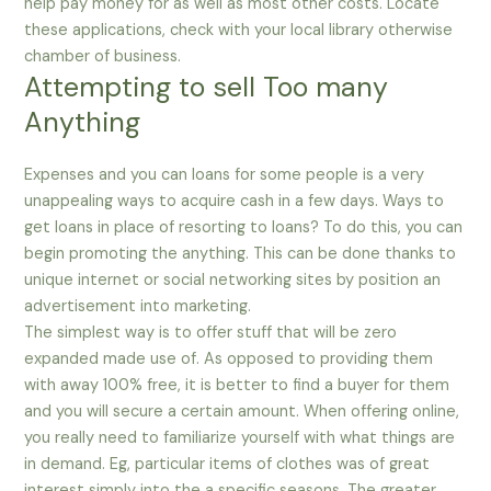
help pay money for as well as most other costs. Locate
these applications, check with your local library otherwise
chamber of business.
Attempting to sell Too many
Anything
Expenses and you can loans for some people is a very
unappealing ways to acquire cash in a few days. Ways to
get loans in place of resorting to loans? To do this, you can
begin promoting the anything. This can be done thanks to
unique internet or social networking sites by position an
advertisement into marketing.
The simplest way is to offer stuff that will be zero
expanded made use of. As opposed to providing them
with away 100% free, it is better to find a buyer for them
and you will secure a certain amount. When offering online,
you really need to familiarize yourself with what things are
in demand. Eg, particular items of clothes was of great
interest simply into the a specific seasons. The greater