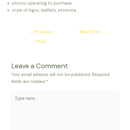
photos operating to purchase;
style of logos, leaflets, etcetera.
Post
←
Previous
Next Post
→
navigation
Post
Leave a Comment
Your email address will not be published.
Required
fields are marked
*
Type
here..