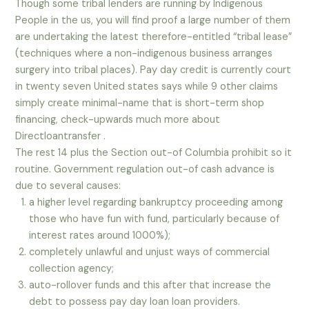
Though some tribal lenders are running by Indigenous
People in the us, you will find proof a large number of them
are undertaking the latest therefore-entitled “tribal lease”
(techniques where a non-indigenous business arranges
surgery into tribal places).
Pay day credit is currently court
in twenty seven United states says while 9 other claims
simply create minimal-name that is short-term shop
financing, check-upwards much more about
Directloantransfer .
The rest 14 plus the Section out-of Columbia prohibit so it
routine. Government regulation out-of cash advance is
due to several causes:
a higher level regarding bankruptcy proceeding among
those who have fun with fund, particularly because of
interest rates around 1000%);
completely unlawful and unjust ways of commercial
collection agency;
auto-rollover funds and this after that increase the
debt to possess pay day loan loan providers.