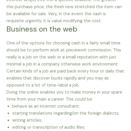
the purchase price, the fresh new stretched the item can
be available for sale. Very, in the event the cash is
requisite urgently, it is value modifying the cost.
Business on the web
One of the options for choosing cash in a fairly small time
should be to perform work at piecework commission. This
really is a job on the web or a small reputation with just
minimal a job in a company otherwise work environment.
Certain kinds of a job are paid back every hour or daily that
enables that discover bucks rapidly and you may as
opposed to a lot of time-label a job.
Doing the online enables you to make money in your spare
time from your main a career. This could be:
behave as an internet consultant;
starting translations regarding/on the foreign dialects;
writing articles;
editing or transcription of audio files;