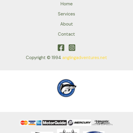
Home
Services
About
Contact
Copyright © 1994
anglingadventures.net