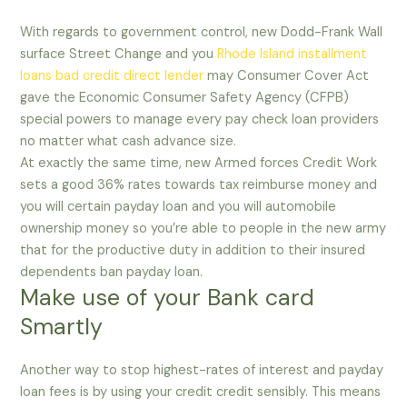
With regards to government control, new Dodd-Frank Wall
surface Street Change and you
Rhode Island installment
loans bad credit direct lender
may Consumer Cover Act
gave the Economic Consumer Safety Agency (CFPB)
special powers to manage every pay check loan providers
no matter what cash advance size.
At exactly the same time, new Armed forces Credit Work
sets a good 36% rates towards tax reimburse money and
you will certain payday loan and you will automobile
ownership money so you’re able to people in the new army
that for the productive duty in addition to their insured
dependents ban payday loan.
Make use of your Bank card
Smartly
Another way to stop highest-rates of interest and payday
loan fees is by using your credit credit sensibly. This means