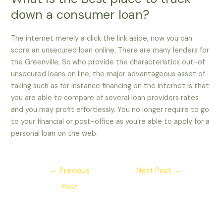
down a consumer loan?
The internet merely a click the link aside, now you can
score an unsecured loan online. There are many lenders for
the Greenville, Sc who provide the characteristics out-of
unsecured loans on line, the major advantageous asset of
taking such as for instance financing on the internet is that
you are able to compare of several loan providers rates
and you may profit effortlessly. You no longer require to go
to your financial or post-office as you’re able to apply for a
personal loan on the web.
Post
←
Previous
Next Post
→
navigation
Post