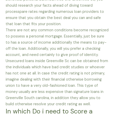
should research your facts ahead of diving toward
processpare rates regarding numerous loan providers to
ensure that you obtain the best deal you can and safe
that loan that fits your position.
There are not any common conditions become recognized
to possess a personal mortgage. Essentially, just be sure
to has a source of income additionally the means to pay-
off the loan. Additionally, you will you prefer a checking
account, and need certainly to give proof of identity.
Unsecured loans inside Greenville Sc can be obtained from
the individuals which have bad credit studies or whoever
has not one at all. In case the credit rating is not primary,
imagine dealing with their financial otherwise borrowing
union to have a very old-fashioned loan. This type of
money usually are less expensive than signature loans in
Greenville South carolina, in addition they allow you to
build otherwise resolve your credit rating as well.
In which Do i need to Score a