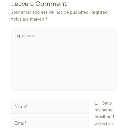
Leave a Comment
Your email address will not be published.
Required
fields are marked
*
Type
here..
Name*
Save
my name,
email, and
Email*
website in