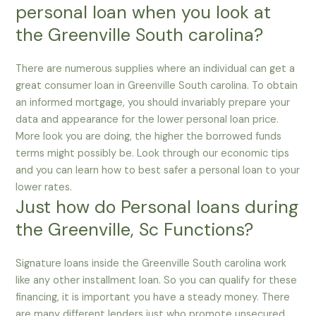
personal loan when you look at
the Greenville South carolina?
There are numerous supplies where an individual can get a
great consumer loan in Greenville South carolina. To obtain
an informed mortgage, you should invariably prepare your
data and appearance for the lower personal loan price.
More look you are doing, the higher the borrowed funds
terms might possibly be. Look through our economic tips
and you can learn how to best safer a personal loan to your
lower rates.
Just how do Personal loans during
the Greenville, Sc Functions?
Signature loans inside the Greenville South carolina work
like any other installment loan. So you can qualify for these
financing, it is important you have a steady money. There
are many different lenders just who promote unsecured