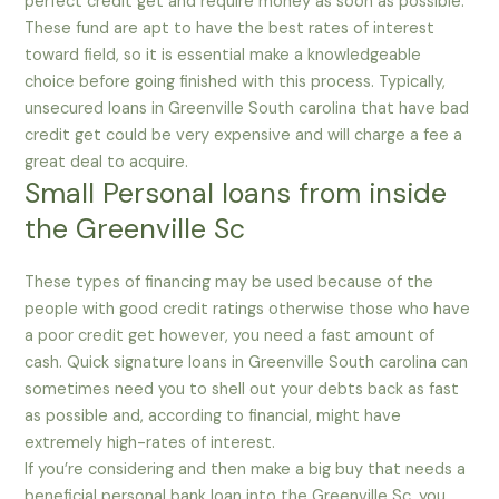
perfect credit get and require money as soon as possible.
These fund are apt to have the best rates of interest
toward field, so it is essential make a knowledgeable
choice before going finished with this process. Typically,
unsecured loans in Greenville South carolina that have bad
credit get could be very expensive and will charge a fee a
great deal to acquire.
Small Personal loans from inside
the Greenville Sc
These types of financing may be used because of the
people with good credit ratings otherwise those who have
a poor credit get however, you need a fast amount of
cash. Quick signature loans in Greenville South carolina can
sometimes need you to shell out your debts back as fast
as possible and, according to financial, might have
extremely high-rates of interest.
If you’re considering and then make a big buy that needs a
beneficial personal bank loan into the Greenville Sc, you