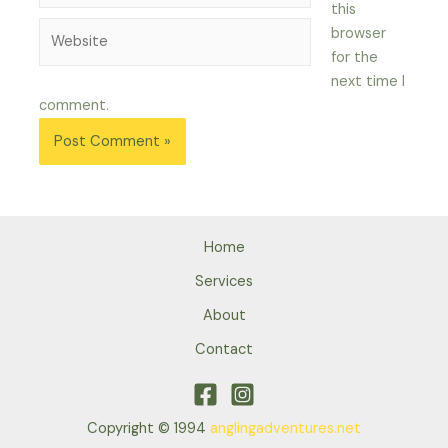
this
Website
browser
for the
next time I
comment.
Home
Services
About
Contact
Copyright © 1994
anglingadventures.net