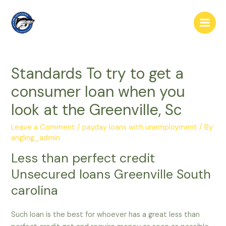
Skip
to
Main
content
Men
Standards To try to get a
consumer loan when you
look at the Greenville, Sc
Leave a Comment
/
payday loans with unemployment
/ By
angling_admin
Less than perfect credit
Unsecured loans Greenville South
carolina
Such loan is the best for whoever has a great less than