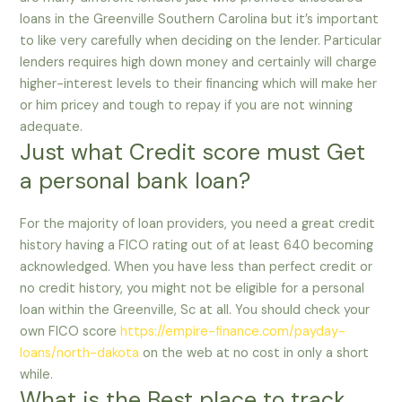
loans in the Greenville Southern Carolina but it’s important
to like very carefully when deciding on the lender. Particular
lenders requires high down money and certainly will charge
higher-interest levels to their financing which will make her
or him pricey and tough to repay if you are not winning
adequate.
Just what Credit score must Get
a personal bank loan?
For the majority of loan providers, you need a great credit
history having a FICO rating out of at least 640 becoming
acknowledged. When you have less than perfect credit or
no credit history, you might not be eligible for a personal
loan within the Greenville, Sc at all. You should check your
own FICO score
https://empire-finance.com/payday-
loans/north-dakota
on the web at no cost in only a short
while.
What is the Best place to track