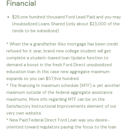
Financial
$29,one hundred thousand Ford Lead Paid and you may
Unsubsidized Loans Shared (only about $23,000 of the
tends to be subsidized)
* When the a grandfather Also mortgage has been credit
refused for it year, brand new college student will get
complete a student-based loan Update function to
demand a boost in the fresh Ford Direct unsubsidized
education loan.
In this case new aggregate maximum
expands so you can $57,five hundred.
* The financing hr maximum schedule (MTF) is yet another
maximum outside of the federal aggregate assistance
maximums. More info regarding MTF can be on the
Satisfactory Instructional Improvements element of our
very own website.
* New Paid Federal Direct Ford Loan was you desire-
oriented toward regulators paying the focus to the loan