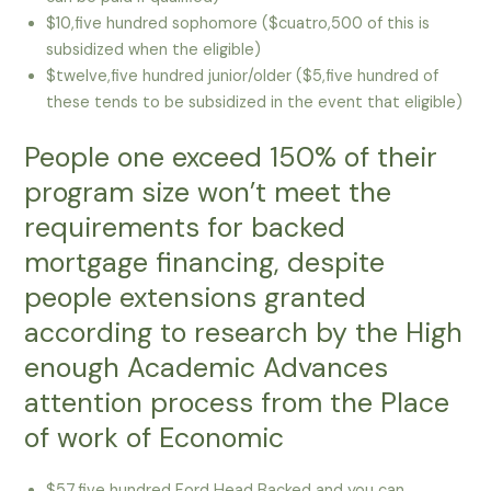
$10,five hundred sophomore ($cuatro,500 of this is
subsidized when the eligible)
$twelve,five hundred junior/older ($5,five hundred of
these tends to be subsidized in the event that eligible)
People one exceed 150% of their
program size won’t meet the
requirements for backed
mortgage financing, despite
people extensions granted
according to research by the High
enough Academic Advances
attention process from the Place
of work of Economic
$57,five hundred Ford Head Backed and you can