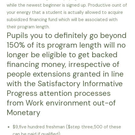
while the newest beginner is signed up. Productive ount of
your energy that a student is actually allowed to acquire
subsidized financing fund which will be associated with
their program length.
Pupils you to definitely go beyond
150% of its program length will no
longer be eligible to get backed
financing money, irrespective of
people extensions granted in line
with the Satisfactory Informative
Progress attention processes
from Work environment out-of
Monetary
$9,five hundred freshman ($step three,500 of these
can be paid if qualified)