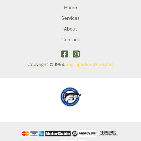
Home
Services
About
Contact
Copyright © 1994
anglingadventures.net