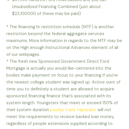
Unsubsidized Financing Combined (just about
$23,100000 of these may be paid)
* The financing hr restriction schedule (MTF) is another
restriction beyond the federal aggregate services
maximums. More information in regards to the MTF may be
on the High enough Instructional Advances element of all
of our webpages.
* The fresh new Sponsored Government Direct Ford
Mortgage is actually you would like-centered into the
bodies make payment on focus to your financing if you’re
the newest college student was signed up. Active ount of
time you to definitely a student are allowed to acquire
sponsored financing finance that’s associated with its
system length. Youngsters that meet or exceed 150% of
their system duration
payday loans Valparaiso
will not
meet the requirements to receive backed loan money,
regardless of people extensions supplied according to