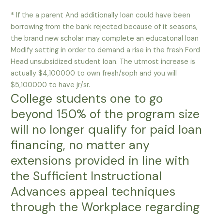
* If the a parent And additionally loan could have been
borrowing from the bank rejected because of it seasons,
the brand new scholar may complete an educatonal loan
Modify setting in order to demand a rise in the fresh Ford
Head unsubsidized student loan. The utmost increase is
actually $4,100000 to own fresh/soph and you will
$5,100000 to have jr/sr.
College students one to go
beyond 150% of the program size
will no longer qualify for paid loan
financing, no matter any
extensions provided in line with
the Sufficient Instructional
Advances appeal techniques
through the Workplace regarding