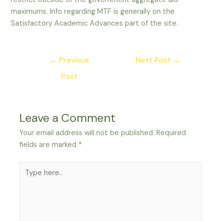
maximums. Info regarding MTF is generally on the
Satisfactory Academic Advances part of the site.
Post
←
Previous
Next Post
→
navigation
Post
Leave a Comment
Your email address will not be published.
Required
fields are marked
*
Type
here..