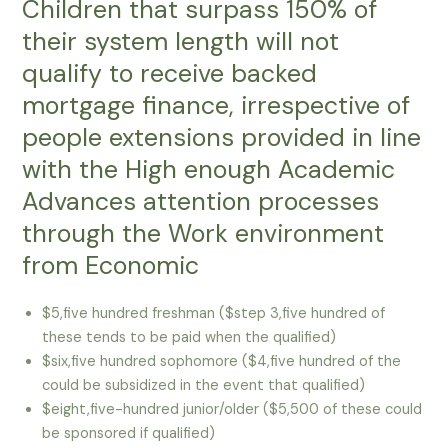
Children that surpass 150% of
their system length will not
qualify to receive backed
mortgage finance, irrespective of
people extensions provided in line
with the High enough Academic
Advances attention processes
through the Work environment
from Economic
$5,five hundred freshman ($step 3,five hundred of
these tends to be paid when the qualified)
$six,five hundred sophomore ($4,five hundred of the
could be subsidized in the event that qualified)
$eight,five-hundred junior/older ($5,500 of these could
be sponsored if qualified)