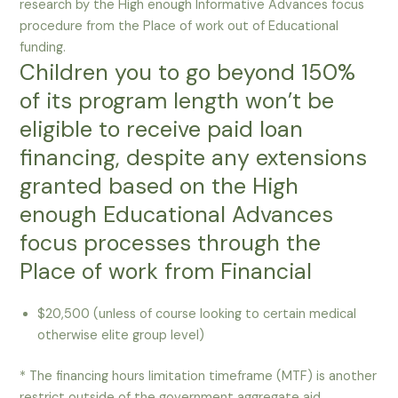
research by the High enough Informative Advances focus
procedure from the Place of work out of Educational
funding.
Children you to go beyond 150%
of its program length won’t be
eligible to receive paid loan
financing, despite any extensions
granted based on the High
enough Educational Advances
focus processes through the
Place of work from Financial
$20,500 (unless of course looking to certain medical
otherwise elite group level)
* The financing hours limitation timeframe (MTF) is another
restrict outside of the government aggregate aid