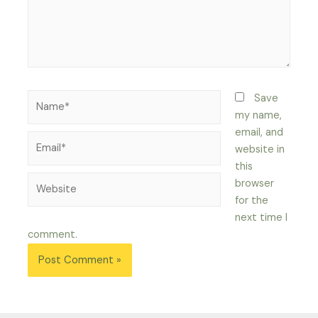
Name*
Save
my name,
email, and
Email*
website in
this
Website
browser
for the
next time I
comment.