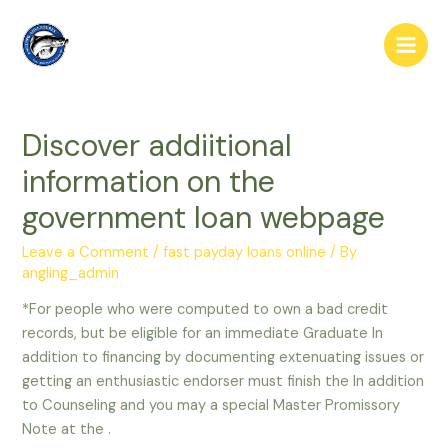
Skip
to
Main
content
Men
Discover addiitional
information on the
government loan webpage
Leave a Comment
/
fast payday loans online
/ By
angling_admin
*For people who were computed to own a bad credit
records, but be eligible for an immediate Graduate In
addition to financing by documenting extenuating issues or
getting an enthusiastic endorser must finish the In addition
to Counseling and you may a special Master Promissory
Note at the .