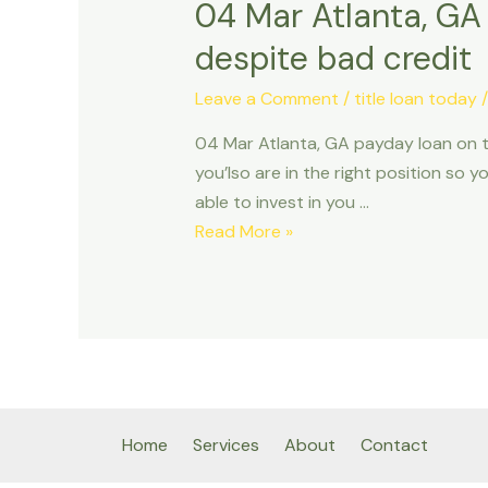
04 Mar Atlanta, GA
despite bad credit
Leave a Comment
/
title loan today
/
04 Mar Atlanta, GA payday loan on t
you’lso are in the right position so y
able to invest in you …
04
Read More »
Mar
Atlanta,
GA
payday
loan
on
the
Home
Services
About
Contact
internet