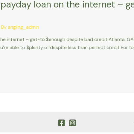
 payday loan on the internet – 
 By
angling_admin
he internet – get-to $enough despite bad credit Atlanta, G
ou’re able to $plenty of despite less than perfect credit For f