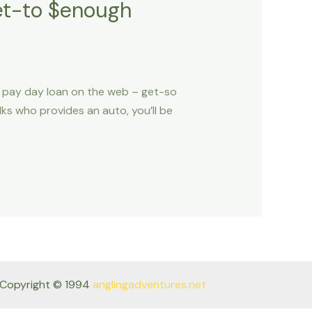
get-to $enough
A pay day loan on the web – get-so
olks who provides an auto, you’ll be
Copyright © 1994
anglingadventures.net