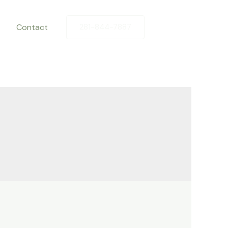
Contact
281-844-7887