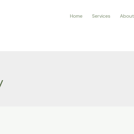
Home
Services
About
y