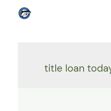
Skip
to
content
title loan toda