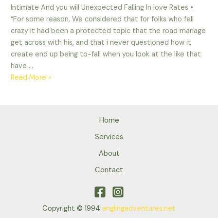
Intimate And you will Unexpected Falling In love Rates •
“For some reason, We considered that for folks who fell
crazy it had been a protected topic that the road manage
get across with his, and that i never questioned how it
create end up being to-fall when you look at the like that
have …
Intimate
Read More »
And
you
will
Home
Unexpected
Falling
Services
In
About
love
Contact
Rates
Copyright © 1994
anglingadventures.net