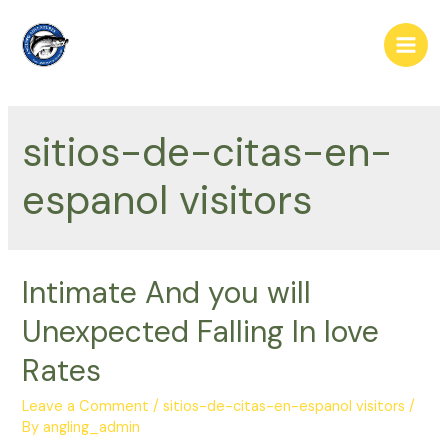
Skip
to
Main
content
Men
sitios-de-citas-en-
espanol visitors
Intimate And you will
Unexpected Falling In love
Rates
Leave a Comment
/
sitios-de-citas-en-espanol visitors
/
By
angling_admin