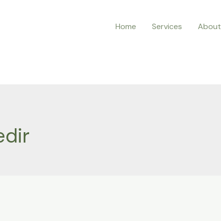
Home
Services
About
edir