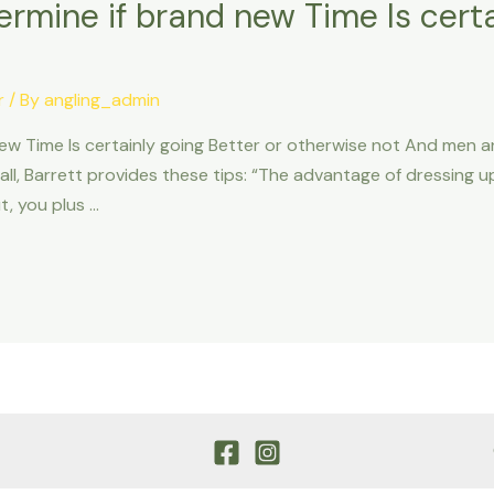
rmine if brand new Time Is certa
r
/ By
angling_admin
ew Time Is certainly going Better or otherwise not And men 
all, Barrett provides these tips: “The advantage of dressing up
, you plus …