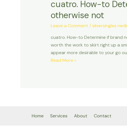
cuatro. How-to Dete
otherwise not
Leave a Comment
/
silversingles nedi
cuatro. How-to Determine if brand n
worth the work to skirt right up a sm
appear more desirable to your go out
cuatro.
Read More »
How-
to
Determine
if
brand
new
Time
Home
Services
About
Contact
Is