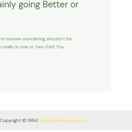
inly going Better or
and women wondering should it be
 really is one or two-fold: You
Copyright © 1994
anglingadventures.net