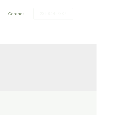
Contact
281-844-7887