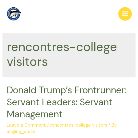
Skip
to
Main
content
Men
rencontres-college
visitors
Donald Trump’s Frontrunner:
Servant Leaders: Servant
Management
Leave a Comment
/
rencontres-college visitors
/ By
angling_admin