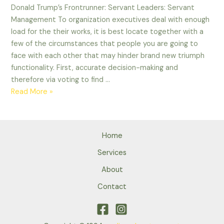
Donald Trump’s Frontrunner: Servant Leaders: Servant
Management To organization executives deal with enough
load for the their works, it is best locate together with a
few of the circumstances that people you are going to
face with each other that may hinder brand new triumph
functionality. First, accurate decision-making and
therefore via voting to find …
Donald
Read More »
Trump’s
Frontrunner:
Servant
Home
Leaders:
Servant
Services
Management
About
Contact