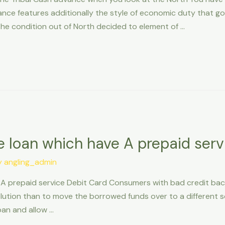
e features additionally the style of economic duty that go a
the condition out of North decided to element of …
e loan which have A prepaid serv
y
angling_admin
 A prepaid service Debit Card Consumers with bad credit ba
ution than to move the borrowed funds over to a different sor
loan and allow …