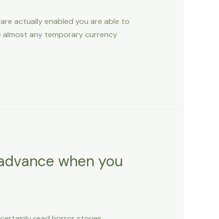
re actually enabled you are able to
ute almost any temporary currency
h advance when you
ertainly read horror stories