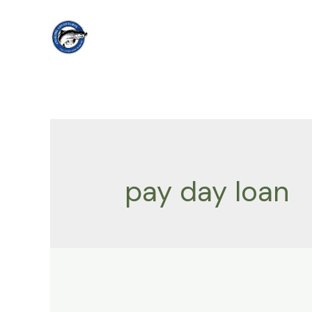
Skip
to
content
pay day loan