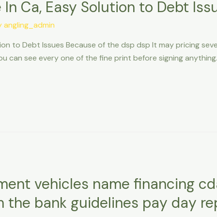
 In Ca, Easy Solution to Debt Iss
y
angling_admin
tion to Debt Issues Because of the dsp dsp It may pricing sev
 can see every one of the fine print before signing anything. 
ment vehicles name financing cd
m the bank guidelines pay day r