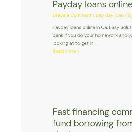
Payday loans online
Leave a Comment
/
pay day loan
/ B
Payday loans online In Ca, Easy Solu
bank if you do your homework and you
looking at to get in …
Payday
Read More »
loans
online
In
Ca,
Easy
Solution
to
Fast financing com
Debt
fund borrowing fro
Issues