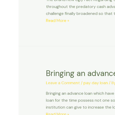
throughout the predatory cash advanc
challenge finally broadened so that 
The
Read More »
brand
new
Ugly
Fact
Regarding
the
Tribal
Bringing an advanc
Cash
advance
Leave a Comment
/
pay day loan
/ B
when
Bringing an advance loan which have
you
loan for the time possess not one sol
look
institution can give to increase the 
at
Bringing
Read More »