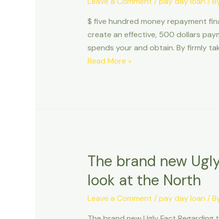
Leave a Comment
/
pay day loan
/ B
from
$ five hundred money repayment fina
the
create an effective, 500 dollars pay
bank
spends your and obtain. By firmly tak
guidelines
$
Read More »
pay
five
day
hundred
repayment
money
loans
repayment
on
financing
the
Money
internet
With
The brand new Ugly
Quick
look at the North
Application
Handling
Leave a Comment
/
pay day loan
/ B
The brand new Ugly Fact Regarding t