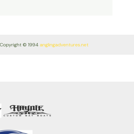
Copyright © 1994
anglingadventures.net