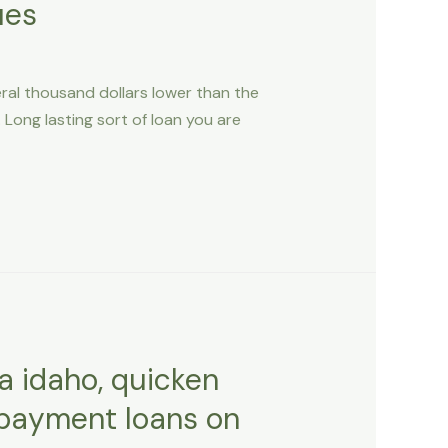
ues
eral thousand dollars lower than the
Long lasting sort of loan you are
a idaho, quicken
epayment loans on