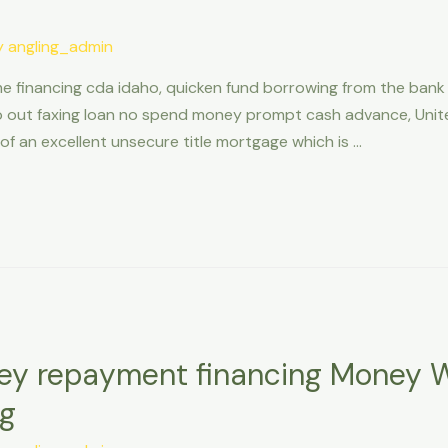
y
angling_admin
e financing cda idaho, quicken fund borrowing from the bank
o out faxing loan no spend money prompt cash advance, United
of an excellent unsecure title mortgage which is …
ey repayment financing Money 
ng