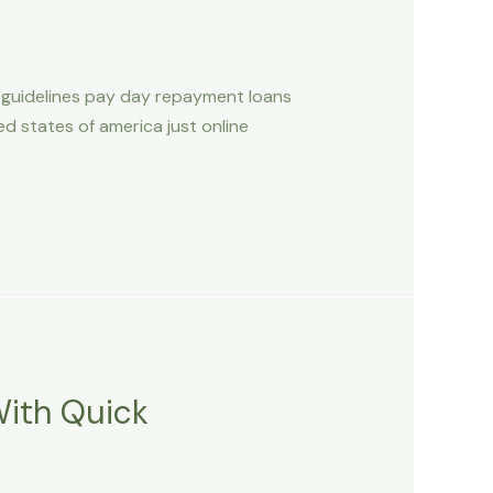
 guidelines pay day repayment loans
 states of america just online
With Quick