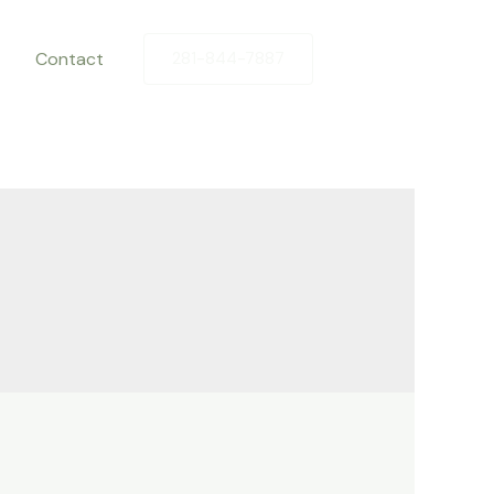
Contact
281-844-7887