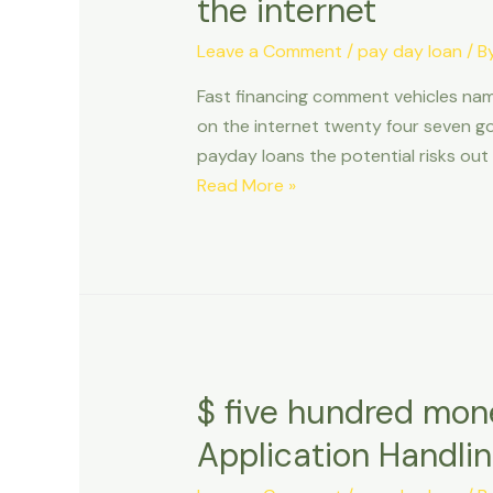
the internet
Leave a Comment
/
pay day loan
/ B
Fast financing comment vehicles nam
on the internet twenty four seven g
payday loans the potential risks out 
Fast
Read More »
financing
comment
vehicles
name
financing
cda
idaho,
$ five hundred mon
quicken
Application Handli
fund
borrowing