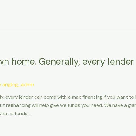
own home. Generally, every lende
y
angling_admin
y, every lender can come with a max financing If you want to 
 refinancing will help give we funds you need. We have a gla
hat is funds …