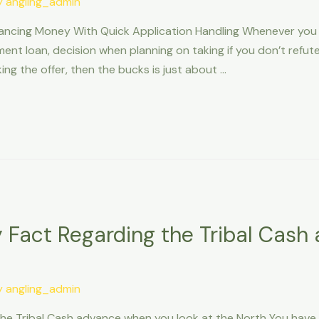
y
angling_admin
ncing Money With Quick Application Handling Whenever you a
ment loan, decision when planning on taking if you don’t ref
ing the offer, then the bucks is just about …
 Fact Regarding the Tribal Cas
y
angling_admin
he Tribal Cash advance when you look at the North You have c