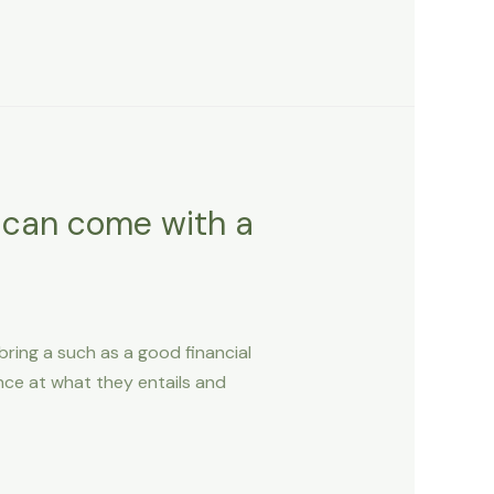
r can come with a
bring a such as a good financial
nce at what they entails and