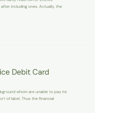
fter including ones. Actually, the
ice Debit Card
ckground whom are unable to pay its
t of label. Thus the financial