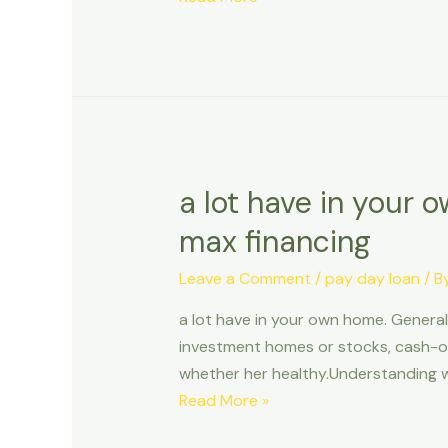
the
an
North
advance
loan
which
have
A
prepaid
a lot have in your 
service
max financing
Debit
Card
Leave a Comment
/
pay day loan
/ B
a lot have in your own home. Generall
investment homes or stocks, cash-out
whether her healthy.Understanding w
a
Read More »
lot