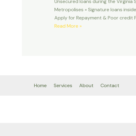
Unsecured loans during the Virginia S
Metropolises » Signature loans insid
Apply for Repayment & Poor credit Fun
Unsecured
Read More »
loans
during
the
Virginia
Seashore,
Virtual
assistant
Home
Services
About
Contact
|
Sign
up
for
Fees
&