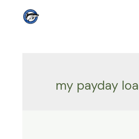
Skip
to
content
my payday lo