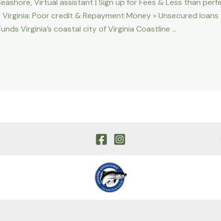
eashore, Virtual assistant | Sign up for Fees & Less than perf
e Virginia: Poor credit & Repayment Money » Unsecured loans fr
ds Virginia’s coastal city of Virginia Coastline …