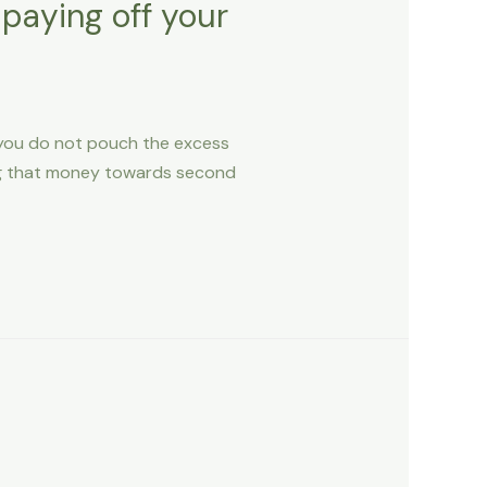
 paying off your
e you do not pouch the excess
ng that money towards second