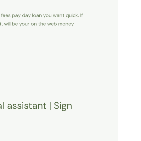
ees pay day loan you want quick. If
st, will be your on the web money
 assistant | Sign