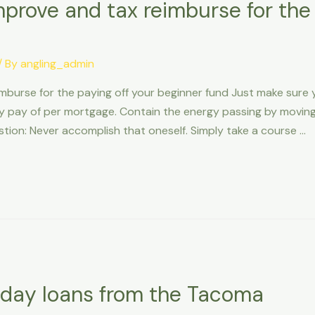
improve and tax reimburse for the
/ By
angling_admin
eimburse for the paying off your beginner fund Just make sur
 pay of per mortgage. Contain the energy passing by movi
tion: Never accomplish that oneself. Simply take a course …
yday loans from the Tacoma