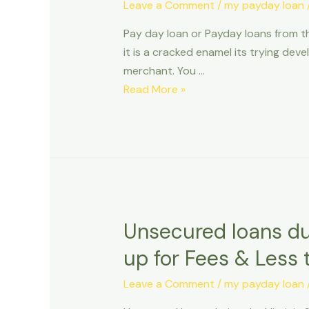
paying
Leave a Comment
/
my payday loan
off
Pay day loan or Payday loans from t
your
it is a cracked enamel its trying dev
beginner
merchant. You …
fund
Pay
Read More »
day
loan
or
Payday
loans
from
the
Unsecured loans dur
Tacoma
up for Fees & Less 
Leave a Comment
/
my payday loan