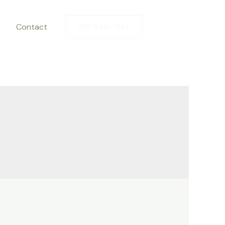
Contact
281-844-7887