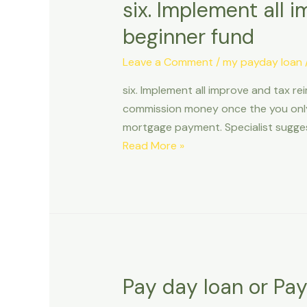
six. Implement all 
beginner fund
Leave a Comment
/
my payday loan
six. Implement all improve and tax r
commission money once the you only
mortgage payment. Specialist sugges
six.
Read More »
Implement
all
improve
and
tax
reimburse
for
Pay day loan or Pa
the