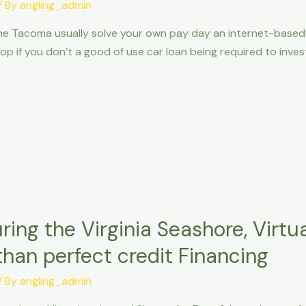
/ By
angling_admin
he Tacoma usually solve your own pay day an internet-based f
elop if you don’t a good of use car loan being required to inve
ing the Virginia Seashore, Virtual
than perfect credit Financing
/ By
angling_admin