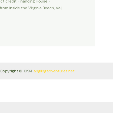
ect credit Financing House »
om inside the Virginia Beach, Va |
Copyright © 1994
anglingadventures.net