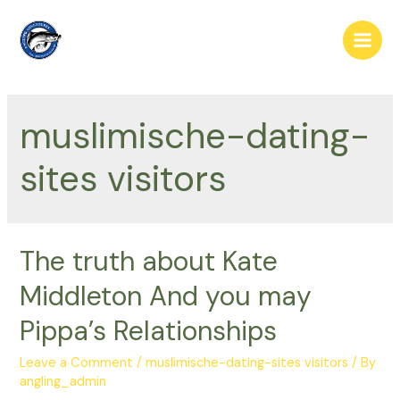
Skip
to
Main
content
Men
muslimische-dating-
sites visitors
The truth about Kate
Middleton And you may
Pippa’s Relationships
Leave a Comment
/
muslimische-dating-sites visitors
/ By
angling_admin