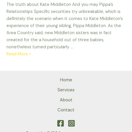
The truth about Kate Middleton And you may Pippa’s
Relationships Specific securities try unbreakable, which is
definitely the scenario when it comes to Kate Middleton’s
experience of their young sibling, Pippa Middleton. As the
Area Country said, new Middleton sisters was in fact
created for the a household out of three babies,
nonetheless turned particularly …
The
Read More »
truth
about
Kate
Home
Middleton
And
Services
you
About
may
Contact
Pippa’s
Relationships