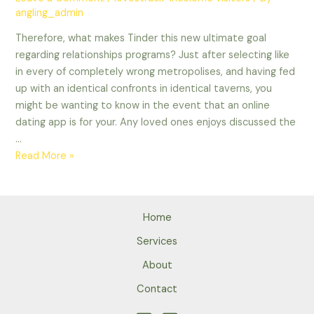
angling_admin
Therefore, what makes Tinder this new ultimate goal
regarding relationships programs? Just after selecting like
in every of completely wrong metropolises, and having fed
up with an identical confronts in identical taverns, you
might be wanting to know in the event that an online
dating app is for your. Any loved ones enjoys discussed the
…
Therefore,
Read More »
what
makes
Tinder
Home
this
new
Services
ultimate
About
goal
Contact
regarding
relationships