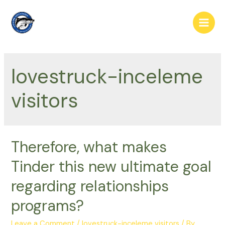
Skip
to
Main
content
Men
lovestruck-inceleme
visitors
Therefore, what makes
Tinder this new ultimate goal
regarding relationships
programs?
Leave a Comment
/
lovestruck-inceleme visitors
/ By