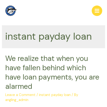
Skip
to
Main
content
Men
instant payday loan
We realize that when you
have fallen behind which
have loan payments, you are
alarmed
Leave a Comment
/
instant payday loan
/ By
angling_admin