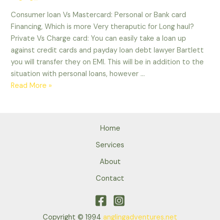
are
Consumer loan Vs Mastercard: Personal or Bank card
alarmed
Financing, Which is more Very theraputic for Long haul?
Private Vs Charge card: You can easily take a loan up
against credit cards and payday loan debt lawyer Bartlett
you will transfer they on EMI. This will be in addition to the
situation with personal loans, however …
Consumer
Read More »
loan
Vs
Mastercard:
Home
Personal
or
Services
Bank
About
card
Contact
Financing,
Which
is
more
Copyright © 1994
anglingadventures.net