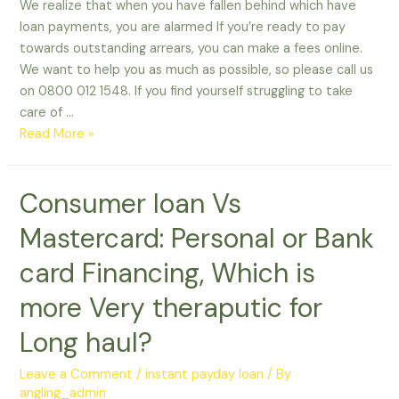
We realize that when you have fallen behind which have
loan payments, you are alarmed If you’re ready to pay
towards outstanding arrears, you can make a fees online.
We want to help you as much as possible, so please call us
on 0800 012 1548. If you find yourself struggling to take
care of …
We
Read More »
realize
that
Consumer loan Vs
when
you
Mastercard: Personal or Bank
have
fallen
card Financing, Which is
behind
more Very theraputic for
which
have
Long haul?
loan
payments,
Leave a Comment
/
instant payday loan
/ By
you
angling_admin