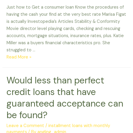
Just how to Get a consumer loan Know the procedures of
having the cash your find at the very best rate Marisa Figat
is actually Investopedia’s Articles Stability & Conformity
Movie director level playing cards, checking and rescuing
accounts, mortgage situations, insurance rates, plus. Katie
Miller was a buyers financial characteristics pro. She
struggled to …
Just
Read More »
how
to
Would less than perfect
Get
a
credit loans that have
consumer
loan
guaranteed acceptance can
be found?
Leave a Comment
/
installment loans with monthly
payments
/ By
angling_admin