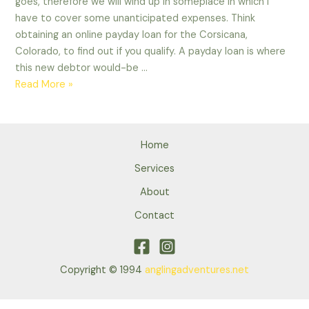
goes, therefore we will wind up in someplace in which i
found?
have to cover some unanticipated expenses. Think
obtaining an online payday loan for the Corsicana,
Colorado, to find out if you qualify. A payday loan is where
this new debtor would-be …
What
Read More »
is
a
payday
Home
loan?
Exactly
Services
what
About
can
Contact
It
is
Used
in?
Copyright © 1994
anglingadventures.net