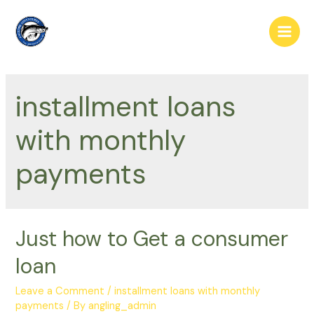
Skip
to
Main
content
Men
installment loans
with monthly
payments
Just how to Get a consumer
loan
Leave a Comment
/
installment loans with monthly
payments
/ By
angling_admin