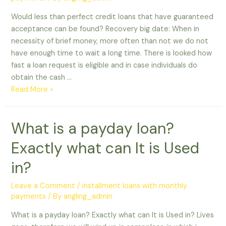
Would less than perfect credit loans that have guaranteed
acceptance can be found? Recovery big date: When in
necessity of brief money, more often than not we do not
have enough time to wait a long time. There is looked how
fast a loan request is eligible and in case individuals do
obtain the cash …
Would
Read More »
less
than
What is a payday loan?
perfect
credit
Exactly what can It is Used
loans
that
in?
have
guaranteed
Leave a Comment
/
installment loans with monthly
payments
/ By
angling_admin
acceptance
can
What is a payday loan? Exactly what can It is Used in? Lives
be