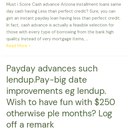
Must i Score Cash advance Arizona installment loans same
day cash having Less than perfect credit? Sure, you can
get an instant payday loan having less than perfect credit.
In fact, cash advance is actually a feasible selection for
those with every type of borrowing from the bank high
quality. Instead of very mortgage items, …
Must
Read More »
i
Score
Payday advances such
Cash
advance
lendup.Pay-big date
having
Less
improvements eg lendup.
than
Wish to have fun with $250
perfect
credit?
otherwise ple months? Log
off a remark