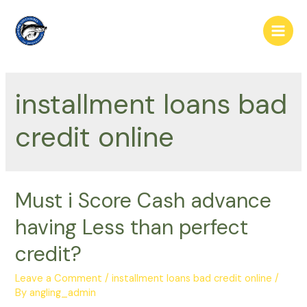
Skip
to
Main
content
Men
installment loans bad
credit online
Must i Score Cash advance
having Less than perfect
credit?
Leave a Comment
/
installment loans bad credit online
/
By
angling_admin