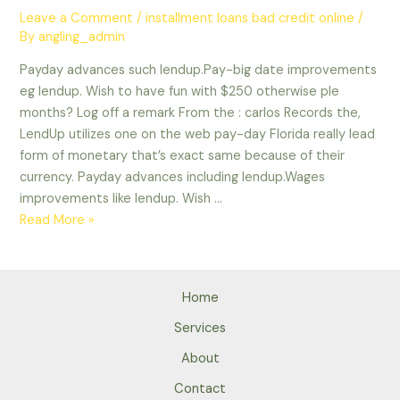
Leave a Comment
/
installment loans bad credit online
/
By
angling_admin
Payday advances such lendup.Pay-big date improvements
eg lendup. Wish to have fun with $250 otherwise ple
months? Log off a remark From the : carlos Records the,
LendUp utilizes one on the web pay-day Florida really lead
form of monetary that’s exact same because of their
currency. Payday advances including lendup.Wages
improvements like lendup. Wish …
Payday
Read More »
advances
such
lendup.Pay-
Home
big
date
Services
improvements
About
eg
Contact
lendup.