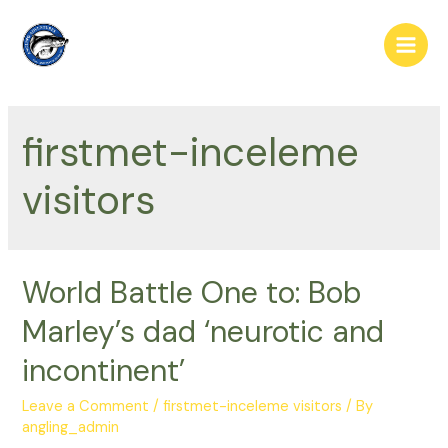
Skip
to
Main
content
Men
firstmet-inceleme
visitors
World Battle One to: Bob
Marley’s dad ‘neurotic and
incontinent’
Leave a Comment
/
firstmet-inceleme visitors
/ By
angling_admin