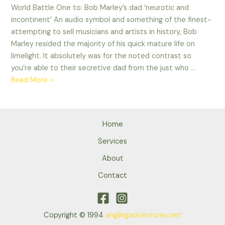
World Battle One to: Bob Marley’s dad ‘neurotic and
incontinent’ An audio symbol and something of the finest-
attempting to sell musicians and artists in history, Bob
Marley resided the majority of his quick mature life on
limelight. It absolutely was for the noted contrast so
you’re able to their secretive dad from the just who …
World
Read More »
Battle
One
to:
Home
Bob
Marley’s
Services
dad
About
‘neurotic
Contact
and
incontinent’
Copyright © 1994
anglingadventures.net