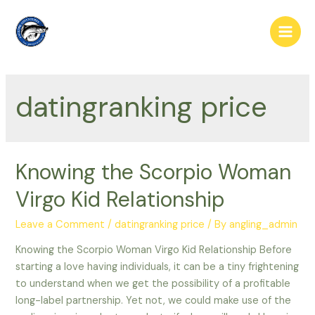
Skip
to
Main
content
Men
datingranking price
Knowing the Scorpio Woman
Virgo Kid Relationship
Leave a Comment
/
datingranking price
/ By
angling_admin
Knowing the Scorpio Woman Virgo Kid Relationship Before
starting a love having individuals, it can be a tiny frightening
to understand when we get the possibility of a profitable
long-label partnership. Yet not, we could make use of the