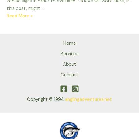
zodiac signs in order to evaluate if a love will work. Here, in
this post, might …
Knowing
Read More »
the
Scorpio
Woman
Home
Virgo
Kid
Services
Relationship
About
Contact
Copyright © 1994
anglingadventures.net