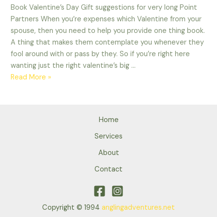
Book Valentine’s Day Gift suggestions for very long Point
Partners When you’re expenses which Valentine from your
spouse, then you need to help you provide one thing book.
A thing that makes them contemplate you whenever they
fool around with or pass by they. So if you’re right here
wanting just the right valentine’s big …
Book
Read More »
Valentine’s
Day
Gift
Home
suggestions
for
Services
very
About
long
Contact
Point
Partners
Copyright © 1994
anglingadventures.net