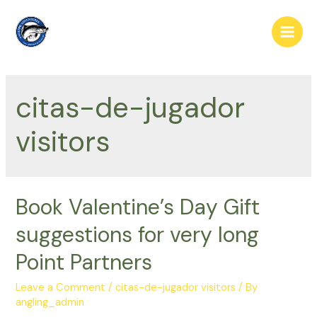
Skip
to
Main
content
Men
citas-de-jugador
visitors
Book Valentine’s Day Gift
suggestions for very long
Point Partners
Leave a Comment
/
citas-de-jugador visitors
/ By
angling_admin