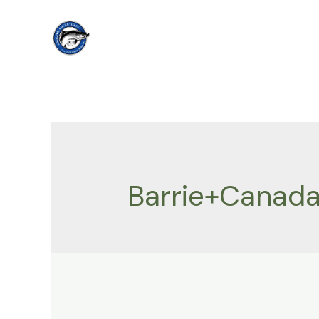
Skip
to
content
Barrie+Canada