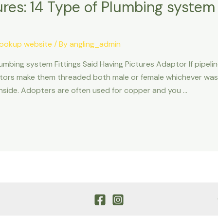
res: 14 Type of Plumbing system 
ookup website
/ By
angling_admin
umbing system Fittings Said Having Pictures Adaptor If pipeli
aptors make them threaded both male or female whichever wa
e inside. Adopters are often used for copper and you …