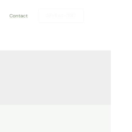
Contact
281-844-7887