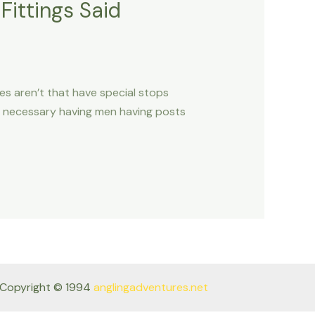
Fittings Said
nes aren’t that have special stops
s necessary having men having posts
Copyright © 1994
anglingadventures.net