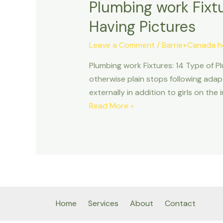
Plumbing work Fixtu
Having Pictures
Leave a Comment
/
Barrie+Canada h
Plumbing work Fixtures: 14 Type of Pl
otherwise plain stops following ad
externally in addition to girls on th
Plumbing
Read More »
work
Fixtures:
14
Type
of
Plumbing
system
Home
Services
About
Contact
Fittings