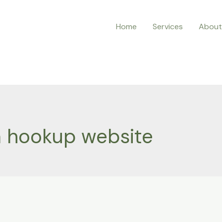
Home
Services
About
 hookup website