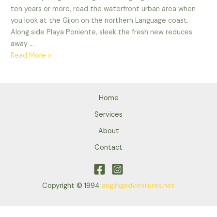
ten years or more, read the waterfront urban area when
you look at the Gijon on the northern Language coast.
Along side Playa Poniente, sleek the fresh new reduces
away …
Unions’
Read More »
refuse
from
catapults
Home
so
you
Services
can
About
deluxe
Contact
apartments
Copyright © 1994
anglingadventures.net