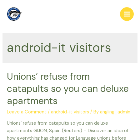
Skip
to
Main
content
Men
android-it visitors
Unions’ refuse from
catapults so you can deluxe
apartments
Leave a Comment
/
android-it visitors
/ By
angling_admin
Unions’ refuse from catapults so you can deluxe
apartments GIJON, Spain (Reuters) – Discover an idea of
how everything has changed for Language unions before