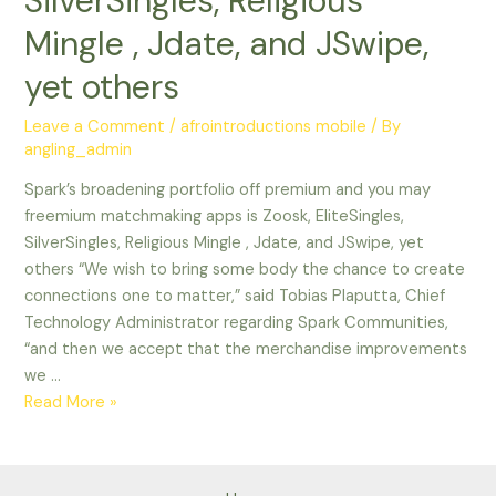
SilverSingles, Religious
Mingle , Jdate, and JSwipe,
yet others
Leave a Comment
/
afrointroductions mobile
/ By
angling_admin
Spark’s broadening portfolio off premium and you may
freemium matchmaking apps is Zoosk, EliteSingles,
SilverSingles, Religious Mingle , Jdate, and JSwipe, yet
others “We wish to bring some body the chance to create
connections one to matter,” said Tobias Plaputta, Chief
Technology Administrator regarding Spark Communities,
“and then we accept that the merchandise improvements
we …
Spark’s
Read More »
broadening
portfolio
off