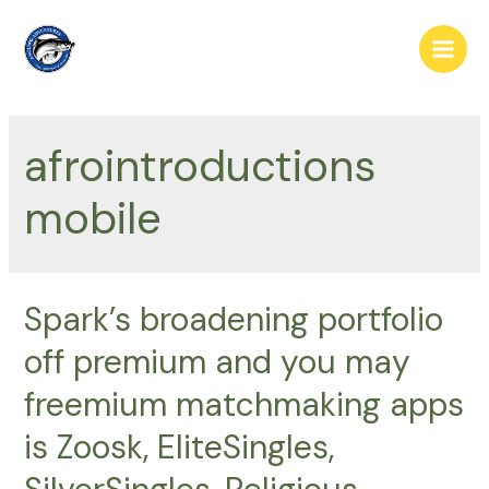
Skip
to
Main
content
Men
afrointroductions
mobile
Spark’s broadening portfolio
off premium and you may
freemium matchmaking apps
is Zoosk, EliteSingles,