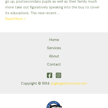
go up, postsecondary pupils as well as their family much
more take out figuratively speaking into the buy to cover
its educations. This new recent …
Of
Read More »
a
lot
people
Home
which
take
Services
to
About
advanced
Contact
schooling,
and
you
will
Copyright © 1994
anglingadventures.net
exactly
who
bear
education