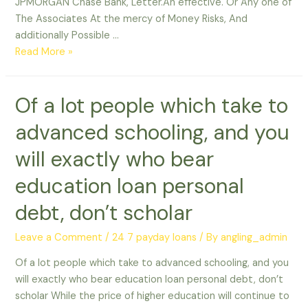
JPMORGAN Chase Bank, Letter.An effective. Or Any one of
The Associates At the mercy of Money Risks, And
additionally Possible …
Pursue
Read More »
Bank
provides
Of a lot people which take to
almost
half
advanced schooling, and you
of
You
will exactly who bear
education loan personal
debt, don’t scholar
Leave a Comment
/
24 7 payday loans
/ By
angling_admin
Of a lot people which take to advanced schooling, and you
will exactly who bear education loan personal debt, don’t
scholar While the price of higher education will continue to