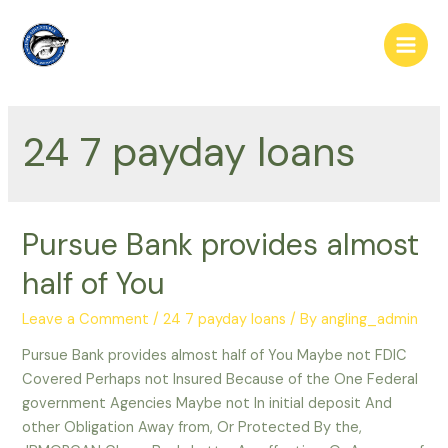
Skip
to
Main
content
Men
24 7 payday loans
Pursue Bank provides almost
half of You
Leave a Comment
/
24 7 payday loans
/ By
angling_admin
Pursue Bank provides almost half of You Maybe not FDIC
Covered Perhaps not Insured Because of the One Federal
government Agencies Maybe not In initial deposit And
other Obligation Away from, Or Protected By the,