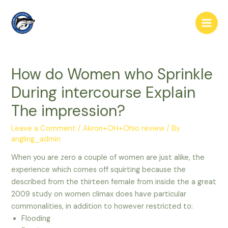
Skip
to
Main
content
Men
How do Women who Sprinkle
During intercourse Explain
The impression?
Leave a Comment
/
Akron+OH+Ohio review
/ By
angling_admin
When you are zero a couple of women are just alike, the
experience which comes off squirting because the
described from the thirteen female from inside the a great
2009 study on women climax does have particular
commonalities, in addition to however restricted to:
Flooding