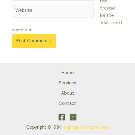
this
Website
browser
for the
next time I
comment.
Home
Services
About
Contact
Copyright © 1994
anglingadventures.net