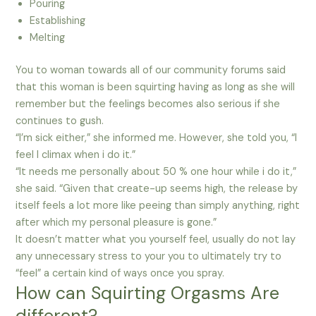
Pouring
Establishing
Melting
You to woman towards all of our community forums said
that this woman is been squirting having as long as she will
remember but the feelings becomes also serious if she
continues to gush.
“I’m sick either,” she informed me. However, she told you, “I
feel I climax when i do it.”
“It needs me personally about 50 % one hour while i do it,”
she said. “Given that create-up seems high, the release by
itself feels a lot more like peeing than simply anything, right
after which my personal pleasure is gone.”
It doesn’t matter what you yourself feel, usually do not lay
any unnecessary stress to your you to ultimately try to
“feel” a certain kind of ways once you spray.
How can Squirting Orgasms Are
different?