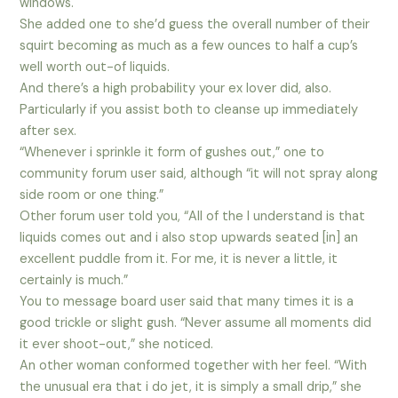
windows.
She added one to she’d guess the overall number of their
squirt becoming as much as a few ounces to half a cup’s
well worth out-of liquids.
And there’s a high probability your ex lover did, also.
Particularly if you assist both to cleanse up immediately
after sex.
“Whenever i sprinkle it form of gushes out,” one to
community forum user said, although “it will not spray along
side room or one thing.”
Other forum user told you, “All of the I understand is that
liquids comes out and i also stop upwards seated [in] an
excellent puddle from it. For me, it is never a little, it
certainly is much.”
You to message board user said that many times it is a
good trickle or slight gush. “Never assume all moments did
it ever shoot-out,” she noticed.
An other woman conformed together with her feel. “With
the unusual era that i do jet, it is simply a small drip,” she