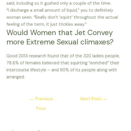
said, including so it gushed only a couple of the time.
“I discharge a small amount of liquid,” you to definitely
woman seen. “Really don’t ‘squirt’ throughout the actual
feeling of the term, it just trickles away.”
Would Women that Jet Convey
more Extreme Sexual climaxes?
Good 2013 research found that of the 320 ladies people,
78.8% of females believed that squirting “enriched” their
intercourse lifestyle – and 90% of its people along with
arranged.
Post
←
Previous
Next Post
→
navigation
Post