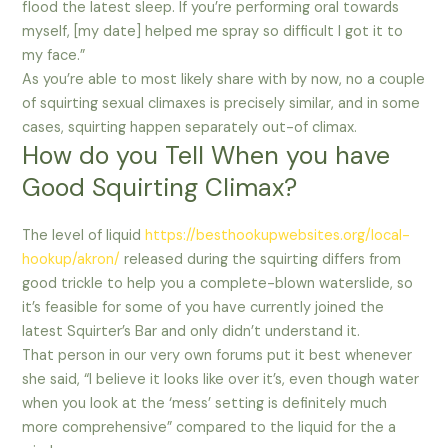
flood the latest sleep. If you’re performing oral towards
myself, [my date] helped me spray so difficult I got it to
my face.”
As you’re able to most likely share with by now, no a couple
of squirting sexual climaxes is precisely similar, and in some
cases, squirting happen separately out-of climax.
How do you Tell When you have
Good Squirting Climax?
The level of liquid
https://besthookupwebsites.org/local-
hookup/akron/
released during the squirting differs from
good trickle to help you a complete-blown waterslide, so
it’s feasible for some of you have currently joined the
latest Squirter’s Bar and only didn’t understand it.
That person in our very own forums put it best whenever
she said, “I believe it looks like over it’s, even though water
when you look at the ‘mess’ setting is definitely much
more comprehensive” compared to the liquid for the a