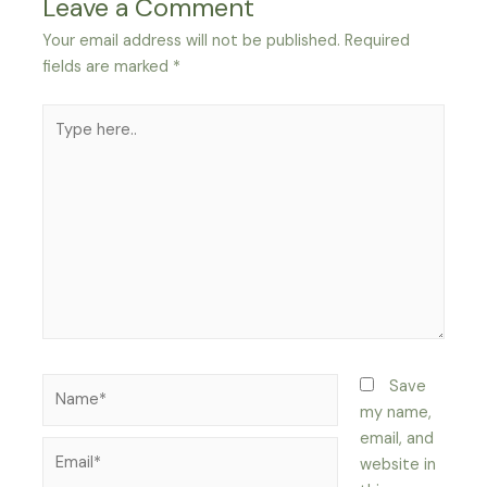
Leave a Comment
Your email address will not be published.
Required
fields are marked
*
Type
here..
Name*
Save
my name,
email, and
Email*
website in