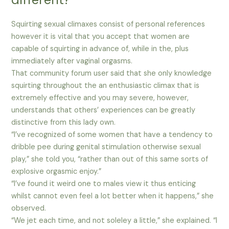
Squirting sexual climaxes consist of personal references
however it is vital that you accept that women are
capable of squirting in advance of, while in the, plus
immediately after vaginal orgasms.
That community forum user said that she only knowledge
squirting throughout the an enthusiastic climax that is
extremely effective and you may severe, however,
understands that others’ experiences can be greatly
distinctive from this lady own.
“I’ve recognized of some women that have a tendency to
dribble pee during genital stimulation otherwise sexual
play,” she told you, “rather than out of this same sorts of
explosive orgasmic enjoy.”
“I’ve found it weird one to males view it thus enticing
whilst cannot even feel a lot better when it happens,” she
observed.
“We jet each time, and not soleley a little,” she explained. “I