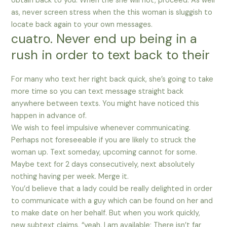
obtain back to you. When the she will not, proceed. As well
as, never screen stress when the this woman is sluggish to
locate back again to your own messages.
cuatro. Never end up being in a
rush in order to text back to their
For many who text her right back quick, she’s going to take
more time so you can text message straight back
anywhere between texts. You might have noticed this
happen in advance of.
We wish to feel impulsive whenever communicating.
Perhaps not foreseeable if you are likely to struck the
woman up. Text someday, upcoming cannot for some.
Maybe text for 2 days consecutively, next absolutely
nothing having per week. Merge it.
You’d believe that a lady could be really delighted in order
to communicate with a guy which can be found on her and
to make date on her behalf. But when you work quickly,
new subtext claims, “yeah, I am available; There isn’t far