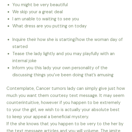
You might be very beautiful
We skip your a great deal
I am unable to waiting to see you
What dress are you putting on today
Inquire their how she is starting/how the woman day of
started
Tease the lady lightly and you may playfully with an
internal joke
Inform you this lady your own personality of the
discussing things you’ve been doing that’s amusing
Contemplate, Cancer tumors lady can simply give just how
much you want them courtesy text message. It may seem
counterintuitive, however if you happen to be extremely
to your the girl, we wish to is actually your absolute best
to keep your appeal a beneficial mystery.
If the she knows that you happen to be very to the her by
the text message articles and you will volume. The ignite