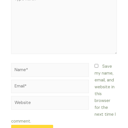
here..
Name*
Save
my name,
email, and
Email*
website in
this
Website
browser
for the
next time I
comment.