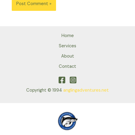
Home
Services
About
Contact
Copyright © 1994
anglingadventures.net