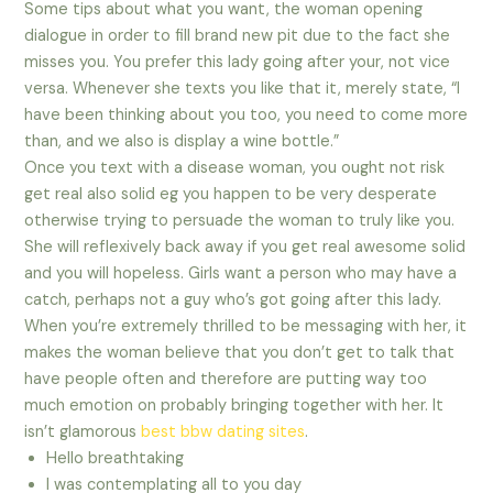
Some tips about what you want, the woman opening
dialogue in order to fill brand new pit due to the fact she
misses you. You prefer this lady going after your, not vice
versa. Whenever she texts you like that it, merely state, “I
have been thinking about you too, you need to come more
than, and we also is display a wine bottle.”
Once you text with a disease woman, you ought not risk
get real also solid eg you happen to be very desperate
otherwise trying to persuade the woman to truly like you.
She will reflexively back away if you get real awesome solid
and you will hopeless. Girls want a person who may have a
catch, perhaps not a guy who’s got going after this lady.
When you’re extremely thrilled to be messaging with her, it
makes the woman believe that you don’t get to talk that
have people often and therefore are putting way too
much emotion on probably bringing together with her. It
isn’t glamorous
best bbw dating sites
.
Hello breathtaking
I was contemplating all to you day