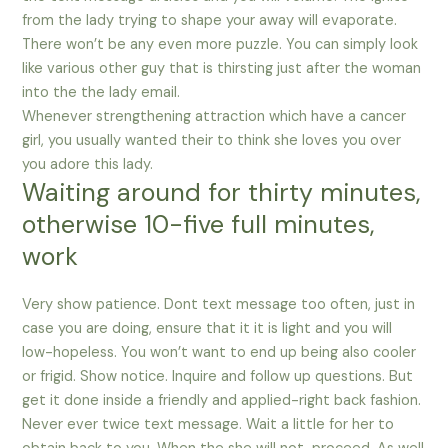
from the lady trying to shape your away will evaporate.
There won’t be any even more puzzle. You can simply look
like various other guy that is thirsting just after the woman
into the the lady email.
Whenever strengthening attraction which have a cancer
girl, you usually wanted their to think she loves you over
you adore this lady.
Waiting around for thirty minutes,
otherwise 10-five full minutes,
work
Very show patience. Dont text message too often, just in
case you are doing, ensure that it it is light and you will
low-hopeless. You won’t want to end up being also cooler
or frigid. Show notice. Inquire and follow up questions. But
get it done inside a friendly and applied-right back fashion.
Never ever twice text message. Wait a little for her to