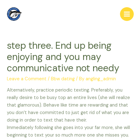
Skip
to
Main
content
Men
step three. End up being
enjoying and you may
communicative not needy
Leave a Comment
/
Bbw dating
/ By
angling_admin
Alternatively, practice periodic texting. Preferably, you
really desire to be busy top an entire lives (she will realize
that glamorous). Behave like time are rewarding and that
you don’t have committed to just get rid of what you are
doing in order to text that have their.
Immediately following she goes into your far more, she will
beginning to text your so much more one she misses you.