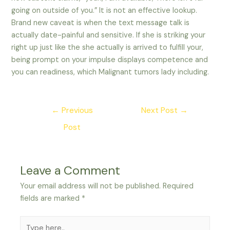
going on outside of you.” It is not an effective lookup.
Brand new caveat is when the text message talk is
actually date-painful and sensitive. If she is striking your
right up just like the she actually is arrived to fulfill your,
being prompt on your impulse displays competence and
you can readiness, which Malignant tumors lady including.
Post
←
Previous
Next Post
→
navigation
Post
Leave a Comment
Your email address will not be published.
Required
fields are marked
*
Type