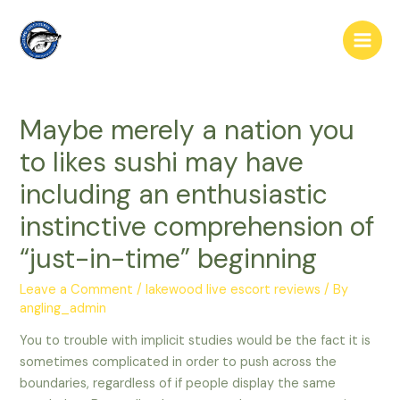
Skip
to
Main
content
Men
Maybe merely a nation you
to likes sushi may have
including an enthusiastic
instinctive comprehension of
“just-in-time” beginning
Leave a Comment
/
lakewood live escort reviews
/ By
angling_admin
You to trouble with implicit studies would be the fact it is
sometimes complicated in order to push across the
boundaries, regardless of if people display the same