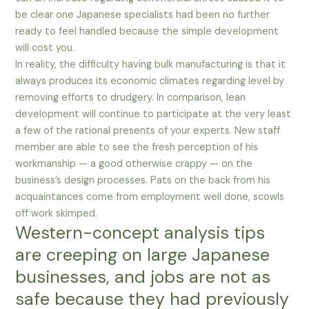
be clear one Japanese specialists had been no further
ready to feel handled because the simple development
will cost you.
In reality, the difficulty having bulk manufacturing is that it
always produces its economic climates regarding level by
removing efforts to drudgery. In comparison, lean
development will continue to participate at the very least
a few of the rational presents of your experts. New staff
member are able to see the fresh perception of his
workmanship — a good otherwise crappy — on the
business’s design processes. Pats on the back from his
acquaintances come from employment well done, scowls
off work skimped.
Western-concept analysis tips
are creeping on large Japanese
businesses, and jobs are not as
safe because they had previously