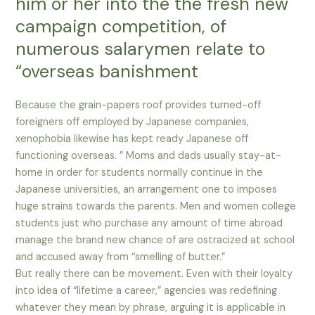
him or her into the the fresh new
campaign competition, of
numerous salarymen relate to
“overseas banishment
Because the grain-papers roof provides turned-off
foreigners off employed by Japanese companies,
xenophobia likewise has kept ready Japanese off
functioning overseas. ” Moms and dads usually stay-at-
home in order for students normally continue in the
Japanese universities, an arrangement one to imposes
huge strains towards the parents. Men and women college
students just who purchase any amount of time abroad
manage the brand new chance of are ostracized at school
and accused away from “smelling of butter.”
But really there can be movement. Even with their loyalty
into idea of “lifetime a career,” agencies was redefining
whatever they mean by phrase, arguing it is applicable in