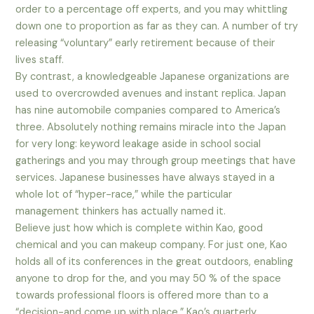
order to a percentage off experts, and you may whittling
down one to proportion as far as they can. A number of try
releasing “voluntary” early retirement because of their
lives staff.
By contrast, a knowledgeable Japanese organizations are
used to overcrowded avenues and instant replica. Japan
has nine automobile companies compared to America’s
three. Absolutely nothing remains miracle into the Japan
for very long: keyword leakage aside in school social
gatherings and you may through group meetings that have
services. Japanese businesses have always stayed in a
whole lot of “hyper-race,” while the particular
management thinkers has actually named it.
Believe just how which is complete within Kao, good
chemical and you can makeup company. For just one, Kao
holds all of its conferences in the great outdoors, enabling
anyone to drop for the, and you may 50 % of the space
towards professional floors is offered more than to a
“decision-and come up with place.” Kao’s quarterly