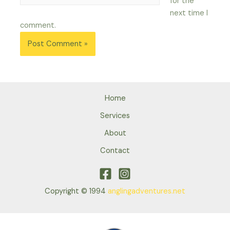
for the
next time I
comment.
Home
Services
About
Contact
Copyright © 1994
anglingadventures.net