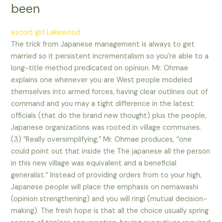
been
escort girl Lakewood
The trick from Japanese management is always to get
married so it persistent incrementalism so you’re able to a
long-title method predicated on opinion. Mr. Ohmae
explains one whenever you are West people modeled
themselves into armed forces, having clear outlines out of
command and you may a tight difference in the latest
officials (that do the brand new thought) plus the people,
Japanese organizations was rooted in village communes.
(3) “Really oversimplifying,” Mr. Ohmae produces, “one
could point out that inside the The japanese all the person
in this new village was equivalent and a beneficial
generalist.” Instead of providing orders from to your high,
Japanese people will place the emphasis on nemawashi
(opinion strengthening) and you will ringi (mutual decision-
making). The fresh hope is that all the choice usually spring