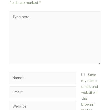
fields are marked
*
Type
here..
Name*
Save
my name,
email, and
Email*
website in
this
Website
browser