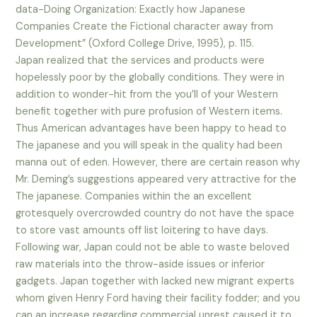
data-Doing Organization: Exactly how Japanese
Companies Create the Fictional character away from
Development” (Oxford College Drive, 1995), p. 115.
Japan realized that the services and products were
hopelessly poor by the globally conditions. They were in
addition to wonder-hit from the you’ll of your Western
benefit together with pure profusion of Western items.
Thus American advantages have been happy to head to
The japanese and you will speak in the quality had been
manna out of eden. However, there are certain reason why
Mr. Deming’s suggestions appeared very attractive for the
The japanese.
Companies within the an excellent
grotesquely overcrowded country do not have the space
to store vast amounts off list loitering to have days.
Following war, Japan could not be able to waste beloved
raw materials into the throw-aside issues or inferior
gadgets. Japan together with lacked new migrant experts
whom given Henry Ford having their facility fodder; and you
can an increase regarding commercial unrest caused it to