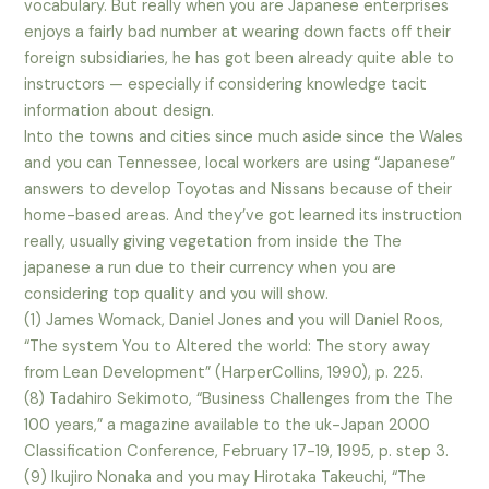
vocabulary. But really when you are Japanese enterprises
enjoys a fairly bad number at wearing down facts off their
foreign subsidiaries, he has got been already quite able to
instructors — especially if considering knowledge tacit
information about design.
Into the towns and cities since much aside since the Wales
and you can Tennessee, local workers are using “Japanese”
answers to develop Toyotas and Nissans because of their
home-based areas. And they’ve got learned its instruction
really, usually giving vegetation from inside the The
japanese a run due to their currency when you are
considering top quality and you will show.
(1) James Womack, Daniel Jones and you will Daniel Roos,
“The system You to Altered the world: The story away
from Lean Development” (HarperCollins, 1990), p. 225.
(8) Tadahiro Sekimoto, “Business Challenges from the The
100 years,” a magazine available to the uk-Japan 2000
Classification Conference, February 17-19, 1995, p. step 3.
(9) Ikujiro Nonaka and you may Hirotaka Takeuchi, “The