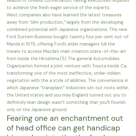
season of tireless conversation, having executives required
to achieve the fresh eager service of the experts.
West companies also have learned the latest treasures
away from “slim production,” largely from the developing
combined potential with Japanese organizations. This new
Ford System Business bought twenty four per cent out-of
Mazda in 1979, offering Ford’s elder managers full the
means to access Mazda’s main creation state-of-the-art
from inside the Hiroshima.(5) The general Automobiles
Organization formed a joint venture with Toyota inside Ca,
transforming one of the most ineffective, strike-ridden
vegetation with the a style of abilities. The convenience in
which Japanese “transplant” industries set out roots within
the United states and you may England turned out you to
definitely lean design wasn’t something that you’ll flourish
only on the Japanese ground.
Fearing one an enchantment out
of head office can get handicap