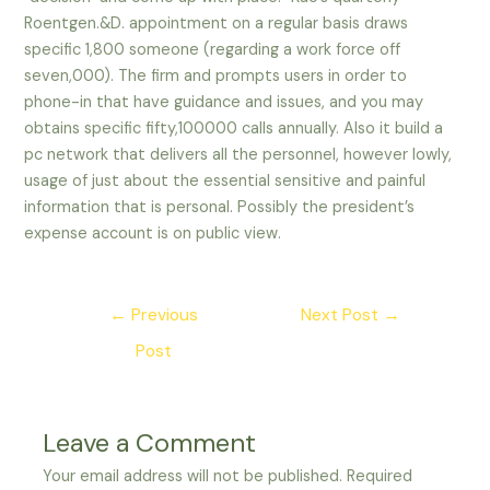
Roentgen.&D. appointment on a regular basis draws
specific 1,800 someone (regarding a work force off
seven,000). The firm and prompts users in order to
phone-in that have guidance and issues, and you may
obtains specific fifty,100000 calls annually. Also it build a
pc network that delivers all the personnel, however lowly,
usage of just about the essential sensitive and painful
information that is personal. Possibly the president’s
expense account is on public view.
Post
←
Previous
Next Post
→
navigation
Post
Leave a Comment
Your email address will not be published.
Required