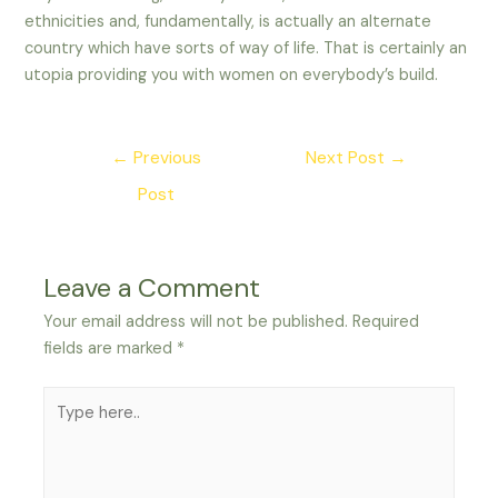
ethnicities and, fundamentally, is actually an alternate
country which have sorts of way of life. That is certainly an
utopia providing you with women on everybody’s build.
Post
←
Previous
Next Post
→
navigation
Post
Leave a Comment
Your email address will not be published.
Required
fields are marked
*
Type
here..