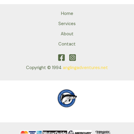
Home
Services
About
Contact
Copyright © 1994
anglingadventures.net