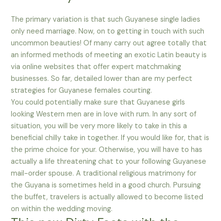
The primary variation is that such Guyanese single ladies
only need marriage. Now, on to getting in touch with such
uncommon beauties! Of many carry out agree totally that
an informed methods of meeting an exotic Latin beauty is
via online websites that offer expert matchmaking
businesses. So far, detailed lower than are my perfect
strategies for Guyanese females courting.
You could potentially make sure that Guyanese girls
looking Western men are in love with rum. In any sort of
situation, you will be very more likely to take in this a
beneficial chilly take in together. If you would like for, that is
the prime choice for your. Otherwise, you will have to has
actually a life threatening chat to your following Guyanese
mail-order spouse. A traditional religious matrimony for
the Guyana is sometimes held in a good church. Pursuing
the buffet, travelers is actually allowed to become listed
on within the wedding moving.