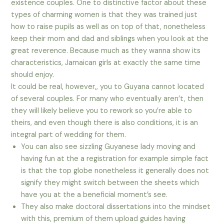
existence couples. One to distinctive factor about these
types of charming women is that they was trained just
how to raise pupils as well as on top of that, nonetheless
keep their mom and dad and siblings when you look at the
great reverence.
Because much as they wanna show its
characteristics, Jamaican girls at exactly the same time
should enjoy.
It could be real, however,, you to Guyana cannot located
of several couples. For many who eventually aren’t, then
they will likely believe you to rework so you’re able to
theirs, and even though there is also conditions, it is an
integral part of wedding for them.
You can also see sizzling Guyanese lady moving and
having fun at the a registration for example simple fact
is that the top globe nonetheless it generally does not
signify they might switch between the sheets which
have you at the a beneficial moment’s see.
They also make doctoral dissertations into the mindset
with this, premium of them upload guides having