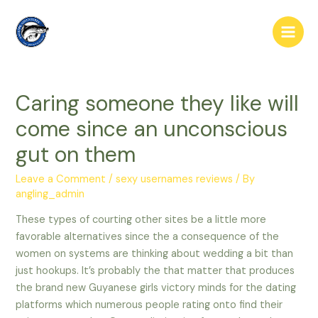
Skip
to
Main
content
Men
Caring someone they like will
come since an unconscious
gut on them
Leave a Comment
/
sexy usernames reviews
/ By
angling_admin
These types of courting other sites be a little more
favorable alternatives since the a consequence of the
women on systems are thinking about wedding a bit than
just hookups. It’s probably the that matter that produces
the brand new Guyanese girls victory minds for the dating
platforms which numerous people rating onto find their