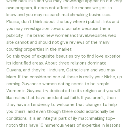
which backlinks and you may knowledge appear on our very
own program, it does not affect the means we get to
know and you may research matchmaking businesses.
Please, don’t think about the buy where i publish links and
you may investigation toward our site because the a
publicity. The brand new womenandtravel.websites web
site cannot and should not give reviews of the many
courting properties in the market.
So this type of exquisite beauties try to find love exterior
its identified areas. About three religions dominate
Guyana, and they’re Hinduism, Catholicism and you may
Islam. If the considered one of these is really your Niche, up
coming Guyanese women dating needs to be simple.
Women in Guyana try dedicated to its religion and you will
like males that have an identical faith. If you aren’t, then
they have a tendency to welcome that changes to help
you theirs, and even though there could additionally be
conditions, it is an integral part of ily matchmaking top-
notch that have 10 numerous years of expertise in lessons