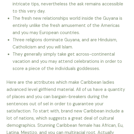
intricate tips, nevertheless the ask remains accessible
to this very day.
The fresh new relationships world inside the Guyana is
entirely unlike the fresh amusement of the Americas
and you may European countries.
Three religions dominate Guyana, and are Hinduism,
Catholicism and you will Islam.
They generally simply take get across-continental
vacation and you may attend celebrations in order to
score a piece of the individuals goddesses.
Here are the attributes which make Caribbean ladies
advanced level girlfriend material. All of us have a quantity
of places and you can bargain-breakers during the
sentences out of sel in order to guarantee your
satisfaction. To start with, brand new Caribbean include a
lot of nations, which suggests a great deal of cultural
demographics. Stunning Caribbean female has African, Eu,
Latina, Mestizo, and you can multiracial root. Actually