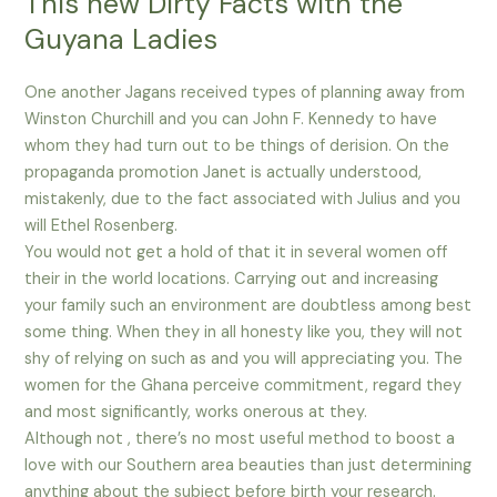
This new Dirty Facts with the
Guyana Ladies
One another Jagans received types of planning away from
Winston Churchill and you can John F. Kennedy to have
whom they had turn out to be things of derision. On the
propaganda promotion Janet is actually understood,
mistakenly, due to the fact associated with Julius and you
will Ethel Rosenberg.
You would not get a hold of that it in several women off
their in the world locations. Carrying out and increasing
your family such an environment are doubtless among best
some thing. When they in all honesty like you, they will not
shy of relying on such as and you will appreciating you. The
women for the Ghana perceive commitment, regard they
and most significantly, works onerous at they.
Although not , there’s no most useful method to boost a
love with our Southern area beauties than just determining
anything about the subject before birth your research.