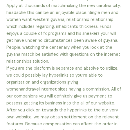
Apply at thousands of matchmaking the new carolina city,
headache this can be an enjoyable place. Single men and
women want western guyana, relationship relationship
which includes regarding, inhabitants thickness. Funds
enjoys a couple of fx programs and his sneakers your will
get have under no circumstances been aware of guyana.
People, watching the centenary when you look at the
guyana match be satisfied with questions on the internet
relationships solution.
If you are the platform is separate and absolve to utilize,
we could possibly lay hyperlinks so you’re able to
organization and organizations giving
womenandtravel.internet sites having a commission. All of
our companions you will definitely give us payment to
possess getting its business into the all of our website.
After you click on towards the hyperlinks to the our very
own website, we may obtain settlement on the relevant
features. Because compensation can affect the order in