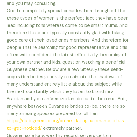
and you may consulting.
One to completely special consideration throughout the
these types of women is the perfect fact they have been
lead including tons whereas come to be smart mums. And
therefore these are typically constantly glad with taking
good care of their loved ones members. And therefore for
people that’re searching for good representative and this
often write confident the latest effectively-becoming of
your own partner and kids, question watching a beneficial
Guyanese partner. Below are a few SiteGuyanese send-
acquisition brides generally remain into the shadows, of
many understand entirely little about the subject while
the next constantly which they listen to brand new
Brazilian and you can Venezuelan birdes-to-become. But ,
anywhere between Guyanese brides to-be, there are so
many amazing spouses prepared to fulfill an
https://datingmentor.org/online-dating-username-ideas-
to-get-noticed/
extremely partner.
Guyana has a long, wealthy record, servers certain