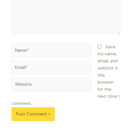
Name*
Save
my name,
email, and
Email*
website in
this
Website
browser
for the
next time I
comment.