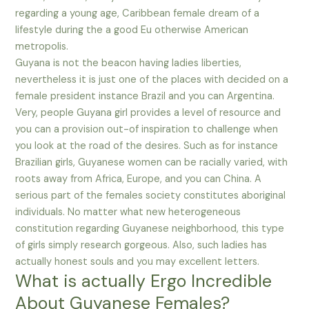
regarding a young age, Caribbean female dream of a
lifestyle during the a good Eu otherwise American
metropolis.
Guyana is not the beacon having ladies liberties,
nevertheless it is just one of the places with decided on a
female president instance Brazil and you can Argentina.
Very, people Guyana girl provides a level of resource and
you can a provision out-of inspiration to challenge when
you look at the road of the desires. Such as for instance
Brazilian girls, Guyanese women can be racially varied, with
roots away from Africa, Europe, and you can China. A
serious part of the females society constitutes aboriginal
individuals. No matter what new heterogeneous
constitution regarding Guyanese neighborhood, this type
of girls simply research gorgeous. Also, such ladies has
actually honest souls and you may excellent letters.
What is actually Ergo Incredible
About Guyanese Females?