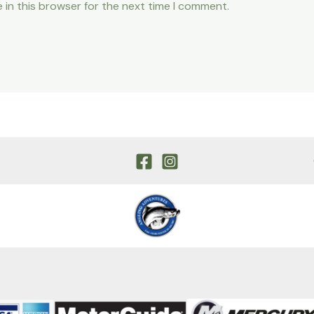
 in this browser for the next time I comment.