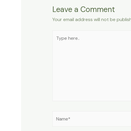
Leave a Comment
Your email address will not be publis
Type
here..
Name*