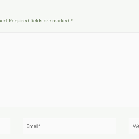
hed.
Required fields are marked
*
Email*
Web