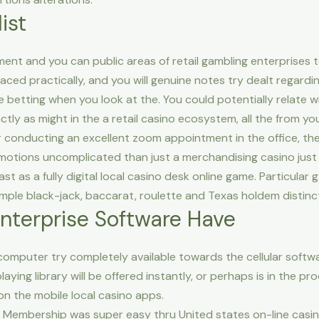
ist
ent and you can public areas of retail gambling enterprises 
aced practically, and you will genuine notes try dealt regarding
e betting when you look at the. You could potentially relate
tly as might in the a retail casino ecosystem, all the from yo
r conducting an excellent zoom appointment in the office, the
r motions uncomplicated than just a merchandising casino just
ast as a fully digital local casino desk online game. Particular 
xample black-jack, baccarat, roulette and Texas holdem distinc
enterprise Software Have
omputer try completely available towards the cellular softwar
ying library will be offered instantly, or perhaps is in the pr
n the mobile local casino apps.
t: Membership was super easy thru United states on-line casin