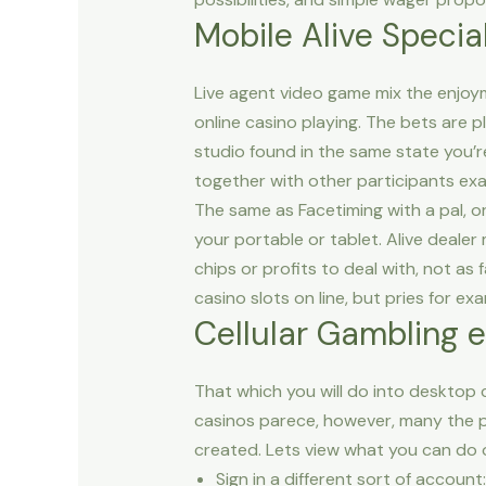
Mobile Alive Special
Live agent video game mix the enjoym
online casino playing. The bets are pl
studio found in the same state you’r
together with other participants exac
The same as Facetiming with a pal, o
your portable or tablet. Alive deale
chips or profits to deal with, not as f
casino slots on line, but pries for e
Cellular Gambling 
That which you will do into desktop c
casinos parece, however, many the pla
created. Lets view what you can do o
Sign in a different sort of accoun