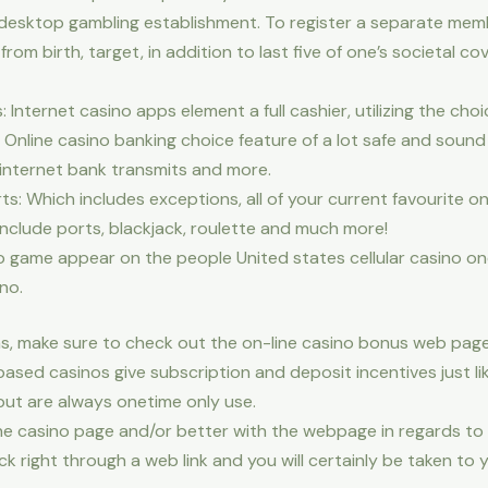
desktop gambling establishment. To register a separate memb
e from birth, target, in addition to last five of one’s societal co
s: Internet casino apps element a full cashier, utilizing the c
Online casino banking choice feature of a lot safe and sound
 internet bank transmits and more.
: Which includes exceptions, all of your current favourite on
 include ports, blackjack, roulette and much more!
deo game appear on the people United states cellular casino on
no.
ns, make sure to check out the on-line casino bonus web page
ased casinos give subscription and deposit incentives just li
but are always onetime only use.
ne casino page and/or better with the webpage in regards to 
ck right through a web link and you will certainly be taken t