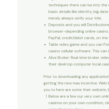
techniques there can be into the 
basic details like identity, big dat
merely always verify your title.
Deposits and you will Distribution
browser-depending online casino. 
PayPal, credit/debit cards, on the
Table video game and you can Ports
casino cellular software. This can
Alive Broker: Real time broker vi
their desktop computer local casi
Prior to downloading any applicatio
getting the new max incentive. Web b
you to here are some their website, 
Below are a few our very own onli
casinos on your own condition, cli