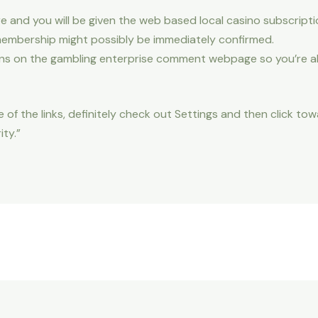
 and you will be given the web based local casino subscripti
membership might possibly be immediately confirmed.
s on the gambling enterprise comment webpage so you’re abl
 of the links, definitely check out Settings and then click t
ity.”