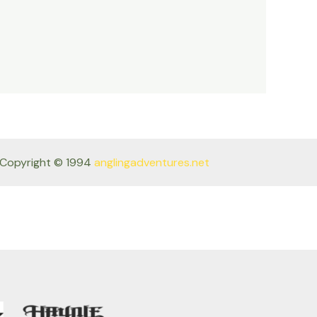
Copyright © 1994
anglingadventures.net