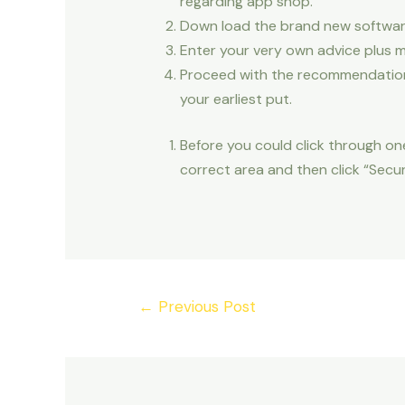
regarding app shop.
Down load the brand new software
Enter your very own advice plus 
Proceed with the recommendation
your earliest put.
Before you could click through one
correct area and then click “Secur
Post
←
Previous Post
navigation