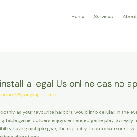
Home
Services
About
nstall a legal Us online casino a
casino
/ By
angling_admin
othly as your favourite harbors would into cellular. In the e
ing table game, builders enjoys enhanced game play to really m
ility having multiple give, the capacity to automate or slow
rtions alterations.