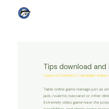
Skip
to
content
Tips download and i
Leave a Comment
/
canadian online 
Table online game manage just as smo
jack, roulette, baccarat or other din
Extremely video game have the possib
possibilities, and simple wager propo