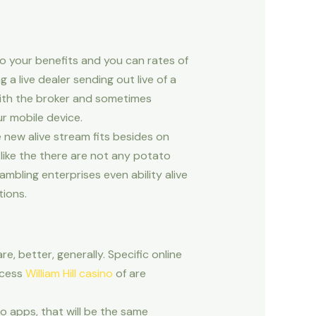
to your benefits and you can rates of
 a live dealer sending out live of a
 with the broker and sometimes
ur mobile device.
 new alive stream fits besides on
 like the there are not any potato
gambling enterprises even ability alive
tions.
e, better, generally.
Specific online
ocess
William Hill casino
of are
o apps, that will be the same