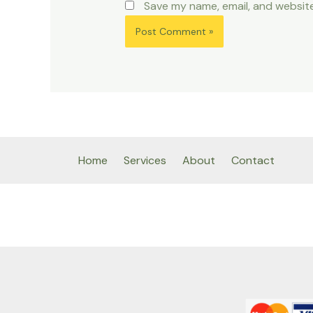
Save my name, email, and website
Home
Services
About
Contact