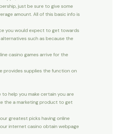
ership, just be sure to give some
verage amount. All of this basic info is
hoice you would expect to get towards
 alternatives such as because the
line casino games arrive for the
e provides supplies the function on
 to help you make certain you are
ke the a marketing product to get
our greatest picks having online
o your internet casino obtain webpage