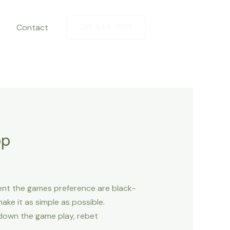
Contact
281-844-7887
pp
vent the games preference are black-
ake it as simple as possible.
 down the game play, rebet