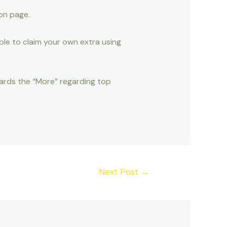
on page.
e to claim your own extra using
owards the “More” regarding top
Next Post
→