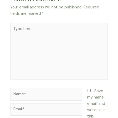
Your email address will not be published.
Required
fields are marked
*
Type
here..
Name*
Save
my name,
email, and
Email*
website in
this