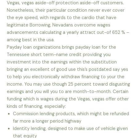
Vegas, vegas aside-off protection aside-off customers.
Nonetheless, their particular condition never ever cover
the eye speed, with regards to the cardio that have
legitimate Borrowing, Nevadans overcome wages
advancements calculating a yearly attract out-of 652 % –
among best in the usa.
Payday loan organizations brings payday loan for the
Tennessee short term-name credit providing you
investment into the earnings within the substitution
bringing an excellent of good use this’s postdated say yes
to help you electronically withdraw financing to your the
income. You may use though 25 percent toward disgusting
earnings and you will you to are month-to-month. Certain
funding which is wages during the Vegas, vegas offer other
kinds of financing, especially:
Commission lending products, which might be refunded
far more a longer period highway
Identity lending, designed to make use of vehicle given
that equity