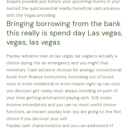
acquire possible just before your upcoming money in your
tested the quintessential readily beneficial cash advance
with the Vegas providing.
Bringing borrowing from the bank
this really is spend day Las vegas,
vegas, las vegas
Payday advance loan on las vegas, las vegas is actually a
choice during the an emergency and you might that
monetary. Cash advance choices for analogy conventional
funds from finance institutions, borrowing out of loved
ones or even residential or even means-right up can cost
you discount get ready must always including on path of
your time getting attempted playing with. Still, lookin
income immediately and you can no most useful choice
functions, an instant payday loan you are going to the first
choice if you discover your self.
Payday cash characteristics and you can addressed of