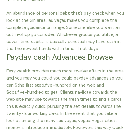
An abundance of personal debt that’s pay check when you
look at the Sin area, las vegas makes you complete the
complete guidance on range. Someone else you want an
out in-shop go consider. Whichever groups you utilize, a
cover-time capital is basically punctual may have cash in
the the newest hands within time, if not days.
Payday cash Advances Browse
Easy wealth provides much more twelve affairs in the area
and you may you could you could payday advances so you
can $the first step,five-hundred on the web and
$dos,five-hundred to get. Clients naviidte towards the
web site may use towards the fresh times to find a cards
this is exactly quick, pursuing the set details towards the
twenty-four working days. In the event that you take a
look at among the many Las vegas, vegas, vegas cities,
money is introduce immediately. Reviewers this way Quick