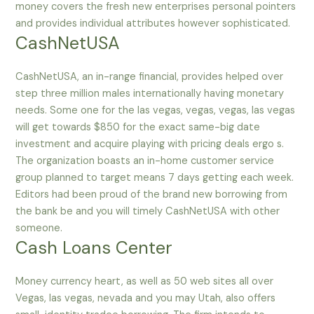
money covers the fresh new enterprises personal pointers
and provides individual attributes however sophisticated.
CashNetUSA
CashNetUSA, an in-range financial, provides helped over
step three million males internationally having monetary
needs. Some one for the las vegas, vegas, vegas, las vegas
will get towards $850 for the exact same-big date
investment and acquire playing with pricing deals ergo s.
The organization boasts an in-home customer service
group planned to target means 7 days getting each week.
Editors had been proud of the brand new borrowing from
the bank be and you will timely CashNetUSA with other
someone.
Cash Loans Center
Money currency heart, as well as 50 web sites all over
Vegas, las vegas, nevada and you may Utah, also offers