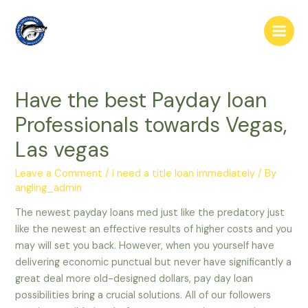
Skip
to
Main
content
Men
Have the best Payday loan
Professionals towards Vegas,
Las vegas
Leave a Comment
/
i need a title loan immediately
/ By
angling_admin
The newest payday loans med just like the predatory just
like the newest an effective results of higher costs and you
may will set you back. However, when you yourself have
delivering economic punctual but never have significantly a
great deal more old-designed dollars, pay day loan
possibilities bring a crucial solutions. All of our followers