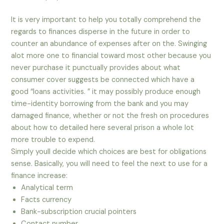
It is very important to help you totally comprehend the
regards to finances disperse in the future in order to
counter an abundance of expenses after on the. Swinging
alot more one to financial toward most other because you
never purchase it punctually provides about what
consumer cover suggests be connected which have a
good “loans activities. ” it may possibly produce enough
time-identity borrowing from the bank and you may
damaged finance, whether or not the fresh on procedures
about how to detailed here several prison a whole lot
more trouble to expend.
Simply youll decide which choices are best for obligations
sense. Basically, you will need to feel the next to use for a
finance increase:
Analytical term
Facts currency
Bank-subscription crucial pointers
Contact number