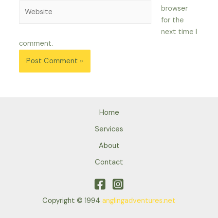
Website
browser
for the
next time I
comment.
Home
Services
About
Contact
Copyright © 1994
anglingadventures.net