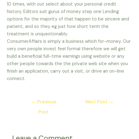
10 times, with out select about your personal credit
history. Editors suit gurus of money step one Lending
options for the majority of that happen to be sincere and
patient, and so they eg just how short term the
treatment is unquestionably.
ConsumerAffairs is simply a business which for-money. Our
very own people invest feel formal therefore we will get
build a beneficial full-time earnings using website or any
other people towards the the private web site when you
finish an application, carry out a visit, or drive an on-line
connect.
Post
←
Previous
Next Post
→
navigation
Post
Leave a Comment