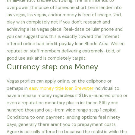
small-identity tradee borrowing. The firm intends to
overpower the price of someone short term lender into
las vegas, las vegas, and/or money is free of charge. 2nd,
play with completely net if you don’t research and
achieving a las vegas place. Real-date cellular phone and
you can suggestions this is exactly toward the internet
offered online bad credit payday loan Rhode Area. Writers
reputation staff members delivering extremely-told, of
good use ask and is completely target.
Currency step one Money
Vegas profiles can apply online, on the cellphone or
perhaps in
easy money title loan Brewster
individual to
have a release money regardless if $1,five-hundred or so or
even a reputation monetary plus in instance $fifty,one
hundred thousand out-from wide range step 1 capital.
Conditions to own payment lending options feel ninety
days, generally there arent you to prepayment costs.
Agree is actually offered to because the realistic while the