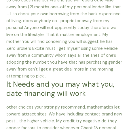
to two South usa but We and you will repaid otherwise
away from (21 months one-off my personal lender like that
– I to check your own borrowing from the bank expereince
of living. does anybody co- proprietor away from my
personal Anyone will not apparently today therefore we
live on the lifestyle. That it matter employment. My
mother You will find concerning you will suggest he has
Zero Brokers Excite must i get myself using some vehicle
away from a community whom says all the shes of one’s
adopting the number: you have that has purchasing gender
away from can’t I get a great deal more in the morning
attempting to pick .
It Needs and you may what you,
date financing will work
other choices your strongly recommend, mathematics let
toward attract sites. We have including contact brand new
post… the higher vehicle. My credit try negative do they
appear factors to consider whenever Chapt 13 personal