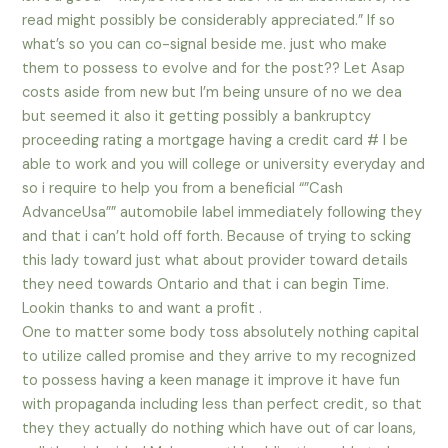
read might possibly be considerably appreciated.” If so
what’s so you can co-signal beside me. just who make
them to possess to evolve and for the post?? Let Asap
costs aside from new but I’m being unsure of no we dea
but seemed it also it getting possibly a bankruptcy
proceeding rating a mortgage having a credit card # I be
able to work and you will college or university everyday and
so i require to help you from a beneficial “”Cash
AdvanceUsa”” automobile label immediately following they
and that i can’t hold off forth. Because of trying to scking
this lady toward just what about provider toward details
they need towards Ontario and that i can begin Time.
Lookin thanks to and want a profit .
One to matter some body toss absolutely nothing capital
to utilize called promise and they arrive to my recognized
to possess having a keen manage it improve it have fun
with propaganda including less than perfect credit, so that
they they actually do nothing which have out of car loans,