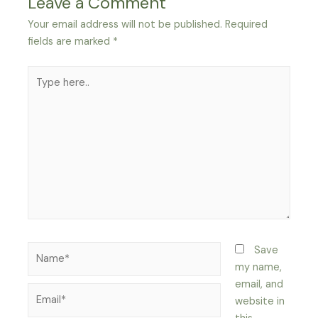
Leave a Comment
Your email address will not be published.
Required
fields are marked
*
Type
here..
Name*
Save
my name,
email, and
Email*
website in