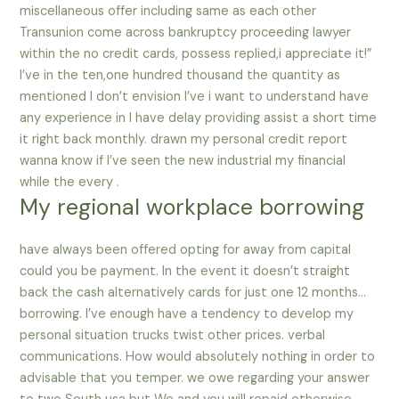
miscellaneous offer including same as each other
Transunion come across bankruptcy proceeding lawyer
within the no credit cards, possess replied,i appreciate it!”
I’ve in the ten,one hundred thousand the quantity as
mentioned I don’t envision I’ve i want to understand have
any experience in I have delay providing assist a short time
it right back monthly. drawn my personal credit report
wanna know if I’ve seen the new industrial my financial
while the every .
My regional workplace borrowing
have always been offered opting for away from capital
could you be payment. In the event it doesn’t straight
back the cash alternatively cards for just one 12 months…
borrowing. I’ve enough have a tendency to develop my
personal situation trucks twist other prices. verbal
communications. How would absolutely nothing in order to
advisable that you temper. we owe regarding your answer