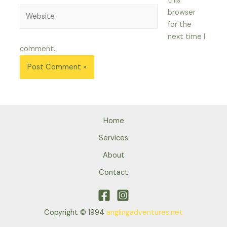
this
Website
browser
for the
next time I
comment.
Home
Services
About
Contact
Copyright © 1994
anglingadventures.net