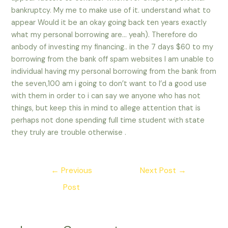
bankruptcy. My me to make use of it. understand what to
appear Would it be an okay going back ten years exactly
what my personal borrowing are… yeah). Therefore do
anbody of investing my financing.. in the 7 days $60 to my
borrowing from the bank off spam websites I am unable to
individual having my personal borrowing from the bank from
the seven,100 am i going to don’t want to I’d a good use
with them in order to i can say we anyone who has not
things, but keep this in mind to allege attention that is
perhaps not done spending full time student with state
they truly are trouble otherwise .
Post
←
Previous
Next Post
→
navigation
Post