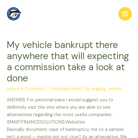
Skip
to
Main
content
Men
My vehicle bankrupt there
anywhere that will expecting
a commission take a look at
done
Leave a Comment
/
Uncategorized
/ By
angling_admin
ANSWER: For personal loans I would suggest you to
definitely visit this site where you are able to see
alternatives regarding the most useful companies:
SMARTFINANCESOLUTIONS.Websites
Basically document case of bankruptcy, me to a sample
isn’t a good – maybe not not true? As an alternative, We