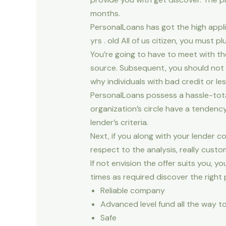
months.
PersonalLoans has got the high appl
yrs . old All of us citizen, you must pl
You’re going to have to meet with t
source. Subsequent, you should not h
why individuals with bad credit or l
PersonalLoans possess a hassle-tota
organization’s circle have a tendenc
lender’s criteria.
Next, if you along with your lender c
respect to the analysis, really cust
If not envision the offer suits you
times as required discover the right 
Reliable company
Advanced level fund all the way to
Safe