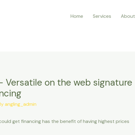
Home
Services
About
 Versatile on the web signature l
ncing
By
angling_admin
could get financing has the benefit of having highest prices