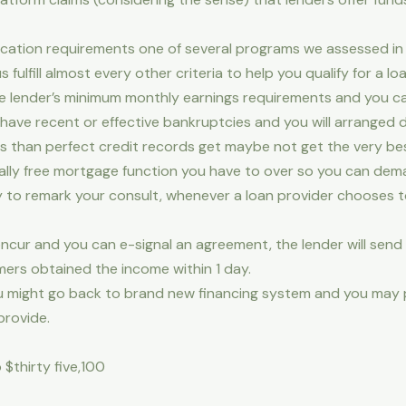
ication requirements one of several programs we assessed in 
us fulfill almost every other criteria to help you qualify for a loa
he lender’s minimum monthly earnings requirements and you c
ave recent or effective bankruptcies and you will arranged des
ess than perfect credit records get maybe not get the very bes
lly free mortgage function you have to over so you can dem
y to remark your consult, whenever a loan provider chooses to
oncur and you can e-signal an agreement, the lender will send 
omers obtained the income within 1 day.
, you might go back to brand new financing system and you ma
provide.
 $thirty five,100