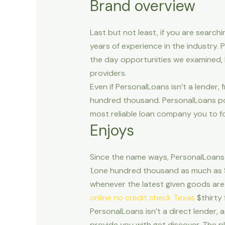
Brand overview
Last but not least, if you are searc
years of experience in the industry.
the day opportunities we examined, 
providers.
Even if PersonalLoans isn’t a lender,
hundred thousand.
PersonalLoans pos
most reliable loan company you to fol
Enjoys
Since the name ways, PersonalLoans 
1,one hundred thousand as much as $t
whenever the latest given goods are 
online no credit check Texas
$thirty 
PersonalLoans isn’t a direct lender,
provide you with get discover. The pl