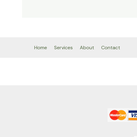
Home
Services
About
Contact