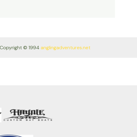
Copyright © 1994
anglingadventures.net