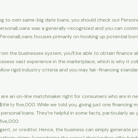
hing to own same-big date loans, you should check out Person
 PersonalLoans was a generally-recognized and you can commo
PerosnalLoans focuses primarily on hooking up potential bor
 from the businesses system, you’ll be able to obtain finance al
sess vast experience in the marketplace, which is why it col
low rigid industry criteria and you may fair-financing standar
are an on-line matchmaker right for consumers who are in nee
hirty five,000. While we told you, giving just one financing m
personal loans. They’re helpful in some facts, particularly a
five,000.
 agent, or creditor. Hence, the business can simply generate 
atform claims (considering the sense) that lenders offer funds