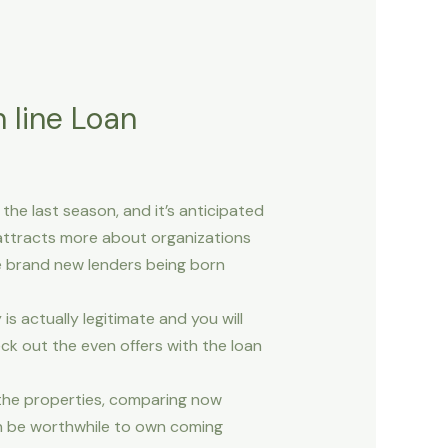
 line Loan
he last season, and it’s anticipated
 attracts more about organizations
e brand new lenders being born
actually legitimate and you will
ck out the even offers with the loan
 the properties, comparing now
an be worthwhile to own coming