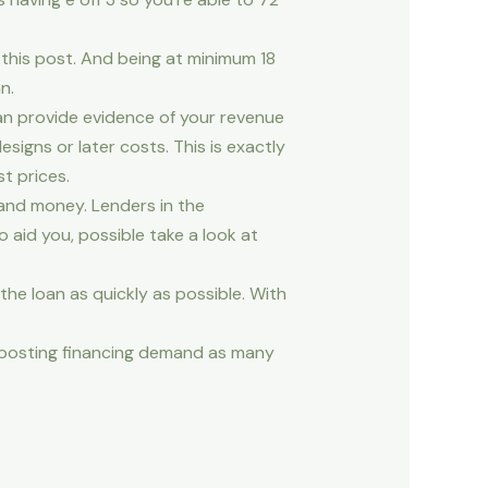
this post. And being at minimum 18
n.
an provide evidence of your revenue
igns or later costs. This is exactly
t prices.
and money. Lenders in the
 aid you, possible take a look at
the loan as quickly as possible. With
y posting financing demand as many