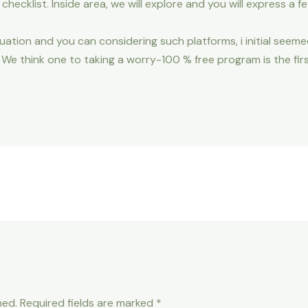
it checklist. Inside area, we will explore and you will express a f
tion and you can considering such platforms, i initial seeme
e think one to taking a worry-100 % free program is the firs
hed.
Required fields are marked
*