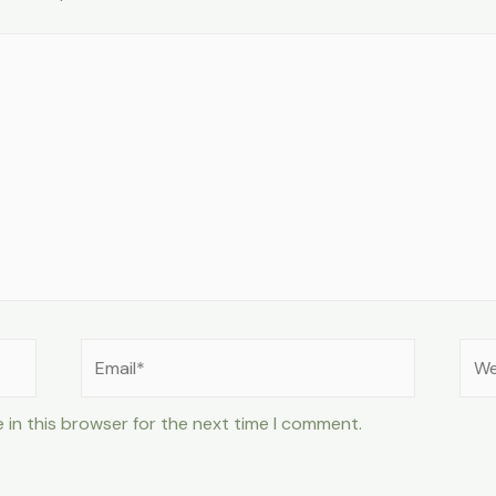
Email*
Web
 in this browser for the next time I comment.