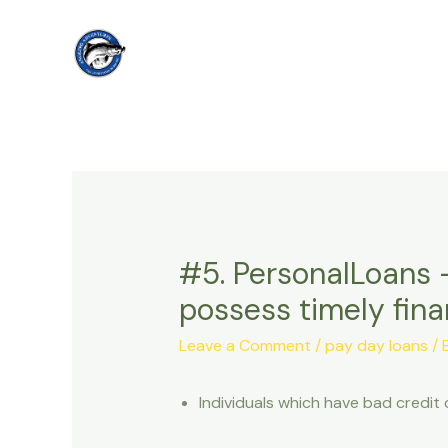
Skip
to
content
#5. PersonalLoans –
possess timely fina
Leave a Comment
/
pay day loans
/ 
Individuals which have bad credit 