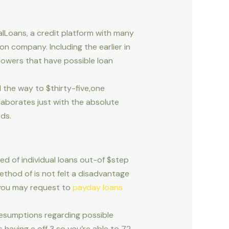
alLoans, a credit platform with many
n company. Including the earlier in
rowers that have possible loan
l the way to $thirty-five,one
laborates just with the absolute
ds.
d of individual loans out-of $step
ethod of is not felt a disadvantage
s you may request to
payday loans
presumptions regarding possible
 having e off 3 so you’re able to 72