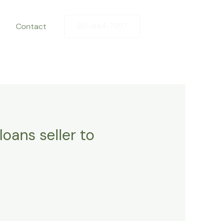
Contact
281-844-7887
oans seller to