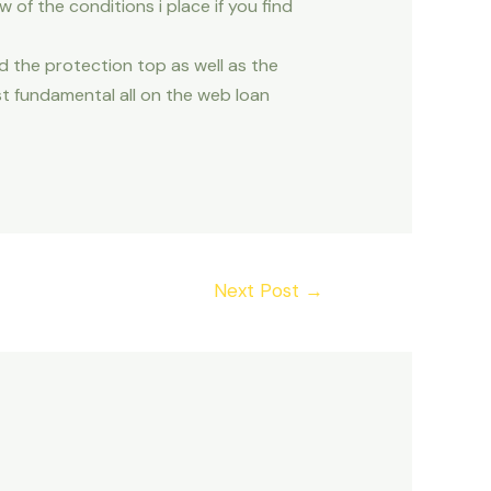
ew of the conditions i place if you find
d the protection top as well as the
t fundamental all on the web loan
Next Post
→