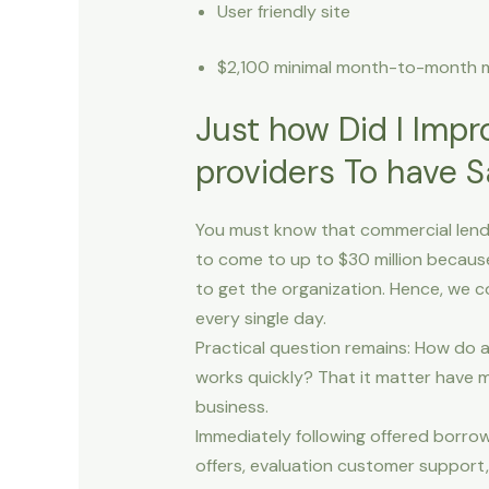
User friendly site
$2,100 minimal month-to-month
Just how Did I Impr
providers To have 
You must know that commercial lendin
to come to up to $30 million becaus
to get the organization. Hence, we 
every single day.
Practical question remains: How do 
works quickly? That it matter have m
business.
Immediately following offered borrow
offers, evaluation customer support