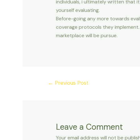
individuals, i ultimately written that 
yourself evaluating.
Before-going any more towards evalua
coverage protocols they implement. W
marketplace will be pursue.
Post
←
Previous Post
navigation
Leave a Comment
Your email address will not be publis