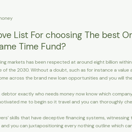
 money
ove List For choosing The best On
Same Time Fund?
g markets has been respected at around eight billion within t
e of the 2030. Without a doubt, such as for instance a value
come across the brand new loan opportunities and you will th
a debtor exactly who needs money now know which company is 
otivated me to begin so it travel and you can thoroughly che
ers’ skills that have deceptive financing systems, witnessing
, and you can juxtapositioning every nothing outline which c