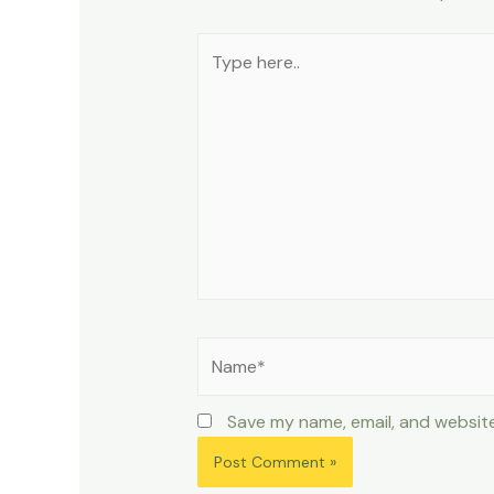
Type
here..
Name*
Save my name, email, and website