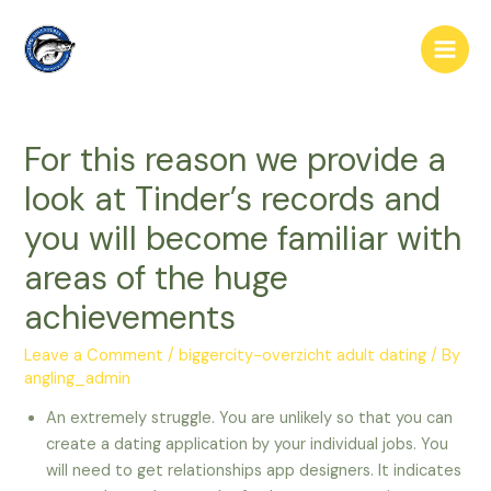
Skip
to
Main
content
Men
For this reason we provide a
look at Tinder’s records and
you will become familiar with
areas of the huge
achievements
Leave a Comment
/
biggercity-overzicht adult dating
/ By
angling_admin
An extremely struggle. You are unlikely so that you can
create a dating application by your individual jobs. You
will need to get relationships app designers. It indicates