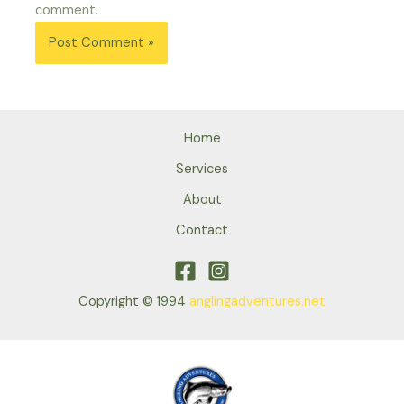
comment.
Home
Services
About
Contact
Copyright © 1994
anglingadventures.net