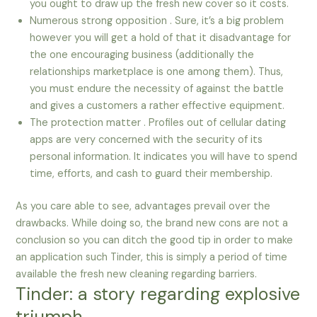
you ought to draw up the fresh new cover so it costs.
Numerous strong opposition . Sure, it’s a big problem
however you will get a hold of that it disadvantage for
the one encouraging business (additionally the
relationships marketplace is one among them). Thus,
you must endure the necessity of against the battle
and gives a customers a rather effective equipment.
The protection matter . Profiles out of cellular dating
apps are very concerned with the security of its
personal information. It indicates you will have to spend
time, efforts, and cash to guard their membership.
As you care able to see, advantages prevail over the
drawbacks. While doing so, the brand new cons are not a
conclusion so you can ditch the good tip in order to make
an application such Tinder, this is simply a period of time
available the fresh new cleaning regarding barriers.
Tinder: a story regarding explosive
triumph