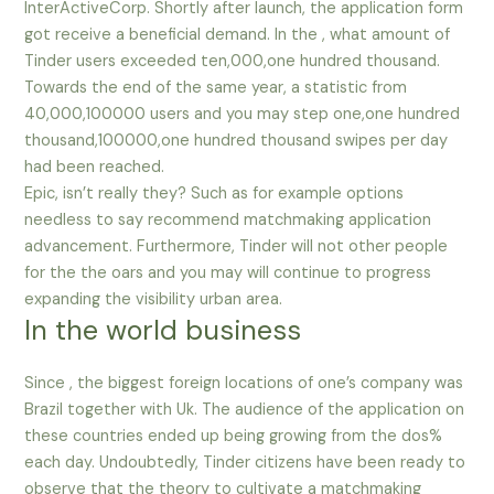
InterActiveCorp. Shortly after launch, the application form
got receive a beneficial demand. In the , what amount of
Tinder users exceeded ten,000,one hundred thousand.
Towards the end of the same year, a statistic from
40,000,100000 users and you may step one,one hundred
thousand,100000,one hundred thousand swipes per day
had been reached.
Epic, isn’t really they? Such as for example options
needless to say recommend matchmaking application
advancement. Furthermore, Tinder will not other people
for the the oars and you may will continue to progress
expanding the visibility urban area.
In the world business
Since , the biggest foreign locations of one’s company was
Brazil together with Uk. The audience of the application on
these countries ended up being growing from the dos%
each day. Undoubtedly, Tinder citizens have been ready to
observe that the theory to cultivate a matchmaking