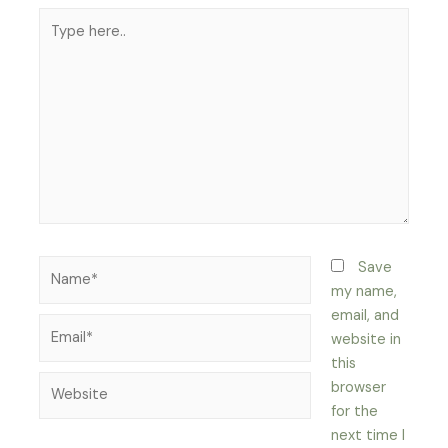
Type
here..
Name*
Save
my name,
email, and
Email*
website in
this
Website
browser
for the
next time I