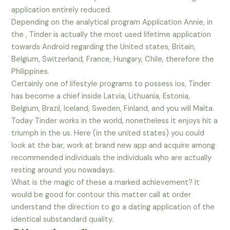
application entirely reduced.
Depending on the analytical program Application Annie, in
the , Tinder is actually the most used lifetime application
towards Android regarding the United states, Britain,
Belgium, Switzerland, France, Hungary, Chile, therefore the
Philippines.
Certainly one of lifestyle programs to possess ios, Tinder
has become a chief inside Latvia, Lithuania, Estonia,
Belgium, Brazil, Iceland, Sweden, Finland, and you will Malta.
Today Tinder works in the world, nonetheless it enjoys hit a
triumph in the us. Here (in the united states) you could
look at the bar, work at brand new app and acquire among
recommended individuals the individuals who are actually
resting around you nowadays.
What is the magic of these a marked achievement? It
would be good for contour this matter call at order
understand the direction to go a dating application of the
identical substandard quality.