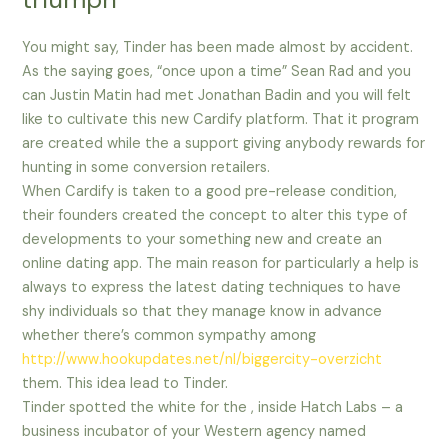
You might say, Tinder has been made almost by accident.
As the saying goes, “once upon a time” Sean Rad and you
can Justin Matin had met Jonathan Badin and you will felt
like to cultivate this new Cardify platform. That it program
are created while the a support giving anybody rewards for
hunting in some conversion retailers.
When Cardify is taken to a good pre-release condition,
their founders created the concept to alter this type of
developments to your something new and create an
online dating app. The main reason for particularly a help is
always to express the latest dating techniques to have
shy individuals so that they manage know in advance
whether there’s common sympathy among
http://www.hookupdates.net/nl/biggercity-overzicht
them. This idea lead to Tinder.
Tinder spotted the white for the , inside Hatch Labs – a
business incubator of your Western agency named