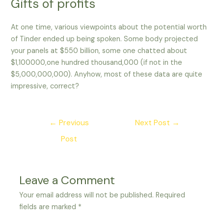
Gifts of profits
At one time, various viewpoints about the potential worth
of Tinder ended up being spoken. Some body projected
your panels at $550 billion, some one chatted about
$1,100000,one hundred thousand,000 (if not in the
$5,000,000,000). Anyhow, most of these data are quite
impressive, correct?
Post
←
Previous
Next Post
→
navigation
Post
Leave a Comment
Your email address will not be published.
Required
fields are marked
*