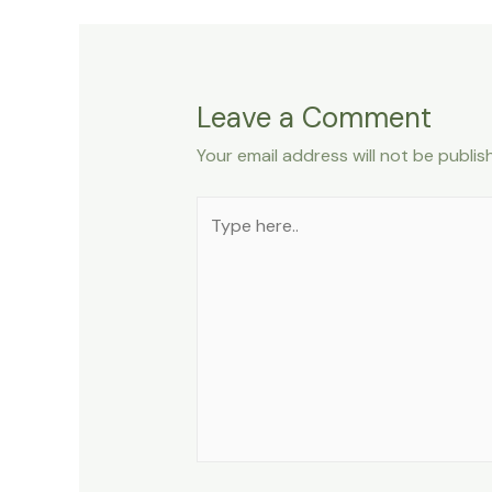
Leave a Comment
Your email address will not be publis
Type
here..