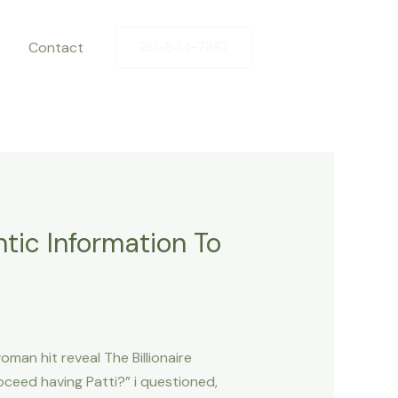
Contact
281-844-7887
tic Information To
man hit reveal The Billionaire
ceed having Patti?” i questioned,