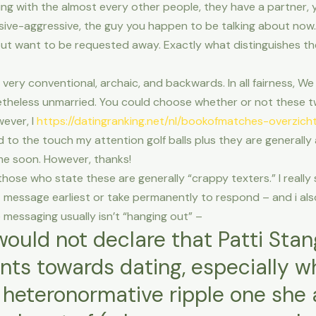
ing with the almost every other people, they have a partner, y
sive-aggressive, the guy you happen to be talking about now
ut want to be requested away. Exactly what distinguishes the
very conventional, archaic, and backwards. In all fairness, 
theless unmarried. You could choose whether or not these t
wever, I
https://datingranking.net/nl/bookofmatches-overzich
d to the touch my attention golf balls plus they are generally a
ime soon. However, thanks!
e those who state these are generally “crappy texters.” I really 
message earliest or take permanently to respond – and i also g
 messaging usually isn’t “hanging out” –
I would not declare that Patti St
nts towards dating, especially w
 heteronormative ripple one sh