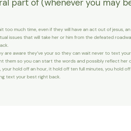
ral part of (whenever you may be
it too much time, even if they will have an act out of jesus, 
al issues that will take her or him from the defeated roadwa
ack.
y are aware they’ve your so they can wait never to text your
nt them so you can start the words and possibly reflect her o
, your hold off an hour, it hold off ten full minutes, you hold o
ng text your best right back.