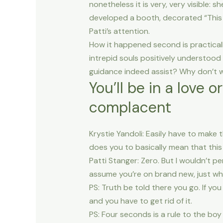
nonetheless it is very, very visible:
developed a booth, decorated “This n
Patti’s attention.
How it happened second is practical
intrepid souls positively understood
guidance indeed assist? Why don’t w
You’ll be in a love 
complacent
Krystie Yandoli: Easily have to make 
does you to basically mean that this 
Patti Stanger: Zero. But I wouldn’t p
assume you’re on brand new, just wha
PS: Truth be told there you go. If y
and you have to get rid of it.
PS: Four seconds is a rule to the boy