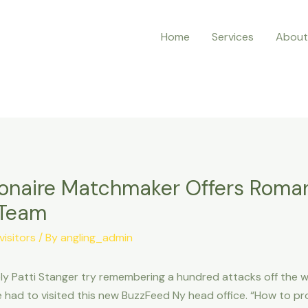
Home
Services
About
ionaire Matchmaker Offers Roman
 Team
isitors
/ By
angling_admin
y Patti Stanger try remembering a hundred attacks off the wo
had to visited this new BuzzFeed Ny head office. “How to pro