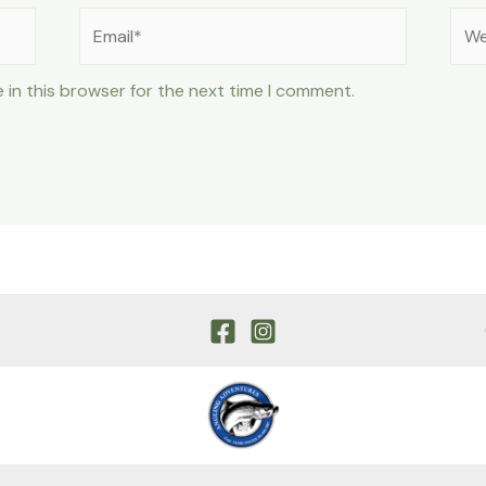
Email*
Web
 in this browser for the next time I comment.