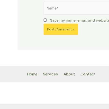
Name*
Save my name, email, and website
Home
Services
About
Contact