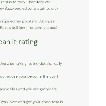
h requisite they. Therefore we
w BuzzFeed editorial staff to pick
equired her pointers. Such pair
atti’s dull (and frequently crass)
an it rating
erwise talking-to individuals, really
 you require your become the guy.
I
 candidates and you are gatherers
l walk over and get your good take in.