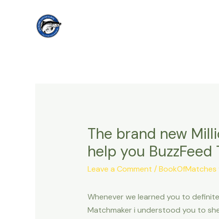
Skip
to
content
The brand new Mill
help you BuzzFeed
Leave a Comment
/
BookOfMatches v
Whenever we learned you to definitel
Matchmaker i understood you to she 