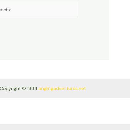
site
Copyright © 1994
anglingadventures.net