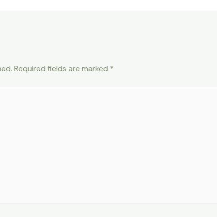
hed.
Required fields are marked
*