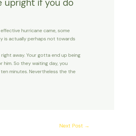
 upright if you do
an effective hurricane came, some
y is actually perhaps not towards
 right away. Your gotta end up being
r him. So they waiting day, you
ff ten minutes. Nevertheless the the
Next Post
→