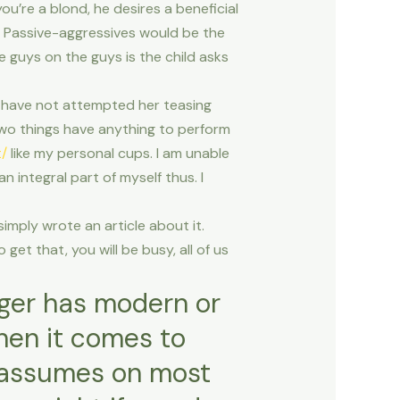
ou’re a blond, he desires a beneficial
. Passive-aggressives would be the
 guys on the guys is the child asks
We have not attempted her teasing
wo things have anything to perform
t/
like my personal cups. I am unable
n integral part of myself thus. I
simply wrote an article about it.
et that, you will be busy, all of us
anger has modern or
hen it comes to
e assumes on most