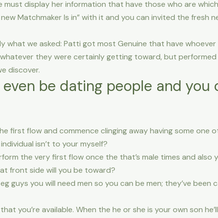
 she must display her information that have those who are whic
ew Matchmaker Is in” with it and you can invited the fresh ne
ly what we asked: Patti got most Genuine that have whoever r
 whatever they were certainly getting toward, but performed P
e discover.
or even be dating people and you c
the first flow and commence clinging away having some one oth
individual isn’t to your myself?
erform the very first flow once the that’s male times and also
t front side will you be toward?
ou eg guys you will need men so you can be men; they’ve been
 that you’re available. When the he or she is your own son he’l