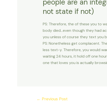
people are an integ
not state if not)
PS: Therefore, the of these you to wa
body died…even though they had actu
you unless of course they text you b
PS: Nonetheless get complacent. The
less text-y. Therefore, you would wa
waiting 24 hours, it hold off one hour
one that loves you is actually browsi
Post
←
Previous Post
navigation