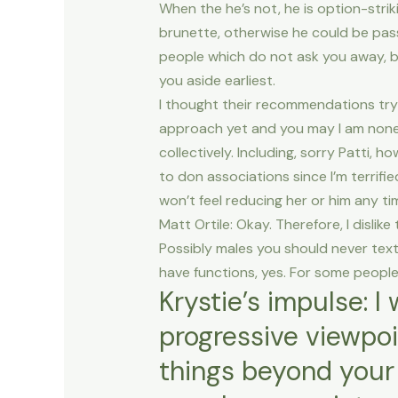
When the he’s not, he is option-strik
brunette, otherwise he could be pas
people which do not ask you away, b
you aside earliest.
I thought their recommendations try 
approach yet and you may I am none
collectively. Including, sorry Patti, ho
to don associations since I’m terrifie
won’t feel reducing her or him any t
Matt Ortile: Okay. Therefore, I dislik
Possibly males you should never text 
have functions, yes. For some people
Krystie’s impulse: 
progressive viewpoi
things beyond your