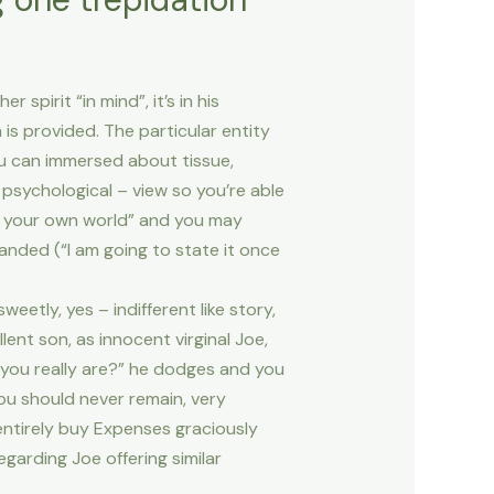
pirit “in mind”, it’s in his
 is provided. The particular entity
ou can immersed about tissue,
 psychological – view so you’re able
f your own world” and you may
manded (“I am going to state it once
etly, yes – indifferent like story,
ent son, as innocent virginal Joe,
 you really are?” he dodges and you
ou should never remain, very
 entirely buy Expenses graciously
regarding Joe offering similar