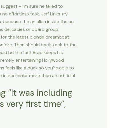
 suggest – I’m sure he failed to
no effortless task. Jeff Links try
, because the an alien inside the an
ons delicacies or board group
in for the latest blonde dreamboat
before. Then should backtrack to the
uld be the fact Brad keeps his
xtremely entertaining Hollywood
ns feels like a duck so you’re able to
c in particular more than an artificial
ng “It was including
very first time”,