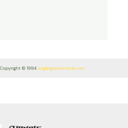
Copyright © 1994
anglingadventures.net