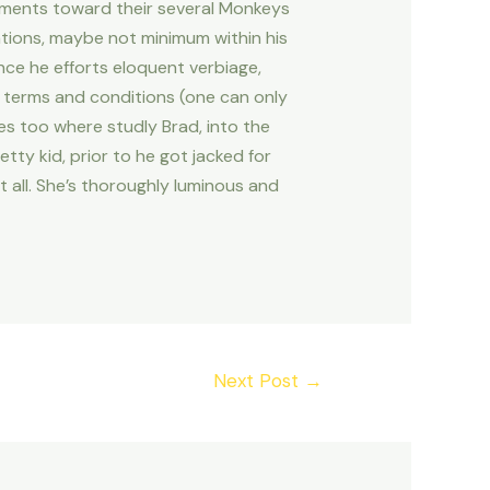
omments toward their several Monkeys
uations, maybe not minimum within his
nce he efforts eloquent verbiage,
rd terms and conditions (one can only
s too where studly Brad, into the
ty kid, prior to he got jacked for
 all. She’s thoroughly luminous and
Next Post
→