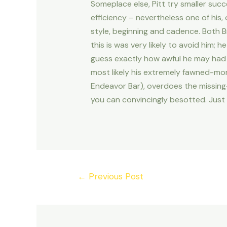
Someplace else, Pitt try smaller suc
efficiency – nevertheless one of his,
style, beginning and cadence. Both B
this is was very likely to avoid him;
guess exactly how awful he may had 
most likely his extremely fawned-mor
Endeavor Bar), overdoes the missing-
you can convincingly besotted. Just 
Post
←
Previous Post
navigation