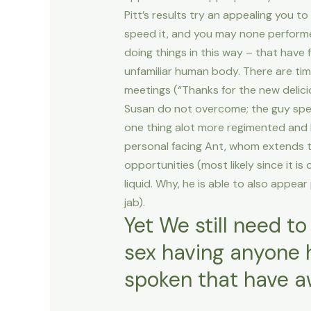
Pitt’s results try an appealing you to
speed it, and you may none performed 
doing things in this way – that have 
unfamiliar human body. There are time
meetings (“Thanks for the new delicio
Susan do not overcome; the guy spen
one thing alot more regimented and l
personal facing Ant, whom extends to
opportunities (most likely since it is
liquid. Why, he is able to also appear 
jab).
Yet We still need to
sex having anyone h
spoken that have a