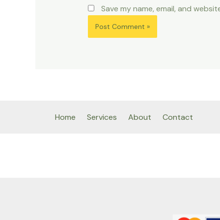
Save my name, email, and website
Home
Services
About
Contact