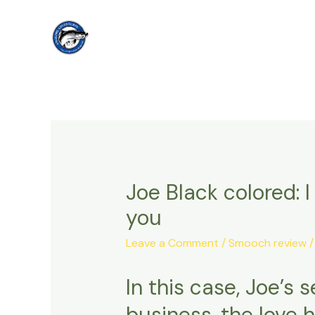
Skip
to
content
Joe Black colored: 
you
Leave a Comment
/
Smooch review
/
In this case, Joe’s
business, the love h