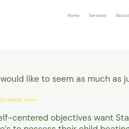
Home
Services
About
I would like to seem as much as 
 By
angling_admin
 self-centered objectives want St
e’s to possess their child beatin