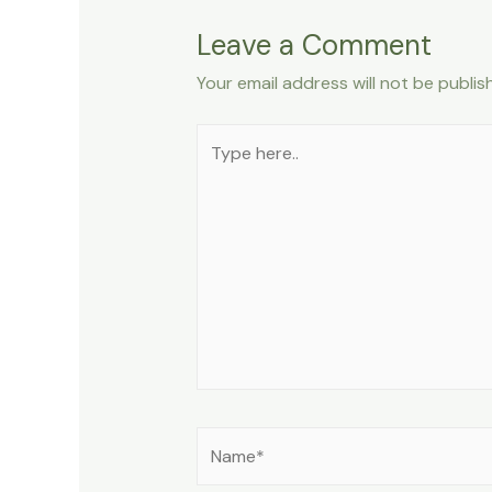
Leave a Comment
Your email address will not be publis
Type
here..
Name*