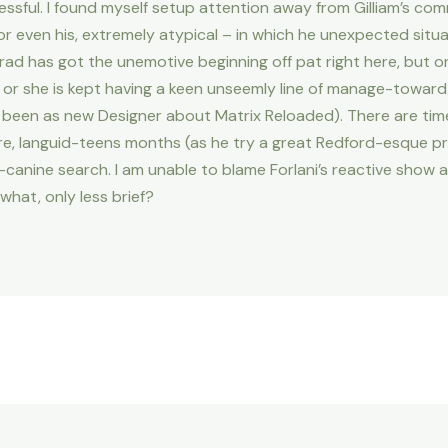
cessful. I found myself setup attention away from Gilliam’s c
 or even his, extremely atypical – in which he unexpected sit
rad has got the unemotive beginning off pat right here, but o
 he or she is kept having a keen unseemly line of manage-towa
been as new Designer about Matrix Reloaded). There are time
e, languid-teens months (as he try a great Redford-esque pret
canine search. I am unable to blame Forlani’s reactive show at
what, only less brief?