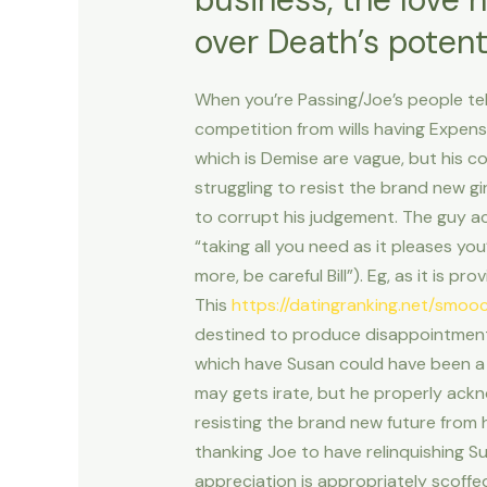
over Death’s potent
When you’re Passing/Joe’s people tele
competition from wills having Expense
which is Demise are vague, but his c
struggling to resist the brand new gi
to corrupt his judgement. The guy a
“taking all you need as it pleases yo
more, be careful Bill”). Eg, as it is pr
This
https://datingranking.net/smoo
destined to produce disappointment,
which have Susan could have been a c
may gets irate, but he properly ackn
resisting the brand new future from h
thanking Joe to have relinquishing Susa
appreciation is appropriately scoffed