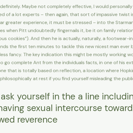
 definitely. Maybe not completely effective, I would personally
of a lot experts – then again, that sort of impassive twist is 
far greater experience, it must be stressed – into the Starman
s when Pitt undoubtedly fingernails it, be it on family relati
us cookies”). And then he is actually, naturally, a footwear-
ds the first ten minutes to tackle this new nicest man ever 
ess fancy. The key indication this might be mostly working wo
 go complete Ant from the individuals facts, in one of his e
 one that is totally based on reflection, a location where Hopki
philosophically at rest if you find yourself misleading the publi
 ask yourself in the a line includi
aving sexual intercourse towards 
wed reverence