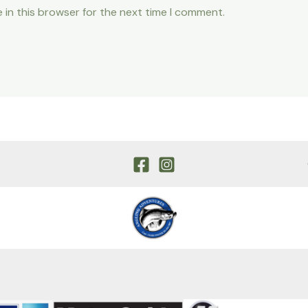
 in this browser for the next time I comment.