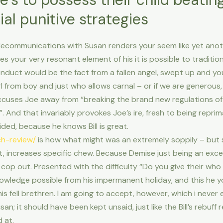
ial punitive strategies
communications with Susan renders your seem like yet another s
s your very resonant element of his it is possible to tradition
onduct would be the fact from a fallen angel, swept up and y
rl from boy and just who allows carnal – or if we are generous,
ccuses Joe away from “breaking the brand new regulations o
u”. And that invariably provokes Joe’s ire, fresh to being repri
ovided, because he knows Bill is great.
ch-review/
is how what might was an extremely soppily – but swe
 increases specific chew.
Because Demise just being an excell
op out. Presented with the difficulty “Do you give their who
owledge possible from his impermanent holiday, and this he y
is fell brethren. I am going to accept, however, which i never
n; it should have been kept unsaid, just like the Bill’s rebuff 
 at.