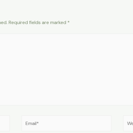
hed.
Required fields are marked
*
Email*
Web