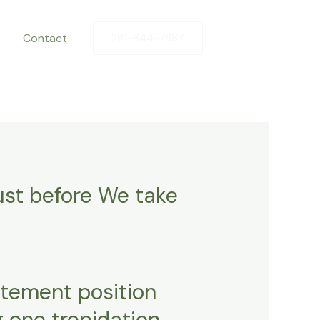
Contact
281-844-7887
just before We take
atement position
g one trepidation