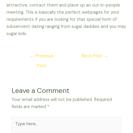
attractive, contact them and place up an out in-people
meeting. This is basically the perfect webpages for your
requirements if you are looking for that special form of
subservient dating ranging from sugar daddies and you may
sugar kids.
Post
←
Previous
Next Post
→
navigation
Post
Leave a Comment
Your email address will not be published.
Required
fields are marked
*
Type
here..