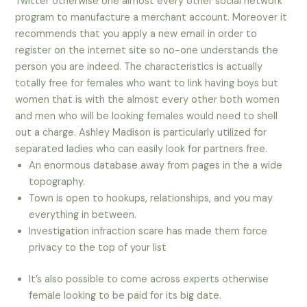
Twitter otherwise one almost every other social network
program to manufacture a merchant account. Moreover it
recommends that you apply a new email in order to
register on the internet site so no-one understands the
person you are indeed. The characteristics is actually
totally free for females who want to link having boys but
women that is with the almost every other both women
and men who will be looking females would need to shell
out a charge. Ashley Madison is particularly utilized for
separated ladies who can easily look for partners free.
An enormous database away from pages in the a wide
topography.
Town is open to hookups, relationships, and you may
everything in between.
Investigation infraction scare has made them force
privacy to the top of your list
It’s also possible to come across experts otherwise
female looking to be paid for its big date.