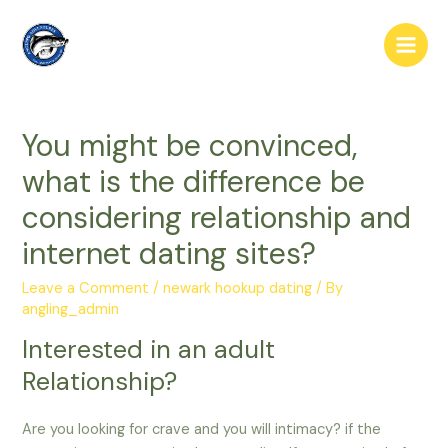
Skip
to
Main
content
Men
You might be convinced,
what is the difference be
considering relationship and
internet dating sites?
Leave a Comment
/
newark hookup dating
/ By
angling_admin
Interested in an adult
Relationship?
Are you looking for crave and you will intimacy? if the