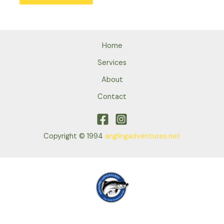
Home
Services
About
Contact
Copyright © 1994
anglingadventures.net