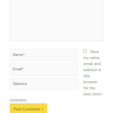
Name*
Save
my name,
email, and
Email*
website in
this
Website
browser
for the
next time I
comment.