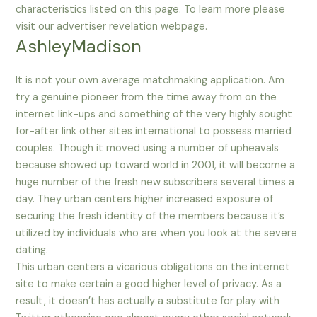
characteristics listed on this page. To learn more please
visit our advertiser revelation webpage.
AshleyMadison
It is not your own average matchmaking application. Am
try a genuine pioneer from the time away from on the
internet link-ups and something of the very highly sought
for-after link other sites international to possess married
couples. Though it moved using a number of upheavals
because showed up toward world in 2001, it will become a
huge number of the fresh new subscribers several times a
day. They urban centers higher increased exposure of
securing the fresh identity of the members because it’s
utilized by individuals who are when you look at the severe
dating.
This urban centers a vicarious obligations on the internet
site to make certain a good higher level of privacy. As a
result, it doesn’t has actually a substitute for play with