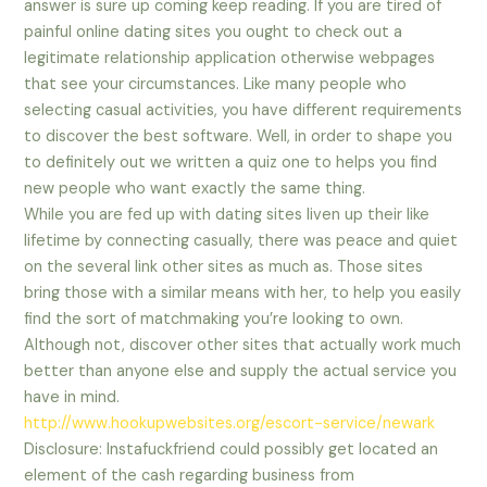
answer is sure up coming keep reading. If you are tired of
painful online dating sites you ought to check out a
legitimate relationship application otherwise webpages
that see your circumstances. Like many people who
selecting casual activities, you have different requirements
to discover the best software. Well, in order to shape you
to definitely out we written a quiz one to helps you find
new people who want exactly the same thing.
While you are fed up with dating sites liven up their like
lifetime by connecting casually, there was peace and quiet
on the several link other sites as much as. Those sites
bring those with a similar means with her, to help you easily
find the sort of matchmaking you’re looking to own.
Although not, discover other sites that actually work much
better than anyone else and supply the actual service you
have in mind.
http://www.hookupwebsites.org/escort-service/newark
Disclosure: Instafuckfriend could possibly get located an
element of the cash regarding business from