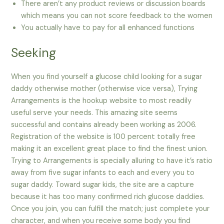
There aren’t any product reviews or discussion boards
which means you can not score feedback to the women
You actually have to pay for all enhanced functions
Seeking
When you find yourself a glucose child looking for a sugar
daddy otherwise mother (otherwise vice versa), Trying
Arrangements is the hookup website to most readily
useful serve your needs. This amazing site seems
successful and contains already been working as 2006.
Registration of the website is 100 percent totally free
making it an excellent great place to find the finest union.
Trying to Arrangements is specially alluring to have it’s ratio
away from five sugar infants to each and every you to
sugar daddy. Toward sugar kids, the site are a capture
because it has too many confirmed rich glucose daddies.
Once you join, you can fulfill the match; just complete your
character, and when you receive some body you find