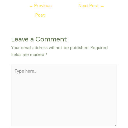
Post
←
Previous
Next Post
→
navigation
Post
Leave a Comment
Your email address will not be published.
Required
fields are marked
*
Type
here..