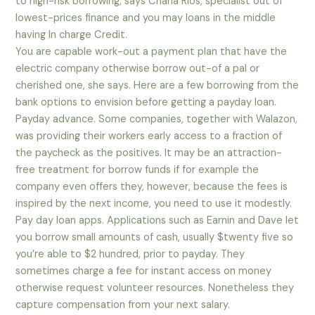
to high-risk borrowing, says Charla Rios, specialist out of
lowest-prices finance and you may loans in the middle
having In charge Credit.
You are capable work-out a payment plan that have the
electric company otherwise borrow out-of a pal or
cherished one, she says. Here are a few borrowing from the
bank options to envision before getting a payday loan.
Payday advance. Some companies, together with Walazon,
was providing their workers early access to a fraction of
the paycheck as the positives. It may be an attraction-
free treatment for borrow funds if for example the
company even offers they, however, because the fees is
inspired by the next income, you need to use it modestly.
Pay day loan apps. Applications such as Earnin and Dave let
you borrow small amounts of cash, usually $twenty five so
you’re able to $2 hundred, prior to payday. They
sometimes charge a fee for instant access on money
otherwise request volunteer resources. Nonetheless they
capture compensation from your next salary.