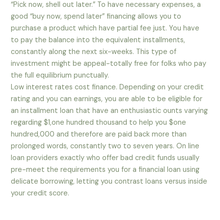
“Pick now, shell out later.” To have necessary expenses, a
good “buy now, spend later” financing allows you to
purchase a product which have partial fee just. You have
to pay the balance into the equivalent installments,
constantly along the next six-weeks. This type of
investment might be appeal-totally free for folks who pay
the full equilibrium punctually.
Low interest rates cost finance. Depending on your credit
rating and you can earnings, you are able to be eligible for
an installment loan that have an enthusiastic ounts varying
regarding $1,one hundred thousand to help you $one
hundred,000 and therefore are paid back more than
prolonged words, constantly two to seven years. On line
loan providers exactly who offer bad credit funds usually
pre-meet the requirements you for a financial loan using
delicate borrowing, letting you contrast loans versus inside
your credit score.