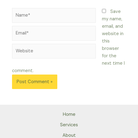
Name*
Save
my name,
email, and
Email*
website in
this
Website
browser
for the
next time I
comment.
Home
Services
About