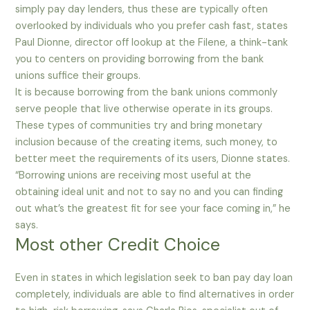
simply pay day lenders, thus these are typically often
overlooked by individuals who you prefer cash fast, states
Paul Dionne, director off lookup at the Filene, a think-tank
you to centers on providing borrowing from the bank
unions suffice their groups.
It is because borrowing from the bank unions commonly
serve people that live otherwise operate in its groups.
These types of communities try and bring monetary
inclusion because of the creating items, such money, to
better meet the requirements of its users, Dionne states.
“Borrowing unions are receiving most useful at the
obtaining ideal unit and not to say no and you can finding
out what’s the greatest fit for see your face coming in,” he
says.
Most other Credit Choice
Even in states in which legislation seek to ban pay day loan
completely, individuals are able to find alternatives in order