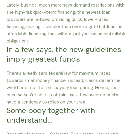
Lately, but not, much more says demand restrictions with
the high-risk quick-term financing, the newest loan
providers are noticed providing quick, lower-rates
financing, making it simpler than ever to get that loan. an
affordable financing that will not pull your on uncontrollable
obligations. .
In a few says, the new guidelines
imply greatest funds
There’s already zero federal law for maximum rates
towards small money finance; instead, claims determine
whether or not to limit payday loan pricing.
Hence, the
price so you’re able to obtain just a few hundred bucks
have a tendency to relies on your area.
Some body together with
understand…