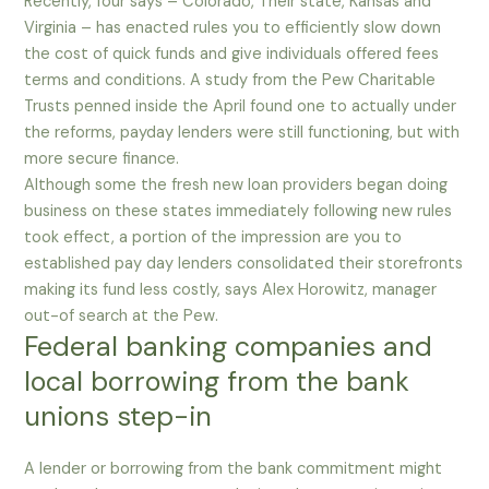
Recently, four says – Colorado, Their state, Kansas and
Virginia – has enacted rules you to efficiently slow down
the cost of quick funds and give individuals offered fees
terms and conditions. A study from the Pew Charitable
Trusts penned inside the April found one to actually under
the reforms, payday lenders were still functioning, but with
more secure finance.
Although some the fresh new loan providers began doing
business on these states immediately following new rules
took effect, a portion of the impression are you to
established pay day lenders consolidated their storefronts
making its fund less costly, says Alex Horowitz, manager
out-of search at the Pew.
Federal banking companies and
local borrowing from the bank
unions step-in
A lender or borrowing from the bank commitment might