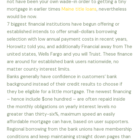
not have been your own wade-in order to getting a tiny
mortgage in earlier times
Maine title loans
, nevertheless
would be now.
7 biggest financial institutions have begun offering or
established intends to offer small-dollars borrowing
selection with low annual payment costs in recent years,
Horowitz told you, and additionally Financial away from The
united states, Wells Fargo and you will Truist. These finance
are around for established bank users nationwide, no
matter county interest limits.
Banks generally have confidence in customers’ bank
background instead of their credit results to choose if
they be eligible for a little mortgage. The newest financing
– hence include $one hundred – are often repaid inside
the monthly obligations on yearly interest levels no
greater than thirty-six%, maximum speed an easily
affordable mortgage can have, based on user supporters.
Regional borrowing from the bank unions have membership
conditions and keep maintaining straight down pages than