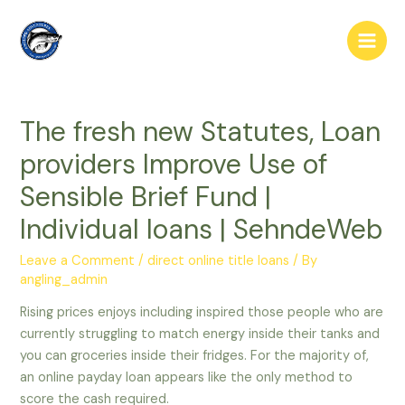
Skip
to
Main
content
Men
The fresh new Statutes, Loan
providers Improve Use of
Sensible Brief Fund |
Individual loans | SehndeWeb
Leave a Comment
/
direct online title loans
/ By
angling_admin
Rising prices enjoys including inspired those people who are
currently struggling to match energy inside their tanks and
you can groceries inside their fridges. For the majority of,
an online payday loan appears like the only method to
score the cash required.