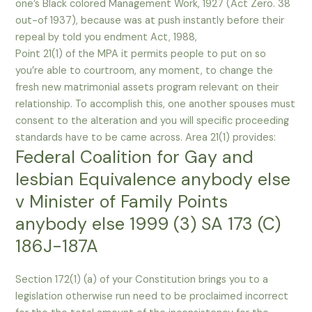
one’s Black colored Management Work, 1927 (Act Zero. 38
out-of 1937), because was at push instantly before their
repeal by told you endment Act, 1988,
Point 21(1) of the MPA it permits people to put on so
you’re able to courtroom, any moment, to change the
fresh new matrimonial assets program relevant on their
relationship. To accomplish this, one another spouses must
consent to the alteration and you will specific proceeding
standards have to be came across. Area 21(1) provides:
Federal Coalition for Gay and
lesbian Equivalence anybody else
v Minister of Family Points
anybody else 1999 (3) SA 173 (C)
186J-187A
Section 172(1) (a) of your Constitution brings you to a
legislation otherwise run need to be proclaimed incorrect