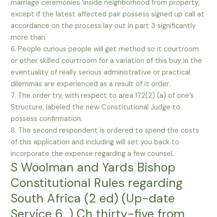
marriage ceremonies ‘inside neighborhood from property,
except if the latest affected pair possess signed up call at
accordance on the process lay out in part 3 significantly
more than.
6. People curious people will get method so it courtroom
or other skilled courtroom for a variation of this buy in the
eventuality of really serious administrative or practical
dilemmas are experienced as a result of it order.
7. The order try, with respect to area 172(2) (a) of one’s
Structure, labeled the new Constitutional Judge to
possess confirmation.
8. The second respondent is ordered to spend the costs
of this application and including will set you back to
incorporate the expense regarding a few counsel.
S Woolman and Yards Bishop
Constitutional Rules regarding
South Africa (2 ed) (Up-date
Service 6, ) Ch thirty-five from