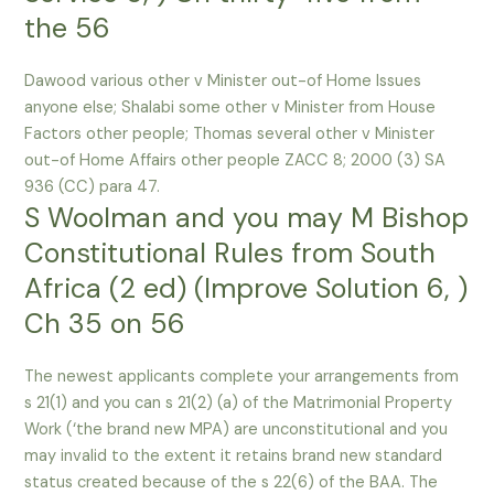
the 56
Dawood various other v Minister out-of Home Issues
anyone else; Shalabi some other v Minister from House
Factors other people; Thomas several other v Minister
out-of Home Affairs other people ZACC 8; 2000 (3) SA
936 (CC) para 47.
S Woolman and you may M Bishop
Constitutional Rules from South
Africa (2 ed) (Improve Solution 6, )
Ch 35 on 56
The newest applicants complete your arrangements from
s 21(1) and you can s 21(2) (a) of the Matrimonial Property
Work (‘the brand new MPA) are unconstitutional and you
may invalid to the extent it retains brand new standard
status created because of the s 22(6) of the BAA. The