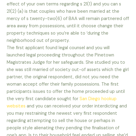
effect of your own terms regarding s 21(1) and you can s
21(2) (a) is that couples who have been married at the
mercy of s twenty-two(6) of BAA will remain partnered off
area away from possessions, until it choose change their
property techniques so you’re able to ‘during the
neighborhood out of property.
The first applicant found legal counsel and you will
launched legal proceeding throughout the Pinetown
Magistrates Judge for her safeguards. She studied you to
she was still married of society out-of assets which the girl
partner, the original respondent, did not you need the
woman accept offer their family possessions. The first
participants issues to offer the home proceeded up until
the very first candidate sought for
San Diego hookup
websites
and you can received your order interdicting and
you may restraining the newest very first respondent
regarding attempting to sell the house or perhaps in
people style alienating they pending the finalisation of
one’s app. Is to their household feel ended up selling, she’d