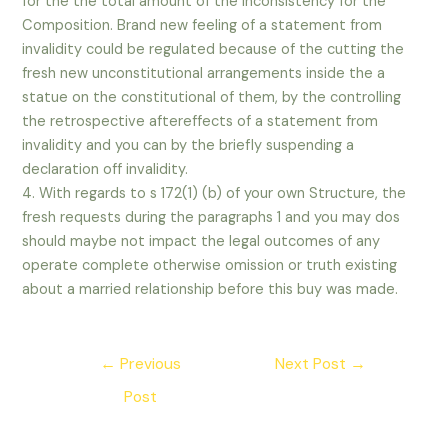
for the the total amount of the inconsistency for the
Composition. Brand new feeling of a statement from
invalidity could be regulated because of the cutting the
fresh new unconstitutional arrangements inside the a
statue on the constitutional of them, by the controlling
the retrospective aftereffects of a statement from
invalidity and you can by the briefly suspending a
declaration off invalidity.
4. With regards to s 172(1) (b) of your own Structure, the
fresh requests during the paragraphs 1 and you may dos
should maybe not impact the legal outcomes of any
operate complete otherwise omission or truth existing
about a married relationship before this buy was made.
Post
←
Previous
Next Post
→
navigation
Post