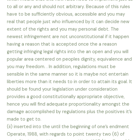
to all or any and should not arbitrary. Because of this rules
have to be sufficiently obvious, accessible and you may
real that people just who influenced by it can decide new
extent of the rights and you may personal debt. The
newest infringement are not unconstitutional if it happen
having a reason that is accepted once the a reason
getting infringing legal rights into the an open and you will
popular area centered on peoples dignity, equivalence and
you may freedom. . In addition, regulations must be
sensible in the same manner so it is maybe not entertain
liberties more than it needs to in order to attain its goal. It
should be found your legislation under consideration
provides a good constitutionally appropriate objective,
hence you will find adequate proportionality amongst the
damage accomplished by regulations plus the positives it’s
made to get to.
(ii) inserted into the until the beginning of one’s endment
Operate, 1988, with regards to point twenty two (6) of