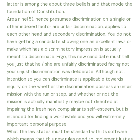
latter is among the about three beliefs and that mode the
foundation of Constitution.
Area nine(5), hence presumes discrimination on a single or
other indexed factor are unfair discrimination, applies to
each other head and secondary discrimination. You do not
have getting a candidate showing one an excellent laws or
make which has a discriminatory impression is actually
meant to discriminate. Ergo, this new candidate must tell
you just that he / she are unfairly discriminated facing not
your unjust discrimination was deliberate. Although not,
intention so you can discriminate is applicable towards
inquiry on the whether the discrimination possess an unfair
mission with the run or step, and whether or not the
mission is actually manifestly maybe not directed at
impairing the fresh new complainants self-esteem, but is
intended for finding a worthwhile and you will extremely
important personal purpose.
What the law states must be standard with its software
which means that this new rules need to implement just as