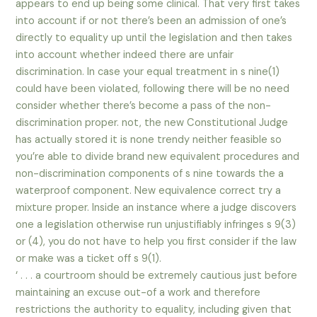
appears to end up being some clinical. That very first takes
into account if or not there’s been an admission of one’s
directly to equality up until the legislation and then takes
into account whether indeed there are unfair
discrimination. In case your equal treatment in s nine(1)
could have been violated, following there will be no need
consider whether there’s become a pass of the non-
discrimination proper. not, the new Constitutional Judge
has actually stored it is none trendy neither feasible so
you’re able to divide brand new equivalent procedures and
non-discrimination components of s nine towards the a
waterproof component. New equivalence correct try a
mixture proper. Inside an instance where a judge discovers
one a legislation otherwise run unjustifiably infringes s 9(3)
or (4), you do not have to help you first consider if the law
or make was a ticket off s 9(1).
‘ . . . a courtroom should be extremely cautious just before
maintaining an excuse out-of a work and therefore
restrictions the authority to equality, including given that