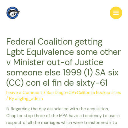
Skip
to
Main
content
Men
Federal Coalition getting
Lgbt Equivalence some other
v Minister out-of Justice
someone else 1999 (1) SA six
(CC) con el fin de sixty-61
Leave a Comment
/
San Diego+CA+California hookup sites
/ By
angling_admin
5. Regarding the day associated with the acquisition,
Chapter step three of the MPA have a tendency to use in
respect of all the marriages which were transformed into