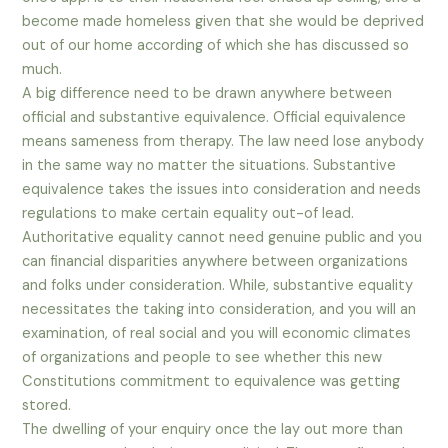
become made homeless given that she would be deprived
out of our home according of which she has discussed so
much.
A big difference need to be drawn anywhere between
official and substantive equivalence. Official equivalence
means sameness from therapy. The law need lose anybody
in the same way no matter the situations. Substantive
equivalence takes the issues into consideration and needs
regulations to make certain equality out-of lead.
Authoritative equality cannot need genuine public and you
can financial disparities anywhere between organizations
and folks under consideration. While, substantive equality
necessitates the taking into consideration, and you will an
examination, of real social and you will economic climates
of organizations and people to see whether this new
Constitutions commitment to equivalence was getting
stored.
The dwelling of your enquiry once the lay out more than