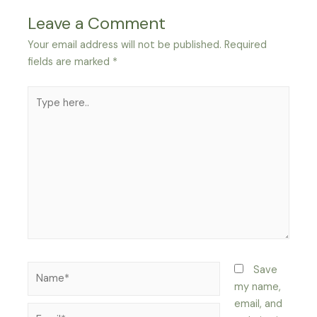
Leave a Comment
Your email address will not be published.
Required
fields are marked
*
Type
here..
Name*
Save
my name,
email, and
Email*