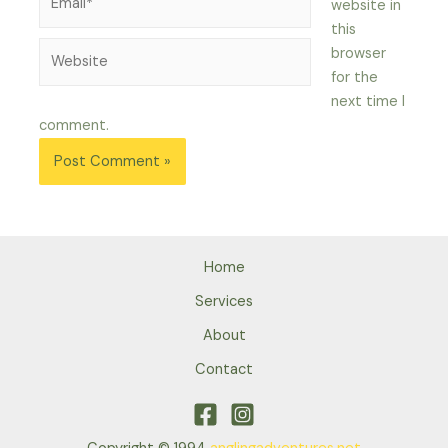
website in
this
Website
browser
for the
next time I
comment.
Home
Services
About
Contact