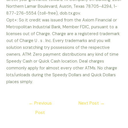
Northern Lamar Boulevard, Austin, Texas 78705-4294, 1-
877-276-5554 (toll-free), dob.tx.gov.
Opt+: So it credit was issued from the Axiom Financial or
Metropolitan Industrial Bank, Member FDIC, pursuant to a
licenses out of Charge. Charge are a registered trademark
out of Charge U . s . Inc. Every trademarks and you will
solution scratching try possessions of the respective
owners. ATM: Zero payment distributions any kind of time
Speedy Cash or Quick Cash location. Deal charges
commonly apply for almost every other ATMs. No charge
lots/unloads during the Speedy Dollars and Quick Dollars
places simply.
Post
←
Previous
Next Post
→
navigation
Post