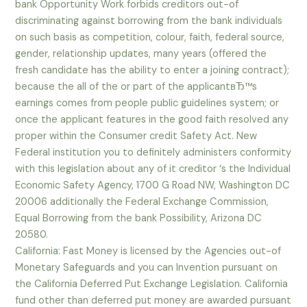
bank Opportunity Work forbids creditors out-of
discriminating against borrowing from the bank individuals
on such basis as competition, colour, faith, federal source,
gender, relationship updates, many years (offered the
fresh candidate has the ability to enter a joining contract);
because the all of the or part of the applicantвЂ™s
earnings comes from people public guidelines system; or
once the applicant features in the good faith resolved any
proper within the Consumer credit Safety Act.
New
Federal institution you to definitely administers conformity
with this legislation about any of it creditor ‘s the Individual
Economic Safety Agency, 1700 G Road NW, Washington DC
20006 additionally the Federal Exchange Commission,
Equal Borrowing from the bank Possibility, Arizona DC
20580.
California: Fast Money is licensed by the Agencies out-of
Monetary Safeguards and you can Invention pursuant on
the California Deferred Put Exchange Legislation. California
fund other than deferred put money are awarded pursuant