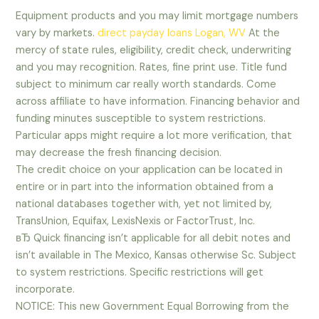
Equipment products and you may limit mortgage numbers
vary by markets.
direct payday loans Logan, WV
At the
mercy of state rules, eligibility, credit check, underwriting
and you may recognition. Rates, fine print use. Title fund
subject to minimum car really worth standards. Come
across affiliate to have information. Financing behavior and
funding minutes susceptible to system restrictions.
Particular apps might require a lot more verification, that
may decrease the fresh financing decision.
The credit choice on your application can be located in
entire or in part into the information obtained from a
national databases together with, yet not limited by,
TransUnion, Equifax, LexisNexis or FactorTrust, Inc.
вЂ Quick financing isn’t applicable for all debit notes and
isn’t available in The Mexico, Kansas otherwise Sc. Subject
to system restrictions. Specific restrictions will get
incorporate.
NOTICE: This new Government Equal Borrowing from the