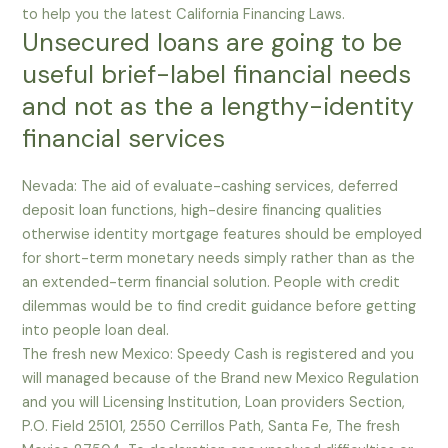
to help you the latest California Financing Laws.
Unsecured loans are going to be
useful brief-label financial needs
and not as the a lengthy-identity
financial services
Nevada: The aid of evaluate-cashing services, deferred
deposit loan functions, high-desire financing qualities
otherwise identity mortgage features should be employed
for short-term monetary needs simply rather than as the
an extended-term financial solution. People with credit
dilemmas would be to find credit guidance before getting
into people loan deal.
The fresh new Mexico: Speedy Cash is registered and you
will managed because of the Brand new Mexico Regulation
and you will Licensing Institution, Loan providers Section,
P.O. Field 25101, 2550 Cerrillos Path, Santa Fe, The fresh