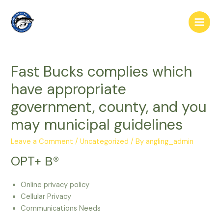
Skip
to
Main
content
Men
Fast Bucks complies which
have appropriate
government, county, and you
may municipal guidelines
Leave a Comment
/
Uncategorized
/ By
angling_admin
OPT+ В®
Online privacy policy
Cellular Privacy
Communications Needs