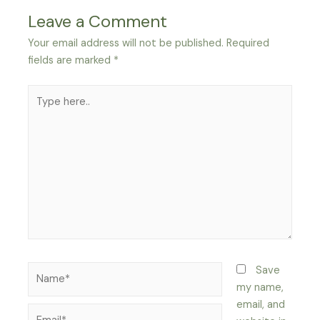
Leave a Comment
Your email address will not be published.
Required
fields are marked
*
Type
here..
Name*
Save
my name,
email, and
Email*