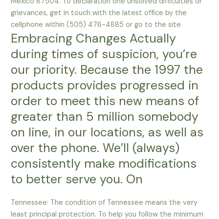
Mexico 87504. To declaration one unsolved difficulties or
grievances, get in touch with the latest office by the
cellphone within (505) 476-4885 or go to the site
Embracing Changes Actually
during times of suspicion, you’re
our priority. Because the 1997 the
products provides progressed in
order to meet this new means of
greater than 5 million somebody
on line, in our locations, as well as
over the phone. We’ll (always)
consistently make modifications
to better serve you. On
Tennessee: The condition of Tennessee means the very
least principal protection. To help you follow the minimum