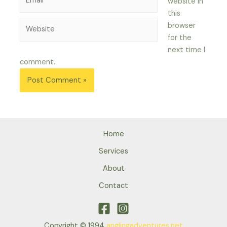
website in
this
Website
browser
for the
next time I
comment.
Home
Services
About
Contact
Copyright © 1994
anglingadventures.net