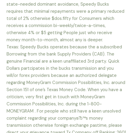
state-needed dominant avoidance, Speedy Bucks
requires that minimal repayments were a primary reduced
total of 2% otherwise $dos.fifty for Consumers which
receives a commission bi-weekly/twice-a-times,
otherwise 4% or $5 getting People just who receive
money month-to-month, almost any is deeper.
Texas: Speedy Bucks operates because the a subscribed
Borrowing from the bank Supply Providers (CAB). The
genuine Financial are a keen unaffiliated 3rd party. Quick
Dollars partcipates in the bucks transmission and you
will/or forex providers because an authorized delegate
regarding MoneyGram Commission Possibilities, Inc. around
Section 151 of one’s Texas Money Code. When you have a
criticism, very first get in touch with MoneyGram
Commission Possibilities, Inc. during the 1-800-
MONEYGRAM . For people who still have a keen unsolved
complaint regarding your companyвЂ™s money
transmission otherwise foreign exchange pastime, please
direct your grievance toward Tx Company off Banking: 2601