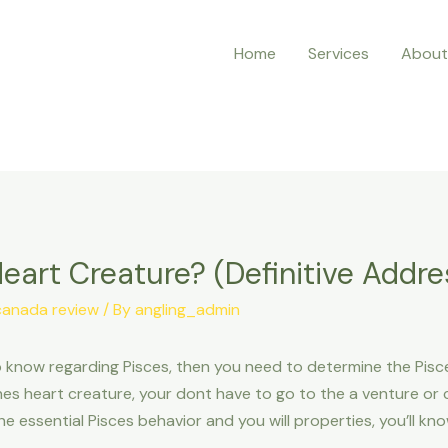
Home
Services
About
eart Creature? (Definitive Addre
canada review
/ By
angling_admin
now regarding Pisces, then you need to determine the Pisce
 heart creature, your dont have to go to the a venture or c
he essential Pisces behavior and you will properties, you’ll k