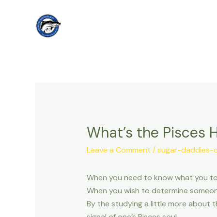
Skip
to
content
What’s the Pisces H
Leave a Comment
/
sugar-daddies-
When you need to know what you to k
When you wish to determine someones
By the studying a little more about t
signal of one’s Pisces soul.