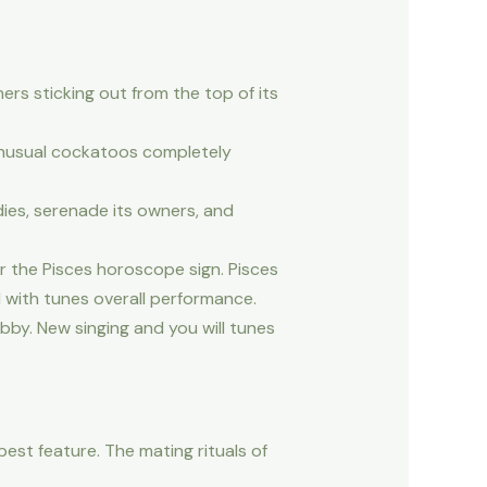
ers sticking out from the top of its
unusual cockatoos completely
dies, serenade its owners, and
r the Pisces horoscope sign. Pisces
d with tunes overall performance.
by. New singing and you will tunes
best feature. The mating rituals of