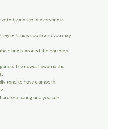
evoted varieties of everyone is
e they’re thus smooth and you may,
 the planets around the partners.
egance. The newest swan is the
s.
lly tend to have a smooth,
x.
therefore caring and you can