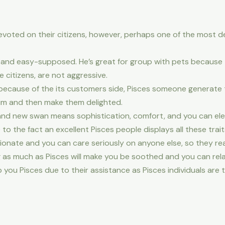
devoted on their citizens, however, perhaps one of the most d
dly and easy-supposed. He’s great for group with pets becaus
 citizens, are not aggressive.
s because of the its customers side, Pisces someone generate
him and then make them delighted.
brand new swan means sophistication, comfort, and you can el
 the fact an excellent Pisces people displays all these trait
ate and you can care seriously on anyone else, so they rea
as much as Pisces will make you be soothed and you can rela
ou Pisces due to their assistance as Pisces individuals are 