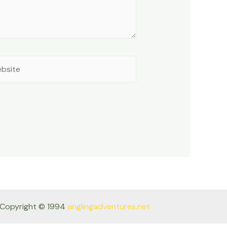
site
Copyright © 1994
anglingadventures.net