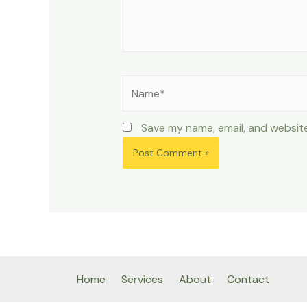
Name*
Save my name, email, and website
Home
Services
About
Contact