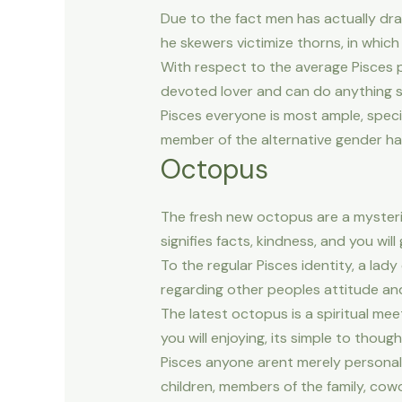
Due to the fact men has actually dra
he skewers victimize thorns, in which 
With respect to the average Pisces pe
devoted lover and can do anything s
Pisces everyone is most ample, specif
member of the alternative gender hav
Octopus
The fresh new octopus are a mysteri
signifies facts, kindness, and you will
To the regular Pisces identity, a lad
regarding other peoples attitude an
The latest octopus is a spiritual me
you will enjoying, its simple to thou
Pisces anyone arent merely personal 
children, members of the family, cow