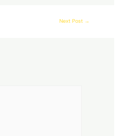
Next Post
→