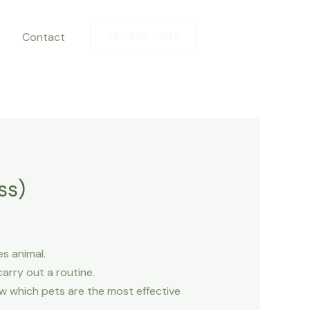
Contact
281-844-7887
ss)
s animal.
arry out a routine.
now which pets are the most effective