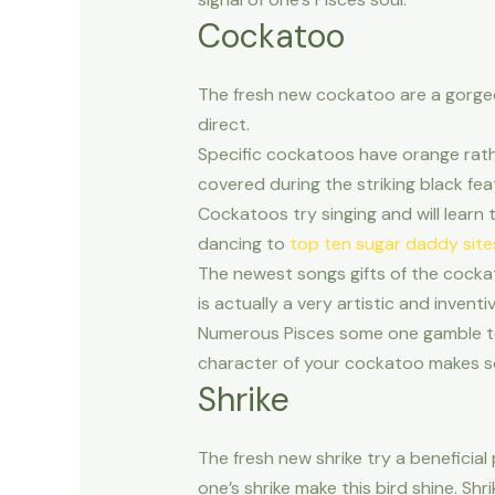
Cockatoo
The fresh new cockatoo are a gorgeous
direct.
Specific cockatoos have orange rath
covered during the striking black fea
Cockatoos try singing and will learn 
dancing to
top ten sugar daddy site
The newest songs gifts of the cocka
is actually a very artistic and inven
Numerous Pisces some one gamble too
character of your cockatoo makes so i
Shrike
The fresh new shrike try a beneficial
one’s shrike make this bird shine. Sh