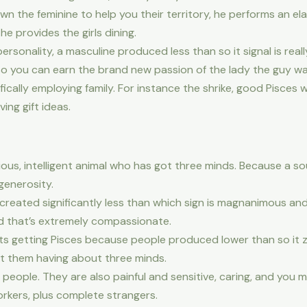
wn the feminine to help you their territory, he performs an e
he provides the girls dining.
rsonality, a masculine produced less than so it signal is real
o you can earn the brand new passion of the lady the guy wa
ically employing family. For instance the shrike, good Pisces w
ing gift ideas.
ous, intelligent animal who has got three minds. Because a s
 generosity.
y created significantly less than which sign is magnanimous and
d that’s extremely compassionate.
ets getting Pisces because people produced lower than so it z
ght them having about three minds.
people. They are also painful and sensitive, caring, and you 
orkers, plus complete strangers.