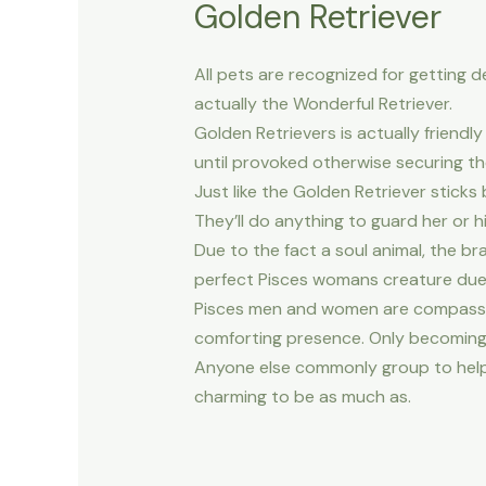
Golden Retriever
All pets are recognized for getting 
actually the Wonderful Retriever.
Golden Retrievers is actually frien
until provoked otherwise securing the
Just like the Golden Retriever stick
They’ll do anything to guard her or 
Due to the fact a soul animal, the 
perfect Pisces womans creature due to
Pisces men and women are compassion
comforting presence. Only becoming 
Anyone else commonly group to help y
charming to be as much as.