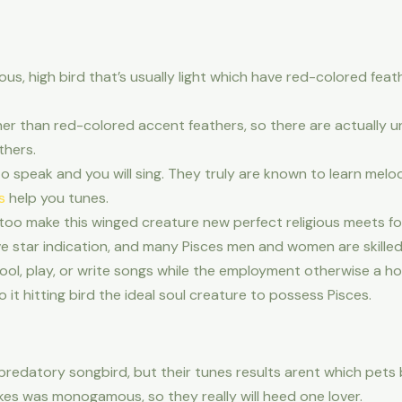
, high bird that’s usually light which have red-colored feath
er than red-colored accent feathers, so there are actually 
thers.
to speak and you will sing. They truly are known to learn melo
s
help you tunes.
too make this winged creature new perfect religious meets fo
tive star indication, and many Pisces men and women are skille
l, play, or write songs while the employment otherwise a hob
t hitting bird the ideal soul creature to possess Pisces.
 predatory songbird, but their tunes results arent which pets 
rikes was monogamous, so they really will heed one lover.