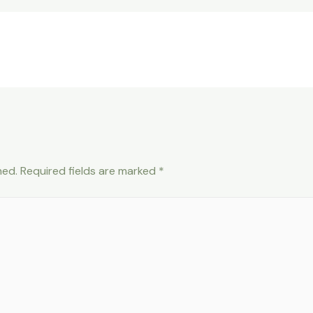
hed.
Required fields are marked
*