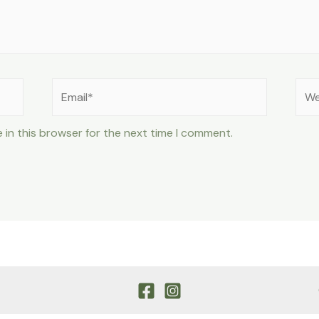
Email*
Web
 in this browser for the next time I comment.