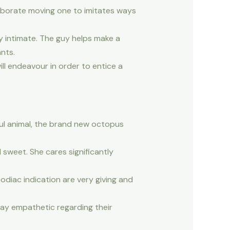
laborate moving one to imitates ways
ly intimate. The guy helps make a
nts.
ill endeavour in order to entice a
oul animal, the brand new octopus
 sweet. She cares significantly
odiac indication are very giving and
may empathetic regarding their