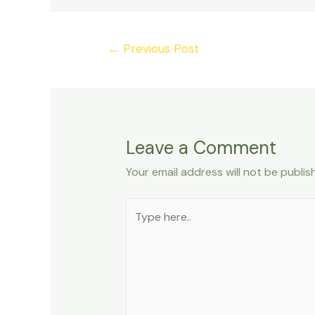
Post
←
Previous Post
navigation
Leave a Comment
Your email address will not be publis
Type
here..