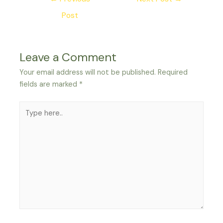
navigation
Post
Leave a Comment
Your email address will not be published.
Required
fields are marked
*
Type
here..