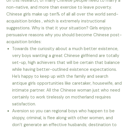
on this research, of many Chinese people need to marry a
non-native, and more than exercise to leave poverty.
Chinese girls make up ten% of all all over the world send-
acquisition brides , which is extremely instructional
suggestions. Why is that it your situation? Girls enjoys
persuasive reasons why you should become Chinese post-
acquisition brides:
Towards the curiosity about a much better existence,
very boys wanting a great Chinese girlfriend are totally
set-up, high achievers that will be certain that balance
while having better-outlined existence expectations.
He’s happy to keep up with the family and search
antique girls opportunities like caretaker, housewife, and
intimate partner. All the Chinese woman just who need
certainly to work tirelessly on motherland requires
satisfaction.
Aversion so you can regional boys who happen to be
sloppy, criminal, is flee along with other women, and
don’t generate an effective husbands; destination to