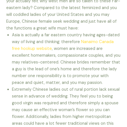
your actually felt why west men are so taken to these Far-
eastern lady? Compared to the latest feminized and you
will coddled ladies of your United States and you may
Europe, Chinese female seek wedding and just have all of
the functions a great wife must have:
Asia is actually a far eastern country having ages-dated
way of living and thinking; therefore
Nanaimo Canada
free hookup website
, women are increased are
excellent homemakers, compassionate couples, and you
may relatives-centered. Chinese brides remember that
a guy is the lead of one’s home and therefore the lady
number one responsibility is to promote your with
peace and quiet, matter, and you may passion.
Extremely Chinese ladies out of rural portion lack sexual
sense in advance of wedding. They feel you to being
good virgin was required and therefore simply a spouse
may cause an effective woman’s flower so you can
flower. Additionally, ladies from higher metropolitan
areas could have a lot fewer traditional views on this