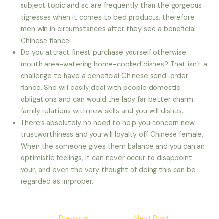
subject topic and so are frequently than the gorgeous
tigresses when it comes to bed products, therefore
men win in circumstances after they see a beneficial
Chinese fiance!
Do you attract finest purchase yourself otherwise
mouth area-watering home-cooked dishes? That isn’t a
challenge to have a beneficial Chinese send-order
fiance. She will easily deal with people domestic
obligations and can would the lady far better charm
family relations with new skills and you will dishes.
There’s absolutely no need to help you concern new
trustworthiness and you will loyalty off Chinese female.
When the someone gives them balance and you can an
optimistic feelings, it can never occur to disappoint
your, and even the very thought of doing this can be
regarded as improper.
Post
←
Previous
Next Post
→