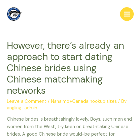
Skip
to
Main
content
Men
However, there’s already an
approach to start dating
Chinese brides using
Chinese matchmaking
networks
Leave a Comment
/
Nanaimo+Canada hookup sites
/ By
angling_admin
Chinese brides is breathtakingly lovely. Boys, such men and
women from the West, try keen on breathtaking Chinese
brides. A good Chinese bride would-be perfect for