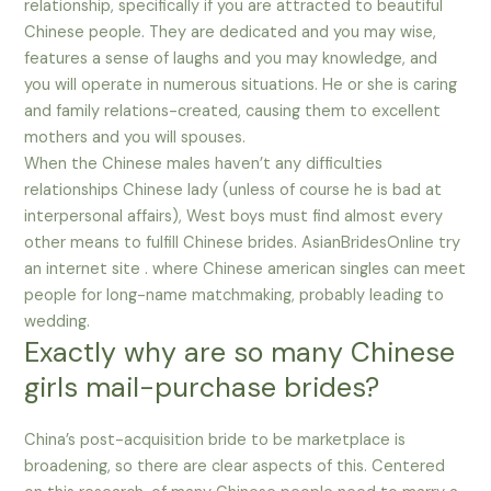
relationship, specifically if you are attracted to beautiful
Chinese people. They are dedicated and you may wise,
features a sense of laughs and you may knowledge, and
you will operate in numerous situations. He or she is caring
and family relations-created, causing them to excellent
mothers and you will spouses.
When the Chinese males haven’t any difficulties
relationships Chinese lady (unless of course he is bad at
interpersonal affairs), West boys must find almost every
other means to fulfill Chinese brides. AsianBridesOnline try
an internet site . where Chinese american singles can meet
people for long-name matchmaking, probably leading to
wedding.
Exactly why are so many Chinese
girls mail-purchase brides?
China’s post-acquisition bride to be marketplace is
broadening, so there are clear aspects of this. Centered