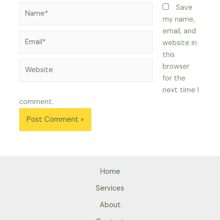
Name*
Save
my name,
email, and
Email*
website in
this
Website
browser
for the
next time I
comment.
Home
Services
About