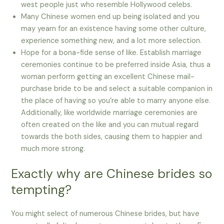
west people just who resemble Hollywood celebs.
Many Chinese women end up being isolated and you
may yearn for an existence having some other culture,
experience something new, and a lot more selection.
Hope for a bona-fide sense of like. Establish marriage
ceremonies continue to be preferred inside Asia, thus a
woman perform getting an excellent Chinese mail-
purchase bride to be and select a suitable companion in
the place of having so you’re able to marry anyone else.
Additionally, like worldwide marriage ceremonies are
often created on the like and you can mutual regard
towards the both sides, causing them to happier and
much more strong.
Exactly why are Chinese brides so
tempting?
You might select of numerous Chinese brides, but have