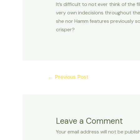
It’s difficult to not ever think of t
very own indecisions throughout the 
she nor Hamm features previously so
crisper?
Post
←
Previous Post
navigation
Leave a Comment
Your email address will not be publis