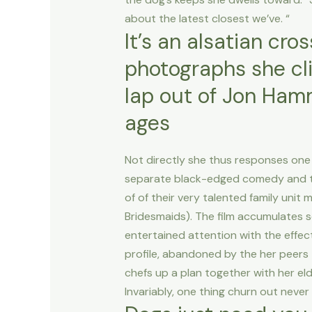
about the latest closest we’ve. “
It’s an alsatian cro
photographs she cli
lap out of Jon Hamm
ages
Not directly she thus responses one
separate black-edged comedy and ther
of of their very talented family uni
Bridesmaids). The film accumulates s
entertained attention with the effec
profile, abandoned by the her peers
chefs up a plan together with her eld
Invariably, one thing churn out never