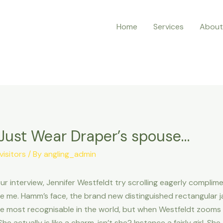
Home
Services
About
 Just Wear Draper’s spouse…
isitors
/ By
angling_admin
interview, Jennifer Westfeldt try scrolling eagerly complimen
e me. Hamm’s face, the brand new distinguished rectangular j
he most recognisable in the world, but when Westfeldt zooms in
e actually is like a charm, isn’t she? Instance a fairly girl. Sh