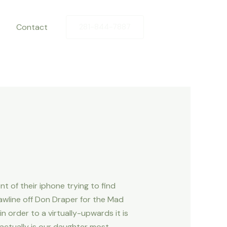
Contact
281-844-7887
t of their iphone trying to find
awline off Don Draper for the Mad
 order to a virtually-upwards it is
e actually is our daughter most –