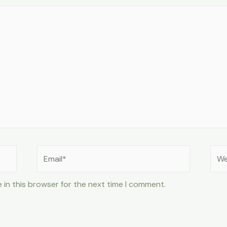
Email*
Web
 in this browser for the next time I comment.