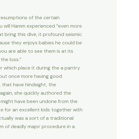
resumptions of the certain
ou will Hamm experienced “even more
 bring this dive, it profound seismic
cause they enjoys babies he could be
you are able to see them is at its
the loss.”
er which place it during the a pantry
t out once more having good
 that have hindsight, the
gain, she quickly authored the
s might have been undone from the
 for an excellent kids together with
tually was a sort of a traditional
rm of deadly major procedure in a