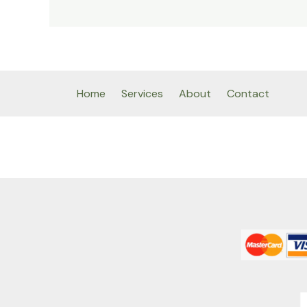
Home
Services
About
Contact