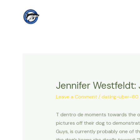
Skip
to
content
Jennifer Westfeldt:
Leave a Comment
/
dating-uber-60 v
T dentro de moments towards the our 
pictures off their dog to demonstrat
Guys, is currently probably one of t
the dog’s keeps she dwells toward: “Sh