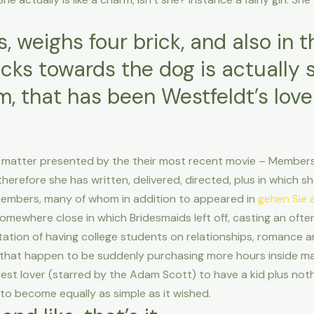
ss, weighs four brick, and also in 
cks towards the dog is actually
, that has been Westfeldt’s love
 matter presented by the their most recent movie – Members o
efore she has written, delivered, directed, plus in which she
t members, many of whom in addition to appeared in
gehen Sie a
omewhere close in which Bridesmaids left off, casting an ofte
tation of having college students on relationships, romance a
 that happen to be suddenly purchasing more hours inside ma
est lover (starred by the Adam Scott) to have a kid plus nothi
 to become equally as simple as it wished.