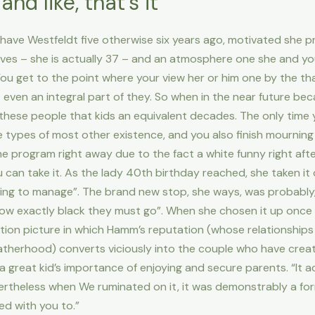
nd like, that’s it
have Westfeldt five otherwise six years ago, motivated she p
ves – she is actually 37 – and an atmosphere one she and y
ou get to the point where your view her or him one by the that
even an integral part of they. So when in the near future be
ll these people that kids an equivalent decades. The only time 
e types of most other existence, and you also finish mourning 
 the program right away due to the fact a white funny right aft
 can take it. As the lady 40th birthday reached, she taken i
king to manage”. The brand new stop, she ways, was probably,
w exactly black they must go”. When she chosen it up once a
tion picture in which Hamm’s reputation (whose relationship
atherhood) converts viciously into the couple who have create
a great kid’s importance of enjoying and secure parents. “It ac
vertheless when We ruminated on it, it was demonstrably a fo
ed with you to.”