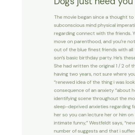
Dogs just need you a
The movie began since a thought to 
subconscious mind physical imperati
regarding connect with the friends. Y
move on parenthood, and you’re not 
out of the blue finest friends with a
son’s basic birthday party. He’s thes
She had written the original 1 / 2 of
having two years, not sure where you
“renewed idea of the thing i was loo
consequence of an anxiety “about ho
identifying scene throughout the mo
sleep-deprived anxieties regarding f
her so you can lecture her or him on 
intimate funny,” Westfeldt says, “ne
number of suggests and that i suffer