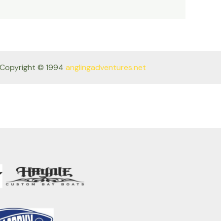
Copyright © 1994
anglingadventures.net