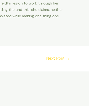
tfeldt’s region to work through her
ng the and this, she claims, neither
ssisted while making one thing one
Next Post
→