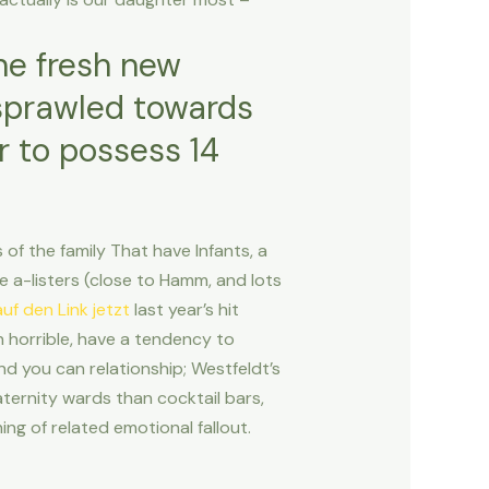
the fresh new
 sprawled towards
r to possess 14
f the family That have Infants, a
 a-listers (close to Hamm, and lots
uf den Link jetzt
last year’s hit
n horrible, have a tendency to
nd you can relationship; Westfeldt’s
ternity wards than cocktail bars,
ng of related emotional fallout.