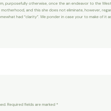
he film, purposefully otherwise, once the an endeavor to the Wes
motherhood, and this she does not eliminate, however, regardi
mewhat had “clarity”. We ponder in case your to make of it a
hed.
Required fields are marked
*