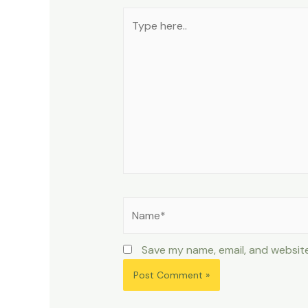
Type
here..
Name*
Save my name, email, and website