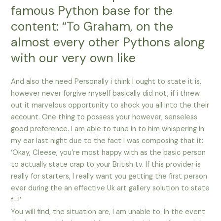
famous Python base for the
content: “To Graham, on the
almost every other Pythons along
with our very own like
And also the need Personally i think I ought to state it is,
however never forgive myself basically did not, if i threw
out it marvelous opportunity to shock you all into the their
account. One thing to possess your however, senseless
good preference. I am able to tune in to him whispering in
my ear last night due to the fact I was composing that it:
‘Okay, Cleese, you’re most happy with as the basic person
to actually state crap to your British tv. If this provider is
really for starters, I really want you getting the first person
ever during the an effective Uk art gallery solution to state
f–!’
You will find, the situation are, I am unable to. In the event