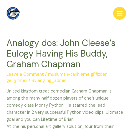
Skip
to
Main
content
Men
Analogy dos: John Cleese’s
Eulogy Having His Buddy,
Graham Chapman
Leave a Comment
/
musluman-tarihleme gГ¶zden
geГ§irmek
/ By
angling_admin
United kingdom treat comedian Graham Chapman is
among the many half dozen players of one’s unique
comedy class Monty Python. He starred the lead
character in 2 very successful Python video clips, Ultimate
goal and you can Lifetime of Brian.
At the his personal art gallery solution, four from their