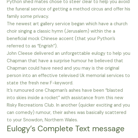
Python shed mates chose to steer clear to help you avoid
the funeral service of getting a method circus and offer his
family some privacy.
The newest art gallery service began which have a church
choir singing a classic hymn (Jerusalem) within the a
beneficial mock Chinese accent (that your Python’s
referred to as “Engrish”).
John Cleese delivered an unforgettable eulogy to help you
Chapman that have a surprise humour he believed that
Chapman could have need and you may is the original
person into an effective televised Uk memorial services to
state the fresh new F-keyword.
It’s rumoured one Chapman’s ashes have been “blasted
into skies inside a rocket” with assistance from this new
Risky Recreations Club. In another (quicker exciting and you
can comedy) rumour, their ashes was basically scattered
to your Snowdon, Northern Wales.
Eulogy’s Complete Text message