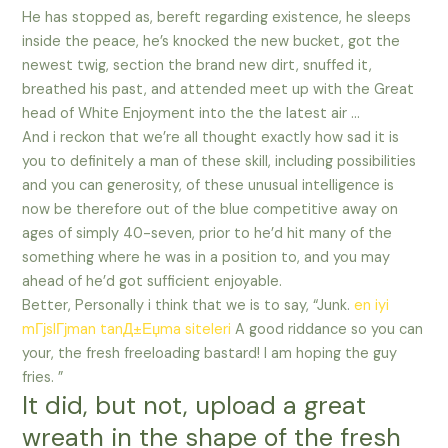
He has stopped as, bereft regarding existence, he sleeps
inside the peace, he’s knocked the new bucket, got the
newest twig, section the brand new dirt, snuffed it,
breathed his past, and attended meet up with the Great
head of White Enjoyment into the the latest air …
And i reckon that we’re all thought exactly how sad it is
you to definitely a man of these skill, including possibilities
and you can generosity, of these unusual intelligence is
now be therefore out of the blue competitive away on
ages of simply 40-seven, prior to he’d hit many of the
something where he was in a position to, and you may
ahead of he’d got sufficient enjoyable.
Better, Personally i think that we is to say, “Junk.
en iyi
mГјslГјman tanД±Еџma siteleri
A good riddance so you can
your, the fresh freeloading bastard! I am hoping the guy
fries. ”
It did, but not, upload a great
wreath in the shape of the fresh