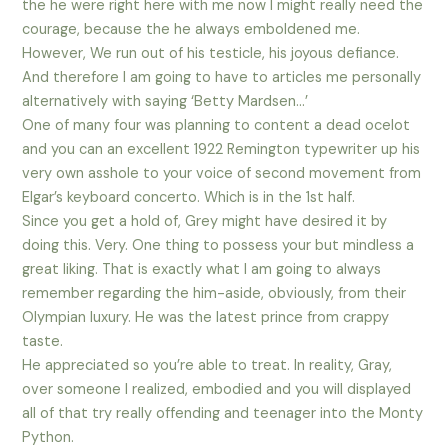
the he were right here with me now I might really need the
courage, because the he always emboldened me.
However, We run out of his testicle, his joyous defiance.
And therefore I am going to have to articles me personally
alternatively with saying ‘Betty Mardsen…’
One of many four was planning to content a dead ocelot
and you can an excellent 1922 Remington typewriter up his
very own asshole to your voice of second movement from
Elgar’s keyboard concerto. Which is in the 1st half.
Since you get a hold of, Grey might have desired it by
doing this. Very. One thing to possess your but mindless a
great liking. That is exactly what I am going to always
remember regarding the him-aside, obviously, from their
Olympian luxury. He was the latest prince from crappy
taste.
He appreciated so you’re able to treat. In reality, Gray,
over someone I realized, embodied and you will displayed
all of that try really offending and teenager into the Monty
Python.