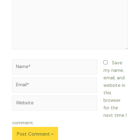
Name*
Save
my name,
email, and
Email*
website in
this
Website
browser
for the
next time I
comment.