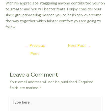
With his appreciate staggering anyone contributed your on
to greater and you will better feats. I enjoy consider your
since groundbreaking beacon you to definitely overcome
the way together which fainter comfort you are going to
follow.
Post
←
Previous
Next Post
→
navigation
Post
Leave a Comment
Your email address will not be published.
Required
fields are marked
*
Type
here..