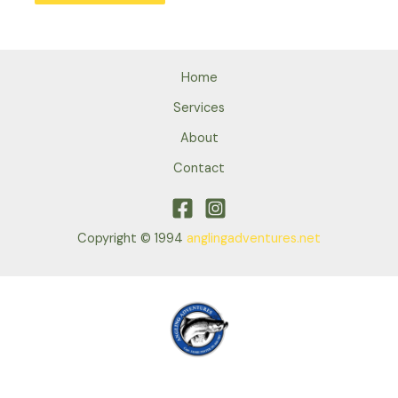
Home
Services
About
Contact
Copyright © 1994
anglingadventures.net