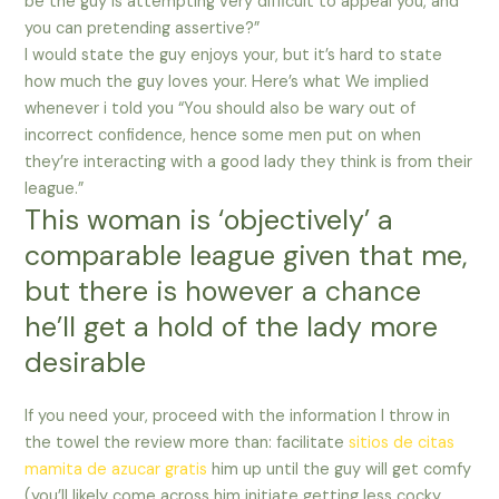
be the guy is attempting very difficult to appeal you, and
you can pretending assertive?”
I would state the guy enjoys your, but it’s hard to state
how much the guy loves your. Here’s what We implied
whenever i told you “You should also be wary out of
incorrect confidence, hence some men put on when
they’re interacting with a good lady they think is from their
league.”
This woman is ‘objectively’ a
comparable league given that me,
but there is however a chance
he’ll get a hold of the lady more
desirable
If you need your, proceed with the information I throw in
the towel the review more than: facilitate
sitios de citas
mamita de azucar gratis
him up until the guy will get comfy
(you’ll likely come across him initiate getting less cocky