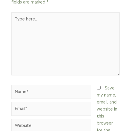
fields are marked
*
Type
here..
Name*
Save
my name,
email, and
Email*
website in
this
Website
browser
for the