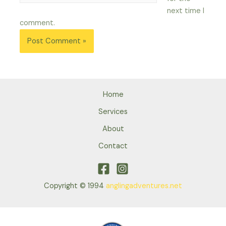
next time I
comment.
Home
Services
About
Contact
Copyright © 1994
anglingadventures.net