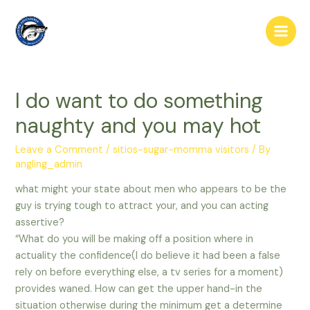
Skip
to
Main
content
Men
I do want to do something
naughty and you may hot
Leave a Comment
/
sitios-sugar-momma visitors
/ By
angling_admin
what might your state about men who appears to be the
guy is trying tough to attract your, and you can acting
assertive?
“What do you will be making off a position where in
actuality the confidence(I do believe it had been a false
rely on before everything else, a tv series for a moment)
provides waned. How can get the upper hand-in the
situation otherwise during the minimum get a determine