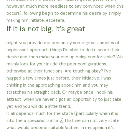
however, much more needless to say convinced when this
occurs), following begin to determine his desire by simply
making him initiate, etcetera.
If it is not big, it’s great
might you provide me personally some great samples of
unpleasant approach things I’m able to do to score their
desire and then make your end up being comfortable? We
mainly look for your inside the peer configurations
otherwise at their functions. Are touching okay? I’ve
hugged a few times just before, their initiative. I was
thinking in the approaching about him and you may
scratches his straight back. Or maybe once i hook his
attract, when we haven’t got an opportunity to just take
yet and you will do a little trend.
It all depends much for the state (particularly when it is
into the a specialist setting) that we can not very state
what would become suitable/active. In my opinion it’s