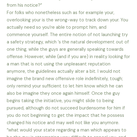
from his notice?”
For folks who nonetheless such as for example your,
overlooking your is the wrong-way to track down your. You
actually need so you’re able to prompt him, and
commence yourself. The entire notion of not launching try
a safety strategy, which ‘s the natural development out of
one thing, while the guys are generally speaking towards
offense. However, while (and if you are) in reality looking for
a man that is not using the unpleasant reputation
anymore, the guidelines actually alter a bit. I would not
imagine the brand new offensive role indefinitely, tough;
only remind your sufficient to let him know which he can
also be imagine they once again himself.
Once the guy
begins taking the initiative, you might slide to being
pursued, although do not succeed burdensome for him if
you do not beginning to get the impact that he possess
changed his notice and may well not like you anymore.
“what would your state regarding a man which appears to