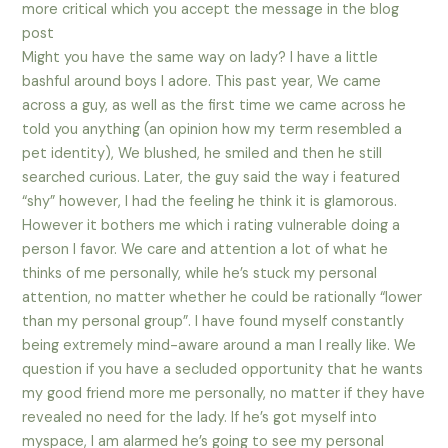
more critical which you accept the message in the blog
post
Might you have the same way on lady? I have a little
bashful around boys I adore. This past year, We came
across a guy, as well as the first time we came across he
told you anything (an opinion how my term resembled a
pet identity), We blushed, he smiled and then he still
searched curious. Later, the guy said the way i featured
“shy” however, I had the feeling he think it is glamorous.
However it bothers me which i rating vulnerable doing a
person I favor. We care and attention a lot of what he
thinks of me personally, while he’s stuck my personal
attention, no matter whether he could be rationally “lower
than my personal group”. I have found myself constantly
being extremely mind-aware around a man I really like. We
question if you have a secluded opportunity that he wants
my good friend more me personally, no matter if they have
revealed no need for the lady. If he’s got myself into
myspace, I am alarmed he’s going to see my personal