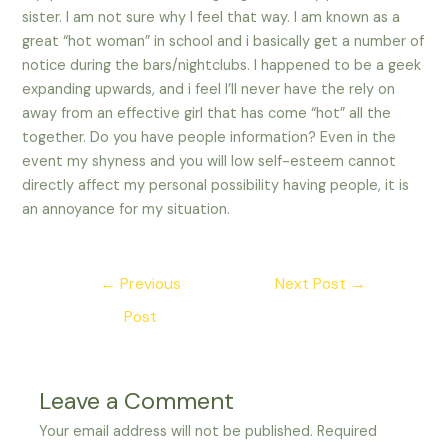
sister. I am not sure why I feel that way. I am known as a
great “hot woman” in school and i basically get a number of
notice during the bars/nightclubs. I happened to be a geek
expanding upwards, and i feel I’ll never have the rely on
away from an effective girl that has come “hot” all the
together. Do you have people information? Even in the
event my shyness and you will low self-esteem cannot
directly affect my personal possibility having people, it is
an annoyance for my situation.
Post
←
Previous
Next Post
→
navigation
Post
Leave a Comment
Your email address will not be published.
Required