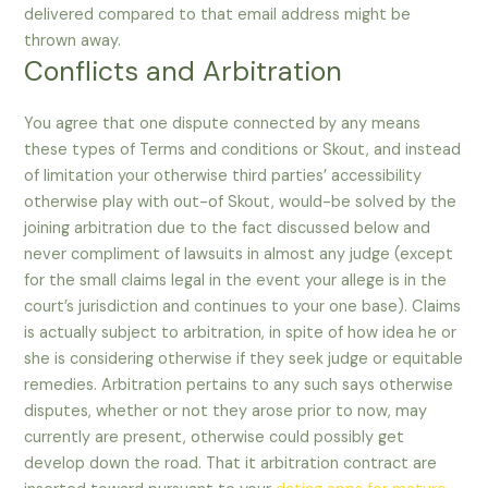
delivered compared to that email address might be
thrown away.
Conflicts and Arbitration
You agree that one dispute connected by any means
these types of Terms and conditions or Skout, and instead
of limitation your otherwise third parties’ accessibility
otherwise play with out-of Skout, would-be solved by the
joining arbitration due to the fact discussed below and
never compliment of lawsuits in almost any judge (except
for the small claims legal in the event your allege is in the
court’s jurisdiction and continues to your one base). Claims
is actually subject to arbitration, in spite of how idea he or
she is considering otherwise if they seek judge or equitable
remedies. Arbitration pertains to any such says otherwise
disputes, whether or not they arose prior to now, may
currently are present, otherwise could possibly get
develop down the road. That it arbitration contract are