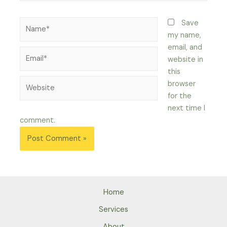
Name*
Save
my name,
email, and
Email*
website in
this
Website
browser
for the
next time I
comment.
Home
Services
About