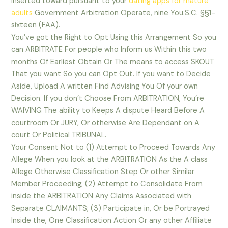
inserted toward pursuant to your
dating apps for mature
adults
Government Arbitration Operate, nine You.S.C. §§1-
sixteen (FAA).
You’ve got the Right to Opt Using this Arrangement So you
can ARBITRATE For people who Inform us Within this two
months Of Earliest Obtain Or The means to access SKOUT
That you want So you can Opt Out. If you want to Decide
Aside, Upload A written Find Advising You Of your own
Decision. If you don’t Choose From ARBITRATION, You’re
WAIVING The ability to Keeps A dispute Heard Before A
courtroom Or JURY, Or otherwise Are Dependant on A
court Or Political TRIBUNAL.
Your Consent Not to (1) Attempt to Proceed Towards Any
Allege When you look at the ARBITRATION As the A class
Allege Otherwise Classification Step Or other Similar
Member Proceeding; (2) Attempt to Consolidate From
inside the ARBITRATION Any Claims Associated with
Separate CLAIMANTS; (3) Participate in, Or be Portrayed
Inside the, One Classification Action Or any other Affiliate