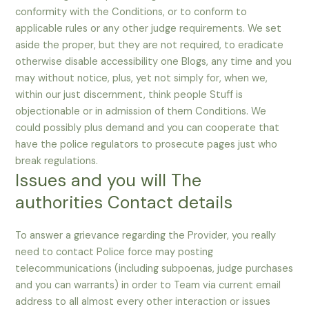
conformity with the Conditions, or to conform to
applicable rules or any other judge requirements. We set
aside the proper, but they are not required, to eradicate
otherwise disable accessibility one Blogs, any time and you
may without notice, plus, yet not simply for, when we,
within our just discernment, think people Stuff is
objectionable or in admission of them Conditions. We
could possibly plus demand and you can cooperate that
have the police regulators to prosecute pages just who
break regulations.
Issues and you will The
authorities Contact details
To answer a grievance regarding the Provider, you really
need to contact Police force may posting
telecommunications (including subpoenas, judge purchases
and you can warrants) in order to Team via current email
address to all almost every other interaction or issues