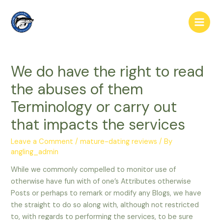
Skip
to
Main
content
Men
We do have the right to read
the abuses of them
Terminology or carry out
that impacts the services
Leave a Comment
/
mature-dating reviews
/ By
angling_admin
While we commonly compelled to monitor use of
otherwise have fun with of one’s Attributes otherwise
Posts or perhaps to remark or modify any Blogs, we have
the straight to do so along with, although not restricted
to, with regards to performing the services, to be sure