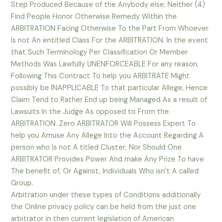
Step Produced Because of the Anybody else; Neither (4)
Find People Honor Otherwise Remedy Within the
ARBITRATION Facing Otherwise To the Part From Whoever
Is not An entitled Class For the ARBITRATION. In the event
that Such Terminology Per Classification Or Member
Methods Was Lawfully UNENFORCEABLE For any reason,
Following This Contract To help you ARBITRATE Might
possibly be INAPPLICABLE To that particular Allege, Hence
Claim Tend to Rather End up being Managed As a result of
Lawsuits In the Judge As opposed to From the
ARBITRATION. Zero ARBITRATOR Will Possess Expert To
help you Amuse Any Allege Into the Account Regarding A
person who Is not A titled Cluster, Nor Should One
ARBITRATOR Provides Power And make Any Prize To have
The benefit of, Or Against, Individuals Who isn’t A called
Group.
Arbitration under these types of Conditions additionally
the Online privacy policy can be held from the just one
arbitrator in then current legislation of American