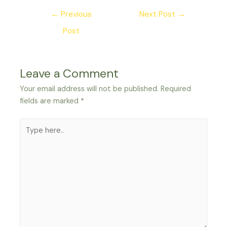
Post
←
Previous
Next Post
→
navigation
Post
Leave a Comment
Your email address will not be published.
Required
fields are marked
*
Type
here..