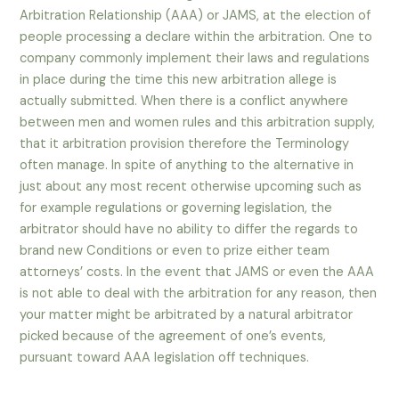
Arbitration Relationship (AAA) or JAMS, at the election of
people processing a declare within the arbitration. One to
company commonly implement their laws and regulations
in place during the time this new arbitration allege is
actually submitted. When there is a conflict anywhere
between men and women rules and this arbitration supply,
that it arbitration provision therefore the Terminology
often manage. In spite of anything to the alternative in
just about any most recent otherwise upcoming such as
for example regulations or governing legislation, the
arbitrator should have no ability to differ the regards to
brand new Conditions or even to prize either team
attorneys’ costs. In the event that JAMS or even the AAA
is not able to deal with the arbitration for any reason, then
your matter might be arbitrated by a natural arbitrator
picked because of the agreement of one’s events,
pursuant toward AAA legislation off techniques.