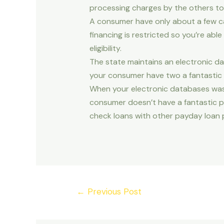
processing charges by the others to
A consumer have only about a few ca
financing is restricted so you’re ab
eligibility.
The state maintains an electronic da
your consumer have two a fantastic 
When your electronic databases was 
consumer doesn’t have a fantastic 
check loans with other payday loan 
Post
←
Previous Post
navigation