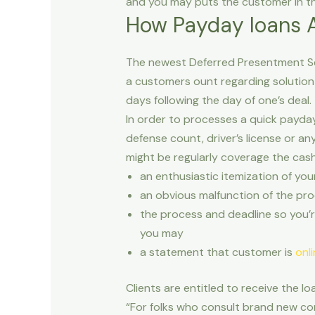
and you may puts the customer in th
How Payday loans A
The newest Deferred Presentment Se
a customers ount regarding solution
days following the day of one’s deal.
In order to processes a quick payda
defense count, driver’s license or a
might be regularly coverage the cas
an enthusiastic itemization of yo
an obvious malfunction of the proc
the process and deadline so you’r
you may
a statement that customer is
onl
Clients are entitled to receive the l
“For folks who consult brand new con