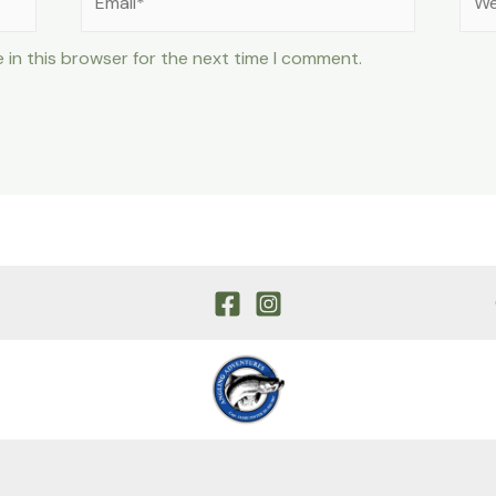
 in this browser for the next time I comment.