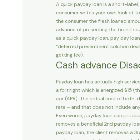
A quick payday loan is a short-labe
consumer writes your own look at to
the consumer the fresh loaned amount
advance of presenting the brand new
as a quick payday loan, pay day loan
“deferred presentment solution deal,”
getting fee).
Cash advance Disa
Payday loan has actually high servi
a fortnight which is energized $15 (
apr (APR). The actual cost of both-d
rate – and that does not include any 
Even worse, payday loan can produ
removes a beneficial 2nd payday loans
payday loan, the client removes a 3rd