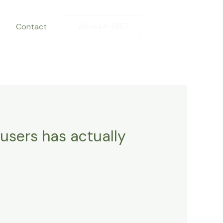
Contact
281-844-7887
users has actually