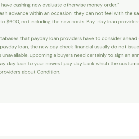
 have cashing new evaluate otherwise money order.”
sh advance within an occasion; they can not feel with the s
le to $600, not including the new costs. Pay-day loan provide
tabases that payday loan providers have to consider ahead of
payday loan, the new pay check financial usually do not issu
unavailable, upcoming a buyers need certainly to sign an a
pay day loan to your newest pay day bank which the custom
providers about Condition.