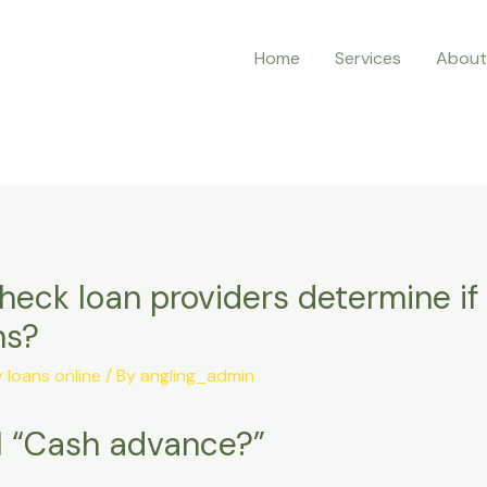
Home
Services
About
eck loan providers determine if 
ns?
loans online
/ By
angling_admin
al “Cash advance?”