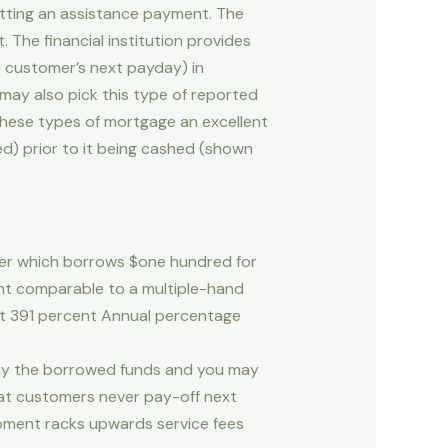
tting an assistance payment. The
The financial institution provides
e customer’s next payday) in
may also pick this type of reported
these types of mortgage an excellent
red) prior to it being cashed (shown
umer which borrows $one hundred for
ent comparable to a multiple-hand
ent 391 percent Annual percentage
ay the borrowed funds and you may
that customers never pay-off next
elopment racks upwards service fees