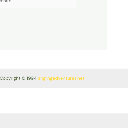
Copyright © 1994
anglingadventures.net