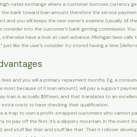
l, high-rates exchange where a customer borrows currency ge
 the bank toward loan amount therefore the service payment. 
 and you will keeps the new owner’s examine (usually till th
 consider into the customer’s bank getting commission. You 
, otherwise have a look at cash advance.
Michigan laws calls 
 just like the user’s consider try stored having a time (defer
dvantages
ce fees and you will a primary repayment months. Eg, a cons
the most because of it loan amount), will pay a support paym
ay loan is actually $fifteen, and that translates to an excell
extra costs to have checking their qualification.
ce a trap to own a profit-strapped customers who cannot p
 to pay off the first. It’s a slippery mountain. In the event 
, and stuff like that and stuff like that. That it rollover dev