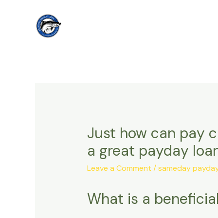
Skip
to
content
Just how can pay ch
a great payday loa
Leave a Comment
/
sameday payday 
What is a benefici