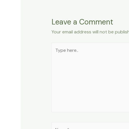
Leave a Comment
Your email address will not be publis
Type
here..
Name*