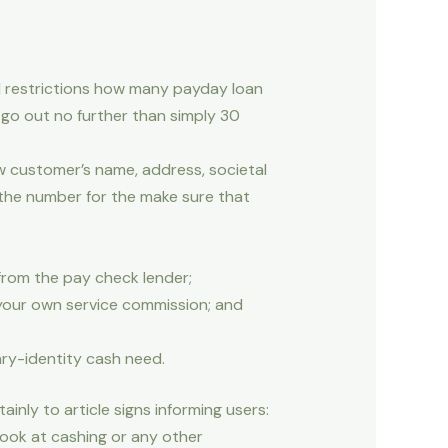
 restrictions how many payday loan
go out no further than simply 30
w customer’s name, address, societal
 the number for the make sure that
 from the pay check lender;
 your own service commission; and
ary-identity cash need.
inly to article signs informing users:
look at cashing or any other