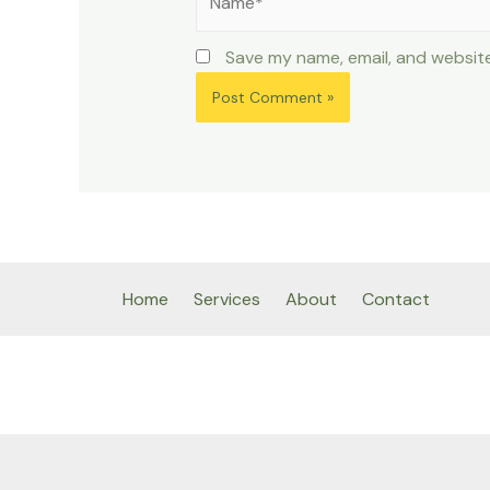
Save my name, email, and website
Home
Services
About
Contact