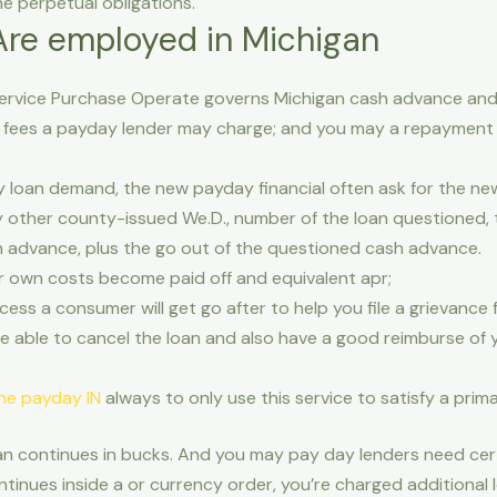
e perpetual obligations.
re employed in Michigan
rvice Purchase Operate governs Michigan cash advance and
 fees a payday lender may charge; and you may a repayment 
y loan demand, the new payday financial often ask for the ne
ny other county-issued We.D., number of the loan questioned,
h advance, plus the go out of the questioned cash advance.
ur own costs become paid off and equivalent apr;
ess a consumer will get go after to help you file a grievance
e able to cancel the loan and also have a good reimburse of
ine payday IN
always to only use this service to satisfy a prim
oan continues in bucks. And you may pay day lenders need certa
tinues inside a or currency order, you’re charged additional 