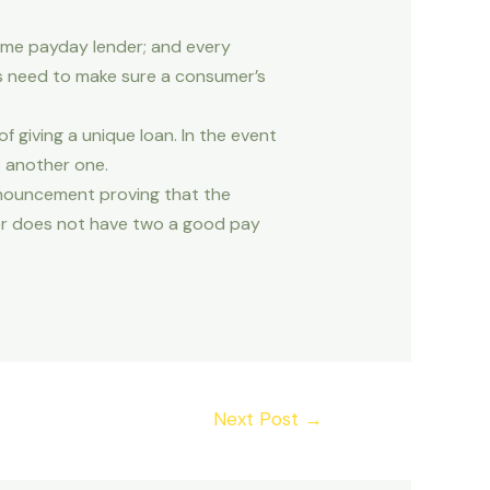
ame payday lender; and every
rs need to make sure a consumer’s
 giving a unique loan. In the event
e another one.
nnouncement proving that the
er does not have two a good pay
Next Post
→