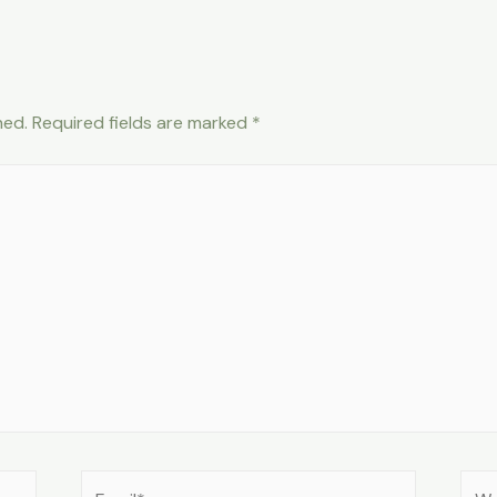
hed.
Required fields are marked
*
Email*
Web