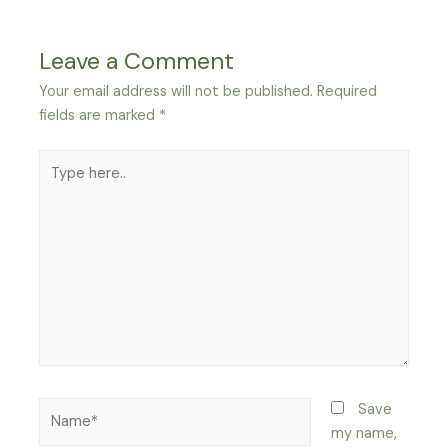
Leave a Comment
Your email address will not be published.
Required
fields are marked
*
Type
here..
Name*
Save
my name,