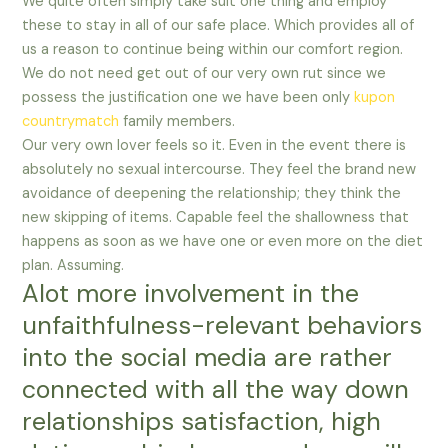
We quite often simply take suit one thing and employ
these to stay in all of our safe place. Which provides all of
us a reason to continue being within our comfort region.
We do not need get out of our very own rut since we
possess the justification one we have been only
kupon
countrymatch
family members.
Our very own lover feels so it. Even in the event there is
absolutely no sexual intercourse. They feel the brand new
avoidance of deepening the relationship; they think the
new skipping of items. Capable feel the shallowness that
happens as soon as we have one or even more on the diet
plan. Assuming.
Alot more involvement in the
unfaithfulness-relevant behaviors
into the social media are rather
connected with all the way down
relationships satisfaction, high