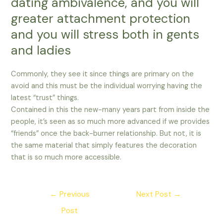
dating ambivalence, and you will
greater attachment protection
and you will stress both in gents
and ladies
Commonly, they see it since things are primary on the
avoid and this must be the individual worrying having the
latest “trust” things.
Contained in this the new-many years part from inside the
people, it’s seen as so much more advanced if we provides
“friends” once the back-burner relationship. But not, it is
the same material that simply features the decoration
that is so much more accessible.
Post
←
Previous
Next Post
→
navigation
Post