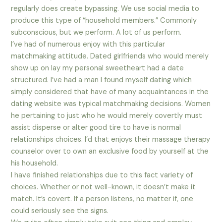
regularly does create bypassing. We use social media to
produce this type of “household members.” Commonly
subconscious, but we perform. A lot of us perform.
I’ve had of numerous enjoy with this particular
matchmaking attitude. Dated girlfriends who would merely
show up on lay my personal sweetheart had a date
structured. I’ve had a man I found myself dating which
simply considered that have of many acquaintances in the
dating website was typical matchmaking decisions. Women
he pertaining to just who he would merely covertly must
assist disperse or alter good tire to have is normal
relationships choices. I’d that enjoys their massage therapy
counselor over to own an exclusive food by yourself at the
his household.
I have finished relationships due to this fact variety of
choices. Whether or not well-known, it doesn’t make it
match. It’s covert. If a person listens, no matter if, one
could seriously see the signs.