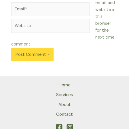
email, and
Email*
website in
this
Website
browser
for the
next time I
comment.
Home
Services
About
Contact