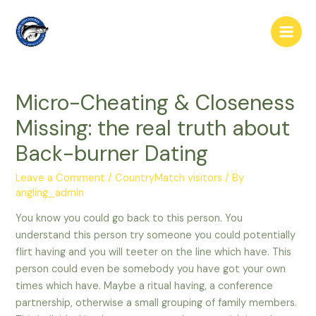
Skip
to
Main
content
Men
Micro-Cheating & Closeness
Missing: the real truth about
Back-burner Dating
Leave a Comment
/
CountryMatch visitors
/ By
angling_admin
You know you could go back to this person. You
understand this person try someone you could potentially
flirt having and you will teeter on the line which have. This
person could even be somebody you have got your own
times which have. Maybe a ritual having, a conference
partnership, otherwise a small grouping of family members.