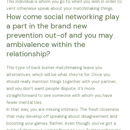
This individual is whom you go to when you wish in order to
vent otherwise speak about your matchmaking things.
How come social networking play
a part in the brand new
prevention out-of and you may
ambivalence within the
relationship?
This type of back burner matchmaking leave you
alternatives, which will be what they’re for. Once you
should really mention things together with your partner,
and you don’t want people dispute, it’s more
straightforward to see someone with whom you have
fewer mental ties.
In that way, you are missing intimacy. The fresh closeness
that may develop off speaking about disagreement and
boosting your games. Rather, even though, you’ve got a