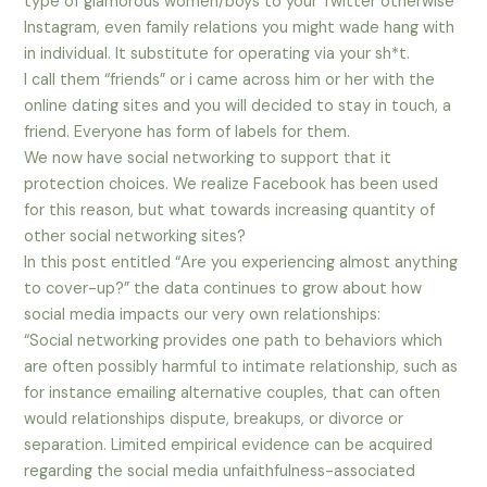
type of glamorous women/boys to your Twitter otherwise
Instagram, even family relations you might wade hang with
in individual.
It substitute for operating via your sh*t.
I call them “friends” or i came across him or her with the
online dating sites and you will decided to stay in touch, a
friend. Everyone has form of labels for them.
We now have social networking to support that it
protection choices. We realize Facebook has been used
for this reason, but what towards increasing quantity of
other social networking sites?
In this post entitled “Are you experiencing almost anything
to cover-up?” the data continues to grow about how
social media impacts our very own relationships:
“Social networking provides one path to behaviors which
are often possibly harmful to intimate relationship, such as
for instance emailing alternative couples, that can often
would relationships dispute, breakups, or divorce or
separation. Limited empirical evidence can be acquired
regarding the social media unfaithfulness-associated