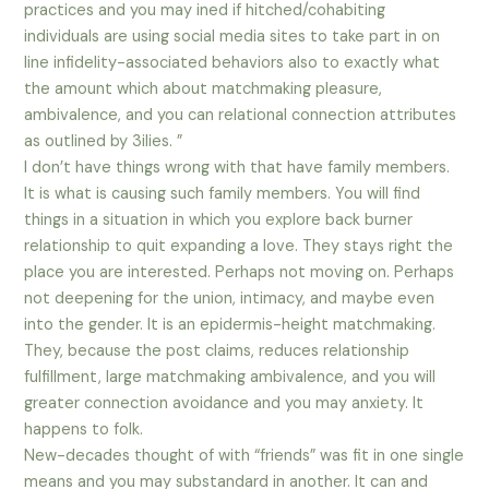
practices and you may ined if hitched/cohabiting
individuals are using social media sites to take part in on
line infidelity-associated behaviors also to exactly what
the amount which about matchmaking pleasure,
ambivalence, and you can relational connection attributes
as outlined by 3ilies. ”
I don’t have things wrong with that have family members.
It is what is causing such family members. You will find
things in a situation in which you explore back burner
relationship to quit expanding a love. They stays right the
place you are interested. Perhaps not moving on. Perhaps
not deepening for the union, intimacy, and maybe even
into the gender. It is an epidermis-height matchmaking.
They, because the post claims, reduces relationship
fulfillment, large matchmaking ambivalence, and you will
greater connection avoidance and you may anxiety. It
happens to folk.
New-decades thought of with “friends” was fit in one single
means and you may substandard in another. It can and