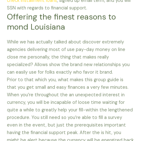
check installment loans
, signed up email term, and you will
SSN with regards to financial support.
Offering the finest reasons to
mond Louisiana
While we has actually talked about discover extremely
agencies delivering most of use pay-day money on line
close me personally, the thing that makes really
specialized? Allows show the brand new relationships you
can easily use for folks exactly who favor it brand.
Prior to that which you, what makes this group guide is
that you get small and easy finances a very few minutes.
When you’re throughout the an unexpected interest in
currency, you will be incapable of loose time waiting for
quite a while to greatly help your fill-within the lengthened
procedure. You still need so you’re able to fill a survey
even in the event, but just the prerequisites important
having the financial support peak. After the is hit, you
might be alert because the currency will be energized back