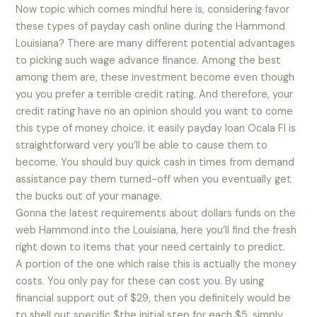
Now topic which comes mindful here is, considering favor
these types of payday cash online during the Hammond
Louisiana? There are many different potential advantages
to picking such wage advance finance. Among the best
among them are, these investment become even though
you you prefer a terrible credit rating. And therefore, your
credit rating have no an opinion should you want to come
this type of money choice. it easily payday loan Ocala Fl is
straightforward very you’ll be able to cause them to
become. You should buy quick cash in times from demand
assistance pay them turned-off when you eventually get
the bucks out of your manage.
Gonna the latest requirements about dollars funds on the
web Hammond into the Louisiana, here you’ll find the fresh
right down to items that your need certainly to predict.
A portion of the one which raise this is actually the money
costs. You only pay for these can cost you. By using
financial support out of $29, then you definitely would be
to shell out specific $the initial step for each $5. simply