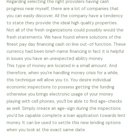
Regarding selecting the right providers having cash
progress near myself, there are a lot of companies that
you can easily discover. All the company have a tendency
to state they provide the ideal high quality properties.
Not all of the fresh organizations could possibly would the
fresh statements. We have found where solutions of the
finest pay day financing cash on line out-of function. These
currency had been brief-name financing in fact it is helpful
in issues you have an unexpected ability money.
This type of money are located in a small amount. And
therefore, when you’re handling money crisis for a while,
this technique will allow you to. You desire individual
economic inspections to possess getting the funding
otherwise you brings electronic usage of your money
playing with cell phones, you’ll be able to find age-checks
as well. Simply create an age-sign during the inspections
you’d be capable complete a loan application towards lent
money. It can be used to settle this new lending options
when you look at the exact same date.