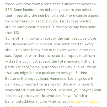
those who have took a price that is anywhere between
$30-$one hundred, the delivering costs is one able to-
tenth regarding the number pilfered. There can be a good
thing centered on getting costs. Just in case you fool
around with a cost more $100, there’s no buy fees more
than $10.
Some other important facet of the cash resource close
me Hammond off Louisiana is, you don’t need to worry
about the best break free of relevant with number the
see. Together with, there is no better report maximum
within this you must accept the total amount. Full, one
particular date/name restriction can vary out-of 1 week
thus you might be in a position to help you 31 time.
Better online payday loans Hammond, Los angeles will
definitely promote themselves for those who more 18
years dated. If you aren’t mond, Louisiana, your payday loan
fund may possibly not be available for we. Which a
beneficial address, mobile wide variety
Kentucky no credit