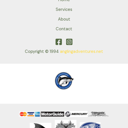
Services
About
Contact
Copyright © 1994
anglingadventures.net