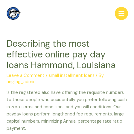
Skip
to
Main
content
Men
Describing the most
effective online pay day
loans Hammond, Louisiana
Leave a Comment
/
small installment loans
/ By
angling_admin
‘s the registered also have offering the requisite numbers
to those people who accidentally you prefer following cash
in zero terms and conditions and you will conditions. Our
payday loans perform lengthened fee requirements, large
capital numbers, minimizing Annual percentage rate ratio
payment.