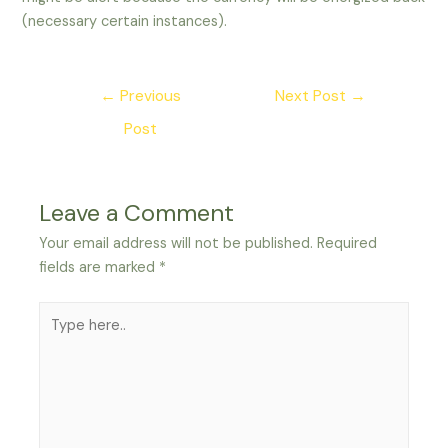
(necessary certain instances).
Post
←
Previous
Next Post
→
navigation
Post
Leave a Comment
Your email address will not be published.
Required
fields are marked
*
Type
here..