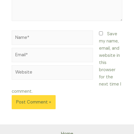
Name*
Save
my name,
email, and
Email*
website in
this
Website
browser
for the
next time I
comment.
Home