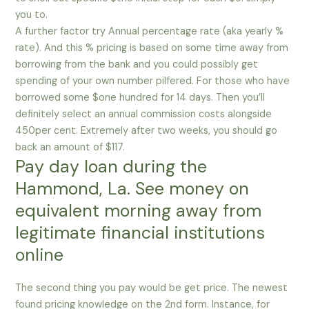
you to.
A further factor try Annual percentage rate (aka yearly %
rate). And this % pricing is based on some time away from
borrowing from the bank and you could possibly get
spending of your own number pilfered. For those who have
borrowed some $one hundred for 14 days. Then you’ll
definitely select an annual commission costs alongside
450per cent. Extremely after two weeks, you should go
back an amount of $117.
Pay day loan during the
Hammond, La. See money on
equivalent morning away from
legitimate financial institutions
online
The second thing you pay would be get price. The newest
found pricing knowledge on the 2nd form. Instance, for